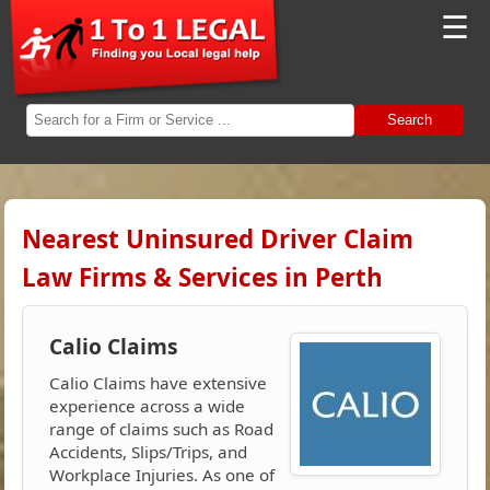
☰
Search
Nearest Uninsured Driver Claim
Law Firms & Services in Perth
Calio Claims
Calio Claims have extensive
experience across a wide
range of claims such as Road
Accidents, Slips/Trips, and
Workplace Injuries. As one of