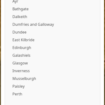
Ayr
Bathgate
Dalkeith
Dumfries and Galloway
Dundee
East Kilbride
Edinburgh
Galashiels
Glasgow
Inverness
Musselburgh
Paisley
Perth