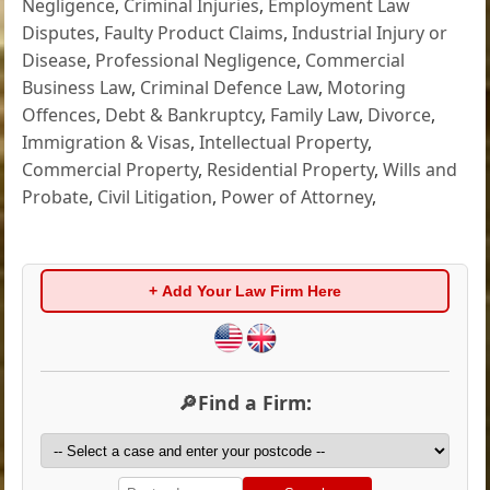
Negligence
,
Criminal Injuries
,
Employment Law
Disputes
,
Faulty Product Claims
,
Industrial Injury or
Disease
,
Professional Negligence
,
Commercial
Business Law
,
Criminal Defence Law
,
Motoring
Offences
,
Debt & Bankruptcy
,
Family Law
,
Divorce
,
Immigration & Visas
,
Intellectual Property
,
Commercial Property
,
Residential Property
,
Wills and
Probate
,
Civil Litigation
,
Power of Attorney
,
+ Add Your Law Firm Here
🔎Find a Firm: