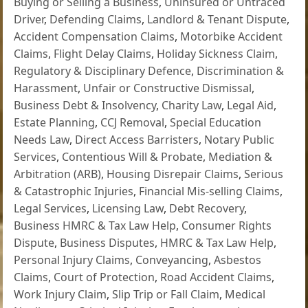
Buying or Selling a Business
,
Uninsured or Untraced
Driver
,
Defending Claims
,
Landlord & Tenant Dispute
,
Accident Compensation Claims
,
Motorbike Accident
Claims
,
Flight Delay Claims
,
Holiday Sickness Claim
,
Regulatory & Disciplinary Defence
,
Discrimination &
Harassment
,
Unfair or Constructive Dismissal
,
Business Debt & Insolvency
,
Charity Law
,
Legal Aid
,
Estate Planning
,
CCJ Removal
,
Special Education
Needs Law
,
Direct Access Barristers
,
Notary Public
Services
,
Contentious Will & Probate
,
Mediation &
Arbitration (ARB)
,
Housing Disrepair Claims
,
Serious
& Catastrophic Injuries
,
Financial Mis-selling Claims
,
Legal Services
,
Licensing Law
,
Debt Recovery
,
Business HMRC & Tax Law Help
,
Consumer Rights
Dispute
,
Business Disputes
,
HMRC & Tax Law Help
,
Personal Injury Claims
,
Conveyancing
,
Asbestos
Claims
,
Court of Protection
,
Road Accident Claims
,
Work Injury Claim
,
Slip Trip or Fall Claim
,
Medical