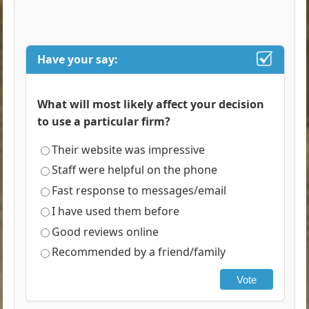
Have your say:
What will most likely affect your decision
to use a particular firm?
Their website was impressive
Staff were helpful on the phone
Fast response to messages/email
I have used them before
Good reviews online
Recommended by a friend/family
Vote