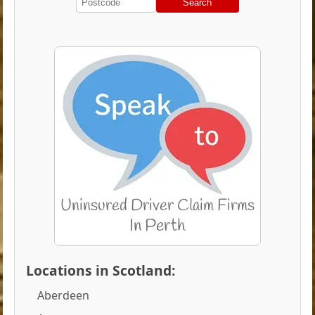
Search
Locations in Scotland:
Aberdeen