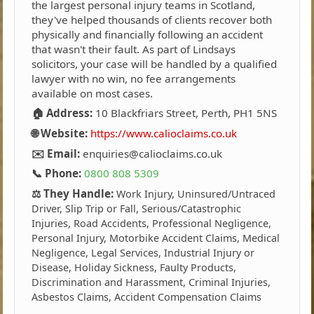
the largest personal injury teams in Scotland,
they've helped thousands of clients recover both
physically and financially following an accident
that wasn't their fault. As part of Lindsays
solicitors, your case will be handled by a qualified
lawyer with no win, no fee arrangements
available on most cases.
🏠 Address:
10 Blackfriars Street, Perth, PH1 5NS
🌐 Website:
https://www.calioclaims.co.uk
✉️ Email:
enquiries@calioclaims.co.uk
📞 Phone:
0800 808 5309
⚖️ They Handle:
Work Injury, Uninsured/Untraced
Driver, Slip Trip or Fall, Serious/Catastrophic
Injuries, Road Accidents, Professional Negligence,
Personal Injury, Motorbike Accident Claims, Medical
Negligence, Legal Services, Industrial Injury or
Disease, Holiday Sickness, Faulty Products,
Discrimination and Harassment, Criminal Injuries,
Asbestos Claims, Accident Compensation Claims