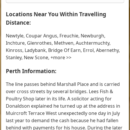
Locations Near You Within Travelling
Distance:
Newtyle, Coupar Angus, Freuchie, Newburgh,
Inchture, Glenrothes, Methven, Auchtermuchty,
Kinross, Ladybank, Bridge Of Earn, Errol, Abernethy,
Stanley, New Scone, +more >>
Perth Information:
The line passes behind Marshall Place and is carried
over cross streets by several bridges. Lees Fish &
Poultry Shop later in its life. A solicitor acting for
Donaldson explained he turned up at the address in
Muircroft Terrace West unexpectedly one day in July
last year to demand the cash because he had fallen
behind with payments for his house. During the later