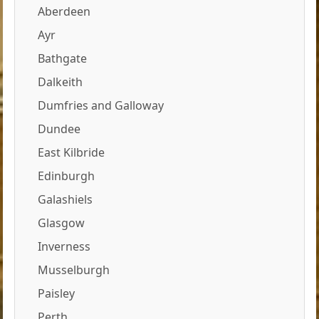
Aberdeen
Ayr
Bathgate
Dalkeith
Dumfries and Galloway
Dundee
East Kilbride
Edinburgh
Galashiels
Glasgow
Inverness
Musselburgh
Paisley
Perth