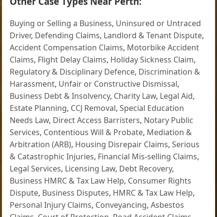
Other Case Types Near Perth:
Buying or Selling a Business
,
Uninsured or Untraced
Driver
,
Defending Claims
,
Landlord & Tenant Dispute
,
Accident Compensation Claims
,
Motorbike Accident
Claims
,
Flight Delay Claims
,
Holiday Sickness Claim
,
Regulatory & Disciplinary Defence
,
Discrimination &
Harassment
,
Unfair or Constructive Dismissal
,
Business Debt & Insolvency
,
Charity Law
,
Legal Aid
,
Estate Planning
,
CCJ Removal
,
Special Education
Needs Law
,
Direct Access Barristers
,
Notary Public
Services
,
Contentious Will & Probate
,
Mediation &
Arbitration (ARB)
,
Housing Disrepair Claims
,
Serious
& Catastrophic Injuries
,
Financial Mis-selling Claims
,
Legal Services
,
Licensing Law
,
Debt Recovery
,
Business HMRC & Tax Law Help
,
Consumer Rights
Dispute
,
Business Disputes
,
HMRC & Tax Law Help
,
Personal Injury Claims
,
Conveyancing
,
Asbestos
Claims
,
Court of Protection
,
Road Accident Claims
,