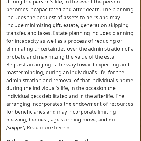
during the person's life, in the event the person
becomes incapacitated and after death. The planning
includes the bequest of assets to heirs and may
include minimizing gift, estate, generation skipping
transfer, and taxes. Estate planning includes planning
for incapacity as well as a process of reducing or
eliminating uncertainties over the administration of a
probate and maximizing the value of the esta
Bequest arranging is the way toward expecting and
masterminding, during an individual's life, for the
administration and removal of that individual's home
during the individual's life, in the occasion the
individual gets debilitated and in the afterlife. The
arranging incorporates the endowment of resources
for beneficiaries and may incorporate limiting
blessing, bequest, age skipping move, and du ...
[snippet]
Read more here »