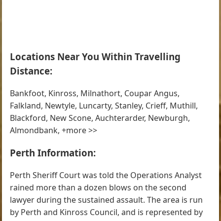
Locations Near You Within Travelling
Distance:
Bankfoot, Kinross, Milnathort, Coupar Angus,
Falkland, Newtyle, Luncarty, Stanley, Crieff, Muthill,
Blackford, New Scone, Auchterarder, Newburgh,
Almondbank, +more >>
Perth Information:
Perth Sheriff Court was told the Operations Analyst
rained more than a dozen blows on the second
lawyer during the sustained assault. The area is run
by Perth and Kinross Council, and is represented by