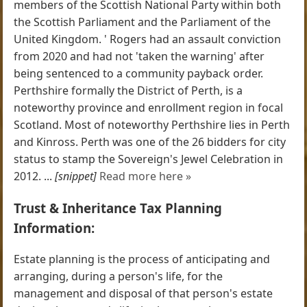
members of the Scottish National Party within both
the Scottish Parliament and the Parliament of the
United Kingdom. ' Rogers had an assault conviction
from 2020 and had not 'taken the warning' after
being sentenced to a community payback order.
Perthshire formally the District of Perth, is a
noteworthy province and enrollment region in focal
Scotland. Most of noteworthy Perthshire lies in Perth
and Kinross. Perth was one of the 26 bidders for city
status to stamp the Sovereign's Jewel Celebration in
2012. ...
[snippet]
Read more here »
Trust & Inheritance Tax Planning
Information:
Estate planning is the process of anticipating and
arranging, during a person's life, for the
management and disposal of that person's estate