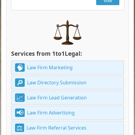
Vote
Services from 1to1Legal:
Law Firm Marketing
Law Directory Submission
Law Firm Lead Generation
Law Firm Advertising
Law Firm Referral Services