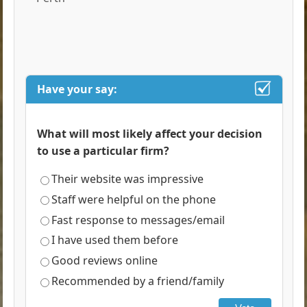
Have your say:
What will most likely affect your decision
to use a particular firm?
Their website was impressive
Staff were helpful on the phone
Fast response to messages/email
I have used them before
Good reviews online
Recommended by a friend/family