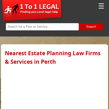
☰
Search
Nearest Estate Planning Law Firms
& Services in Perth