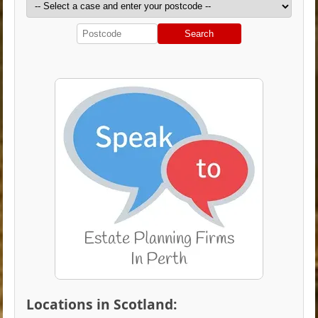
Search
Locations in Scotland: