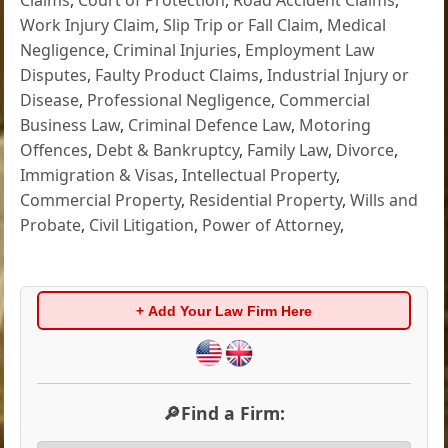
Work Injury Claim
,
Slip Trip or Fall Claim
,
Medical
Negligence
,
Criminal Injuries
,
Employment Law
Disputes
,
Faulty Product Claims
,
Industrial Injury or
Disease
,
Professional Negligence
,
Commercial
Business Law
,
Criminal Defence Law
,
Motoring
Offences
,
Debt & Bankruptcy
,
Family Law
,
Divorce
,
Immigration & Visas
,
Intellectual Property
,
Commercial Property
,
Residential Property
,
Wills and
Probate
,
Civil Litigation
,
Power of Attorney
,
+ Add Your Law Firm Here
🔎Find a Firm: