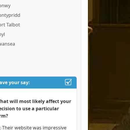
onwy
ontypridd
ort Talbot
hyl
wansea
ave your say:
hat will most likely affect your
ecision to use a particular
irm?
Their website was impressive