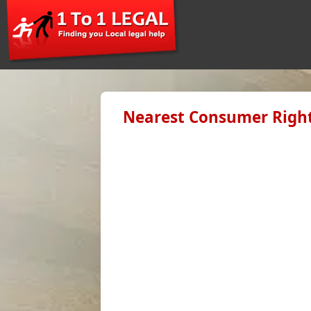
Nearest Consumer Right