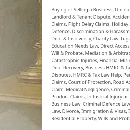
Buying or Selling a Business
,
Uninsu
Landlord & Tenant Dispute
,
Acciden
Claims
,
Flight Delay Claims
,
Holiday 
Defence
,
Discrimination & Harassm
Debt & Insolvency
,
Charity Law
,
Lega
Education Needs Law
,
Direct Access
Will & Probate
,
Mediation & Arbitrat
Catastrophic Injuries
,
Financial Mis-
Debt Recovery
,
Business HMRC & Ta
Disputes
,
HMRC & Tax Law Help
,
Pe
Claims
,
Court of Protection
,
Road Ac
Claim
,
Medical Negligence
,
Criminal
Product Claims
,
Industrial Injury or
Business Law
,
Criminal Defence Law
Law
,
Divorce
,
Immigration & Visas
,
Residential Property
,
Wills and Prob