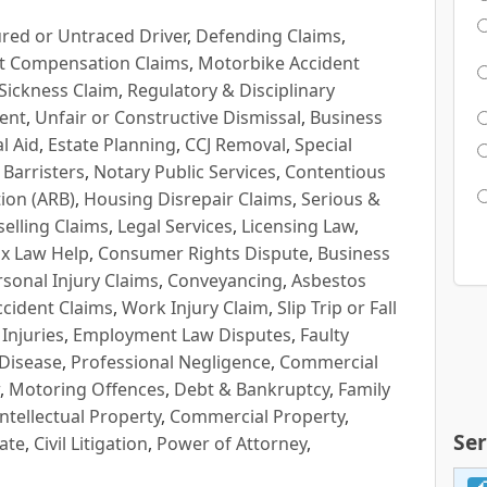
red or Untraced Driver
,
Defending Claims
,
t Compensation Claims
,
Motorbike Accident
Sickness Claim
,
Regulatory & Disciplinary
ent
,
Unfair or Constructive Dismissal
,
Business
l Aid
,
Estate Planning
,
CCJ Removal
,
Special
 Barristers
,
Notary Public Services
,
Contentious
ion (ARB)
,
Housing Disrepair Claims
,
Serious &
selling Claims
,
Legal Services
,
Licensing Law
,
x Law Help
,
Consumer Rights Dispute
,
Business
rsonal Injury Claims
,
Conveyancing
,
Asbestos
cident Claims
,
Work Injury Claim
,
Slip Trip or Fall
 Injuries
,
Employment Law Disputes
,
Faulty
 Disease
,
Professional Negligence
,
Commercial
,
Motoring Offences
,
Debt & Bankruptcy
,
Family
Intellectual Property
,
Commercial Property
,
Ser
ate
,
Civil Litigation
,
Power of Attorney
,