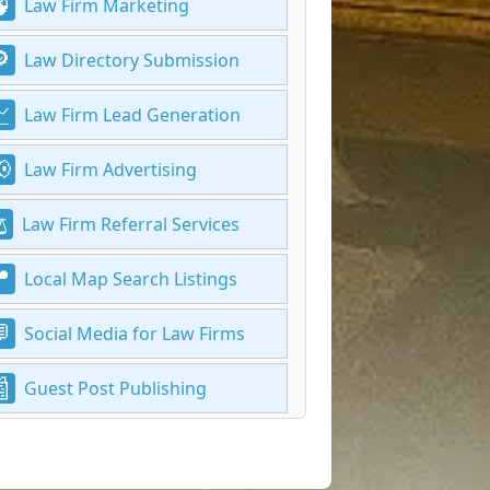
Law Firm Marketing
Law Directory Submission
Law Firm Lead Generation
Law Firm Advertising
Law Firm Referral Services
Local Map Search Listings
Social Media for Law Firms
Guest Post Publishing