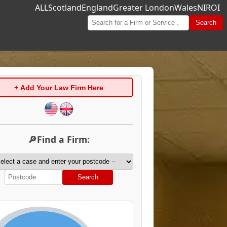
ALL
Scotland
England
Greater London
Wales
NI
ROI
Search
+ Add Your Law Firm Here
🔎Find a Firm:
Search