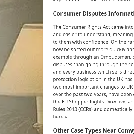
Consumer Disputes Informat
The Consumer Rights Act came into 
and easier to understand, meaning 
to them with confidence. On the ra
now be sorted out more quickly and 
example through an Ombudsman, off
disputes than going through the co
and every business which sells dir
protection legislation in the UK has
two most important changes to UK (s
over the past two years, have been
the EU Shopper Rights Directive, app
Rules 2013 (CCRs) and domestically i
here »
Other Case Types Near Conw