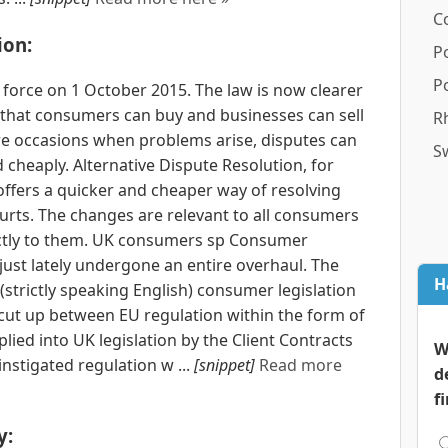
C
ion:
P
P
force on 1 October 2015. The law is now clearer
that consumers can buy and businesses can sell
R
re occasions when problems arise, disputes can
S
cheaply. Alternative Dispute Resolution, for
ers a quicker and cheaper way of resolving
urts. The changes are relevant to all consumers
ectly to them. UK consumers sp Consumer
 just lately undergone an entire overhaul. The
H
trictly speaking English) consumer legislation
 cut up between EU regulation within the form of
lied into UK legislation by the Client Contracts
W
nstigated regulation w ...
[snippet]
Read more
d
f
y: