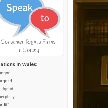
ations in Wales:
angor
argoed
ridgend
erphilly
rdiff