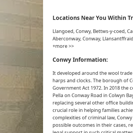
Locations Near You Within Tr
Llangoed, Conwy, Bettws-y-coed, Cae
Aberconway, Conway, Llansantffraid
+more >>
Conwy Information:
It developed around the wool trad
harps and clocks. The borough of C
Government Act 1972. In 2018 the c
Pella on Conway Road in Colwyn Bay
replacing several other office buildi
crucial role in helping families achi
complexities of criminal law, Conwy 
possible outcomes in their cases, r
legal support in such critical matters