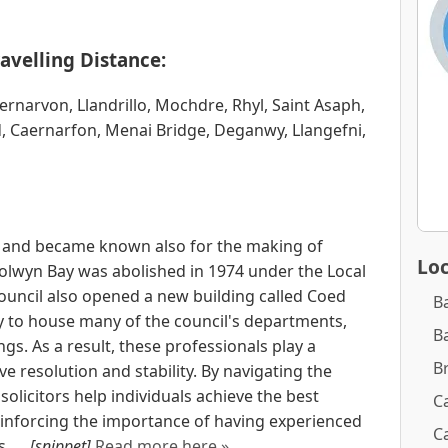
avelling Distance:
rnarvon, Llandrillo, Mochdre, Rhyl, Saint Asaph,
, Caernarfon, Menai Bridge, Deganwy, Llangefni,
e and became known also for the making of
Loc
olwyn Bay was abolished in 1974 under the Local
ouncil also opened a new building called Coed
B
 to house many of the council's departments,
B
ngs. As a result, these professionals play a
B
eve resolution and stability. By navigating the
solicitors help individuals achieve the best
Ca
einforcing the importance of having experienced
Ca
. ...
[snippet]
Read more here »