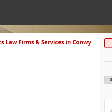
s Law Firms & Services in Conwy