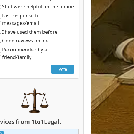
Staff were helpful on the phone
Fast response to
messages/email
I have used them before
Good reviews online
Recommended by a
friend/family
Vote
vices from 1to1Legal: