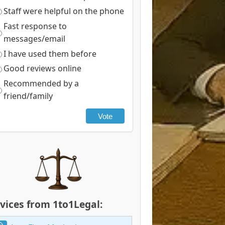
Staff were helpful on the phone
Fast response to
messages/email
I have used them before
Good reviews online
Recommended by a
friend/family
Vote
vices from 1to1Legal: