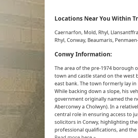
Locations Near You Within Tr
Caernarfon, Mold, Rhyl, Llansantffr
Rhyl, Conway, Beaumaris, Penmaen-
Conwy Information:
The area of the pre-1974 borough 
town and castle stand on the west 
east bank. The town formerly lay in
While backing down a slope, his ve
government originally named the n
Aberconwy a Cholwyn). In a relativel
central role in ensuring access to ju
solicitors in Conwy, highlighting thei
professional qualifications, and th
Read more here »