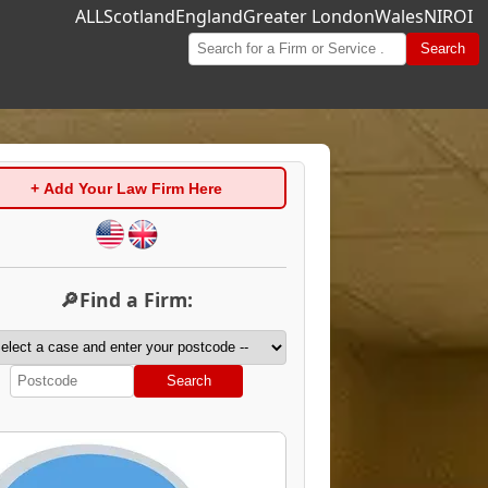
ALL
Scotland
England
Greater London
Wales
NI
ROI
Search
+ Add Your Law Firm Here
🔎Find a Firm:
Search