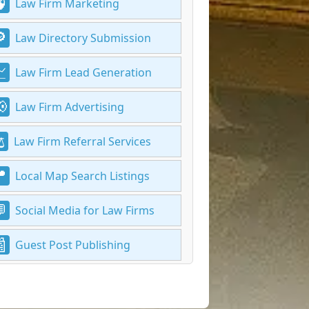
Law Firm Marketing
Law Directory Submission
Law Firm Lead Generation
Law Firm Advertising
Law Firm Referral Services
Local Map Search Listings
Social Media for Law Firms
Guest Post Publishing