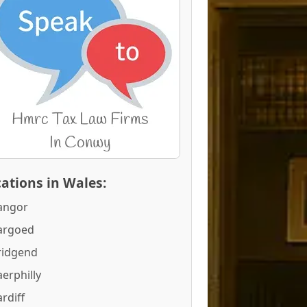
ations in Wales:
angor
argoed
ridgend
erphilly
rdiff