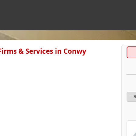
irms & Services in Conwy