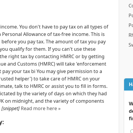
C
P
P
income. You don't have to pay tax on all types of
 Personal Allowance of tax-free income. This is
R
before you pay tax. The amount of tax you pay
S
 you qualify for them. If you can't use these
 the right tax by contacting HMRC or by getting
ue and Customs (HMRC) will take 'enforcement
t pay your tax bi You may give permission to a
trusted helper') to take care of HMRC on your
H
mate, talk to HMRC or assist you to fill in forms.
dictated by the variety of days on which they had
 UK on midnight, and the variety of components
W
.
[snippet]
Read more here »
d
f
y: