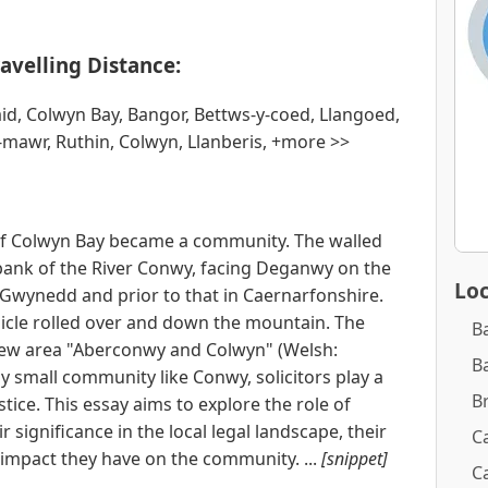
avelling Distance:
aid, Colwyn Bay, Bangor, Bettws-y-coed, Llangoed,
mawr, Ruthin, Colwyn, Llanberis, +more >>
of Colwyn Bay became a community. The walled
bank of the River Conwy, facing Deganwy on the
Loc
 Gwynedd and prior to that in Caernarfonshire.
hicle rolled over and down the mountain. The
B
ew area "Aberconwy and Colwyn" (Welsh:
B
y small community like Conwy, solicitors play a
B
stice. This essay aims to explore the role of
r significance in the local legal landscape, their
Ca
e impact they have on the community. ...
[snippet]
Ca