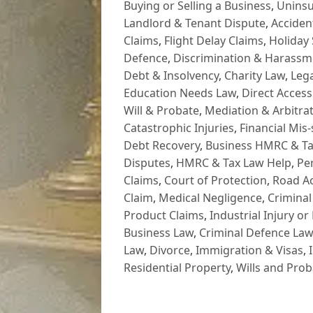
Buying or Selling a Business
,
Uninsu
Landlord & Tenant Dispute
,
Acciden
Claims
,
Flight Delay Claims
,
Holiday 
Defence
,
Discrimination & Harassm
Debt & Insolvency
,
Charity Law
,
Lega
Education Needs Law
,
Direct Access
Will & Probate
,
Mediation & Arbitrat
Catastrophic Injuries
,
Financial Mis-
Debt Recovery
,
Business HMRC & Ta
Disputes
,
HMRC & Tax Law Help
,
Pe
Claims
,
Court of Protection
,
Road Ac
Claim
,
Medical Negligence
,
Criminal
Product Claims
,
Industrial Injury or
Business Law
,
Criminal Defence Law
Law
,
Divorce
,
Immigration & Visas
,
Residential Property
,
Wills and Prob