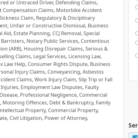
red or Untraced Driver
,
Defending Claims
,
t Compensation Claims
,
Motorbike Accident
Sickness Claim
,
Regulatory & Disciplinary
ent
,
Unfair or Constructive Dismissal
,
Business
l Aid
,
Estate Planning
,
CCJ Removal
,
Special
 Barristers
,
Notary Public Services
,
Contentious
ion (ARB)
,
Housing Disrepair Claims
,
Serious &
selling Claims
,
Legal Services
,
Licensing Law
,
x Law Help
,
Consumer Rights Dispute
,
Business
rsonal Injury Claims
,
Conveyancing
,
Asbestos
cident Claims
,
Work Injury Claim
,
Slip Trip or Fall
 Injuries
,
Employment Law Disputes
,
Faulty
 Disease
,
Professional Negligence
,
Commercial
,
Motoring Offences
,
Debt & Bankruptcy
,
Family
Intellectual Property
,
Commercial Property
,
ate
,
Civil Litigation
,
Power of Attorney
,
Ser