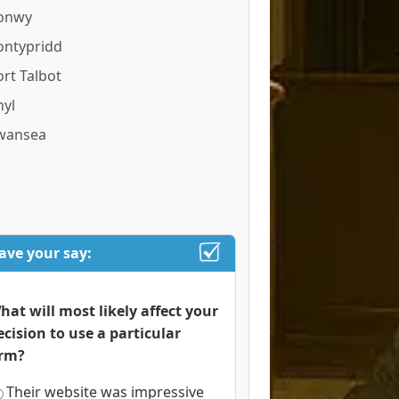
onwy
ontypridd
ort Talbot
hyl
wansea
ave your say:
hat will most likely affect your
ecision to use a particular
irm?
Their website was impressive