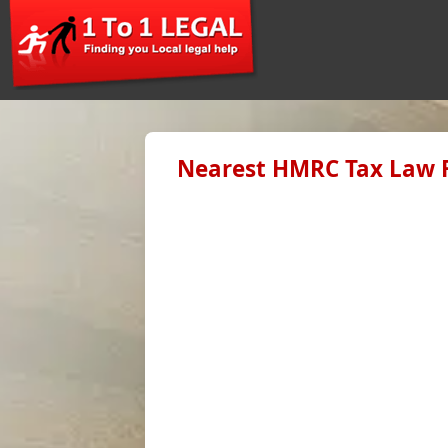
Nearest HMRC Tax Law F