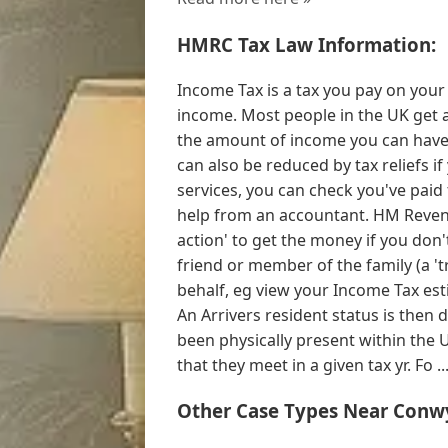
HMRC Tax Law Information:
Income Tax is a tax you pay on your 
income. Most people in the UK get a
the amount of income you can have 
can also be reduced by tax reliefs if
services, you can check you've paid
help from an accountant. HM Reven
action' to get the money if you don'
friend or member of the family (a '
behalf, eg view your Income Tax esti
An Arrivers resident status is then 
been physically present within the
that they meet in a given tax yr. Fo ..
Other Case Types Near Conw