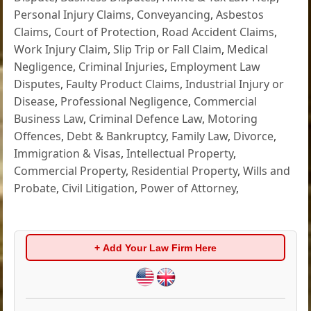
Personal Injury Claims
,
Conveyancing
,
Asbestos
Claims
,
Court of Protection
,
Road Accident Claims
,
Work Injury Claim
,
Slip Trip or Fall Claim
,
Medical
Negligence
,
Criminal Injuries
,
Employment Law
Disputes
,
Faulty Product Claims
,
Industrial Injury or
Disease
,
Professional Negligence
,
Commercial
Business Law
,
Criminal Defence Law
,
Motoring
Offences
,
Debt & Bankruptcy
,
Family Law
,
Divorce
,
Immigration & Visas
,
Intellectual Property
,
Commercial Property
,
Residential Property
,
Wills and
Probate
,
Civil Litigation
,
Power of Attorney
,
+ Add Your Law Firm Here