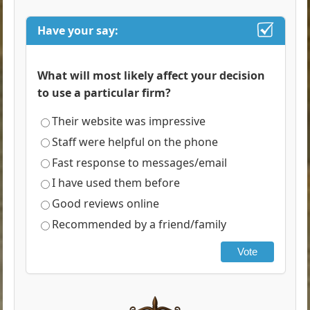
Have your say:
What will most likely affect your decision
to use a particular firm?
Their website was impressive
Staff were helpful on the phone
Fast response to messages/email
I have used them before
Good reviews online
Recommended by a friend/family
Vote