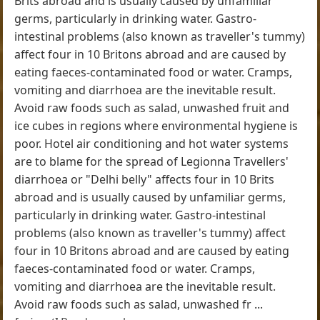
Brits abroad and is usually caused by unfamiliar
germs, particularly in drinking water. Gastro-
intestinal problems (also known as traveller's tummy)
affect four in 10 Britons abroad and are caused by
eating faeces-contaminated food or water. Cramps,
vomiting and diarrhoea are the inevitable result.
Avoid raw foods such as salad, unwashed fruit and
ice cubes in regions where environmental hygiene is
poor. Hotel air conditioning and hot water systems
are to blame for the spread of Legionna Travellers'
diarrhoea or "Delhi belly" affects four in 10 Brits
abroad and is usually caused by unfamiliar germs,
particularly in drinking water. Gastro-intestinal
problems (also known as traveller's tummy) affect
four in 10 Britons abroad and are caused by eating
faeces-contaminated food or water. Cramps,
vomiting and diarrhoea are the inevitable result.
Avoid raw foods such as salad, unwashed fr ...