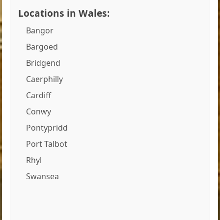
Locations in Wales:
Bangor
Bargoed
Bridgend
Caerphilly
Cardiff
Conwy
Pontypridd
Port Talbot
Rhyl
Swansea