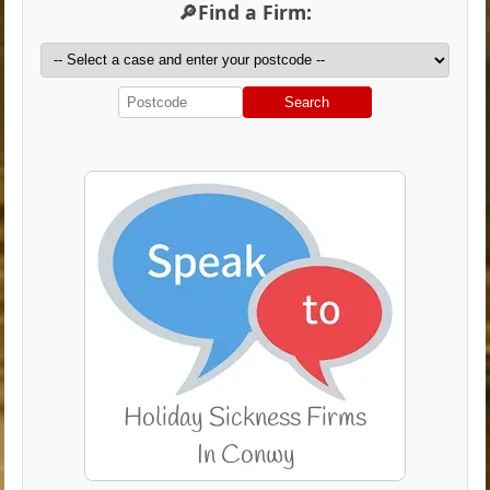
🔎Find a Firm:
Search