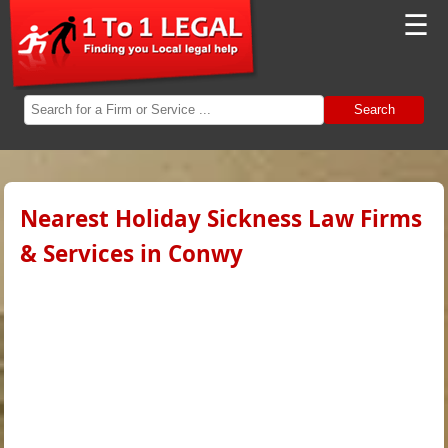
☰
Search
Nearest Holiday Sickness Law Firms
& Services in Conwy