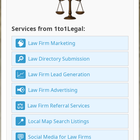
Services from 1to1Legal:
Law Firm Marketing
Law Directory Submission
Law Firm Lead Generation
Law Firm Advertising
Law Firm Referral Services
Local Map Search Listings
Social Media for Law Firms