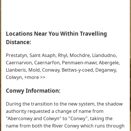
Locations Near You Within Travelling
Distance:
Prestatyn, Saint Asaph, Rhyl, Mochdre, Llandudno,
Caernarvon, Caernarfon, Penmaen-mawr, Abergele,
Llanberis, Mold, Conway, Bettws-y-coed, Deganwy,
Colwyn, +more >>
Conwy Information:
During the transition to the new system, the shadow
authority requested a change of name from
"Aberconwy and Colwyn" to "Conwy", taking the
name from both the River Conwy which runs through