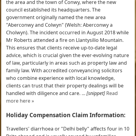
the area and the town of Conwy, where the new
council established its headquarters. The
government originally named the new area
"Aberconwy and Colwyn" (Welsh: Aberconwy a
Cholwyn). The incident occurred in August 2018 while
Mr Roberts attended a fire on Llantysilio Mountain.
This ensures that clients receive up-to-date legal
advice, which is crucial given the ever-evolving nature
of law, particularly in areas such as property law and
family law. With accredited conveyancing solicitors
who combine experience with local knowledge,
clients can trust that their property dealings will be
handled with diligence and care. ...
[snippet]
Read
more here »
Holiday Compensation Claim Information:
Travellers' diarrhoea or "Delhi belly" affects four in 10