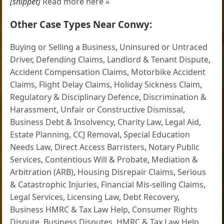
[snippet]
Read more here »
Other Case Types Near Conwy:
Buying or Selling a Business
,
Uninsured or Untraced
Driver
,
Defending Claims
,
Landlord & Tenant Dispute
,
Accident Compensation Claims
,
Motorbike Accident
Claims
,
Flight Delay Claims
,
Holiday Sickness Claim
,
Regulatory & Disciplinary Defence
,
Discrimination &
Harassment
,
Unfair or Constructive Dismissal
,
Business Debt & Insolvency
,
Charity Law
,
Legal Aid
,
Estate Planning
,
CCJ Removal
,
Special Education
Needs Law
,
Direct Access Barristers
,
Notary Public
Services
,
Contentious Will & Probate
,
Mediation &
Arbitration (ARB)
,
Housing Disrepair Claims
,
Serious
& Catastrophic Injuries
,
Financial Mis-selling Claims
,
Legal Services
,
Licensing Law
,
Debt Recovery
,
Business HMRC & Tax Law Help
,
Consumer Rights
Dispute
,
Business Disputes
,
HMRC & Tax Law Help
,