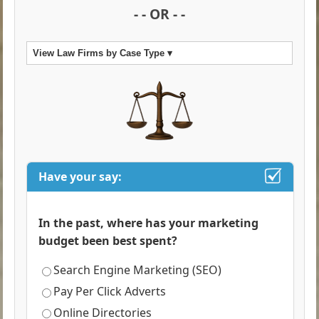
- - OR - -
View Law Firms by Case Type ▾
Have your say:
In the past, where has your marketing
budget been best spent?
Search Engine Marketing (SEO)
Pay Per Click Adverts
Online Directories