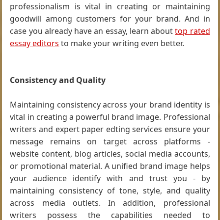
professionalism is vital in creating or maintaining
goodwill among customers for your brand. And in
case you already have an essay, learn about
top rated
essay editors
to make your writing even better.
Consistency and Quality
Maintaining consistency across your brand identity is
vital in creating a powerful brand image. Professional
writers and expert paper edting services ensure your
message remains on target across platforms -
website content, blog articles, social media accounts,
or promotional material. A unified brand image helps
your audience identify with and trust you - by
maintaining consistency of tone, style, and quality
across media outlets. In addition, professional
writers possess the capabilities needed to