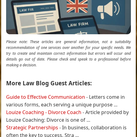
Please note: These articles are general information, not a suitability
recommendation of one services over another for your specific needs. We
try to create and maintain correct information but errors will occur and
details go out of date. Please check and speak to a professional before
making a decision.
More Law Blog Guest Articles:
Guide to Effective Communication
- Letters come in
various forms, each serving a unique purpose ...
Louize Coaching - Divorce Coach
- Article provided by
Louize Coaching: Divorce is one of ...
Strategic Partnerships
- In business, collaboration is
often the key to success. Stra ...