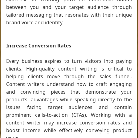
between you and your target audience through
tailored messaging that resonates with their unique
brand voice and identity.
Increase Conversion Rates
Every business aspires to turn visitors into paying
clients. High-quality content writing is critical to
helping clients move through the sales funnel.
Content writers understand how to craft engaging
and convincing pieces that demonstrate your
products' advantages while speaking directly to the
issues facing target audiences and contain
prominent calls-to-action (CTAs). Working with a
content writer may increase conversion rates and
boost income while effectively conveying product