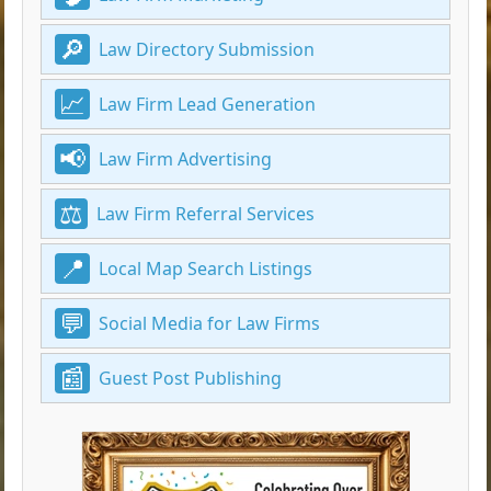
Law Directory Submission
Law Firm Lead Generation
Law Firm Advertising
Law Firm Referral Services
Local Map Search Listings
Social Media for Law Firms
Guest Post Publishing