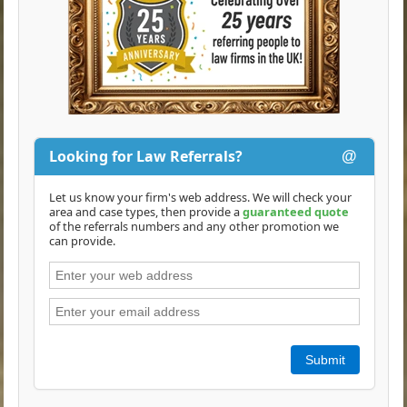
Looking for Law Referrals?
@
Let us know your firm's web address. We will check your
area and case types, then provide a
guaranteed quote
of the referrals numbers and any other promotion we
can provide.
Submit