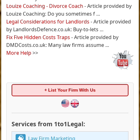
Louize Coaching - Divorce Coach
- Article provided by
Louize Coaching: Do you sometimes f ...
Legal Considerations for Landlords
- Article provided
by LandlordsDefence.co.uk: Buy-to-lets ...
Fix Five Hidden Costs Traps
- Article provided by
DMDCosts.co.uk: Many law firms assume ...
More Help
>>
+ List Your Firm With Us
Services from 1to1Legal:
Law Firm Marketing