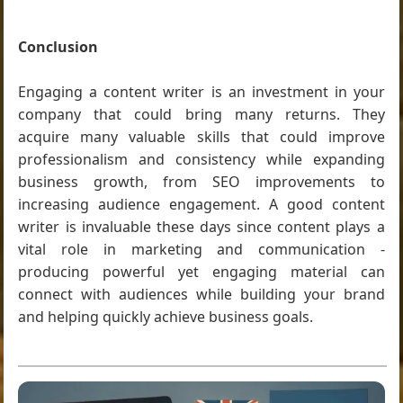
Conclusion
Engaging a content writer is an investment in your
company that could bring many returns. They
acquire many valuable skills that could improve
professionalism and consistency while expanding
business growth, from SEO improvements to
increasing audience engagement. A good content
writer is invaluable these days since content plays a
vital role in marketing and communication -
producing powerful yet engaging material can
connect with audiences while building your brand
and helping quickly achieve business goals.