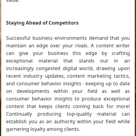
value.
Staying Ahead of Competitors
Successful business environments demand that you
maintain an edge over your rivals. A content writer
can give your business this edge by crafting
exceptional material that stands out in an
increasingly congested digital world, drawing upon
recent industry updates, content marketing tactics,
and consumer behavior insights - keeping up to date
on developments within your field as well as
consumer behavior insights to produce exceptional
content that keeps clients coming back for more!
Continually producing top-quality material can
establish you as an authority within your field while
garnering loyalty among clients.