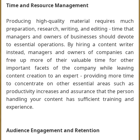
Time and Resource Management
Producing high-quality material requires much
preparation, research, writing, and editing - time that
managers and owners of businesses should devote
to essential operations. By hiring a content writer
instead, managers and owners of companies can
free up more of their valuable time for other
important facets of the company while leaving
content creation to an expert - providing more time
to concentrate on other essential areas such as
productivity increases and assurance that the person
handling your content has sufficient training and
experience.
Audience Engagement and Retention