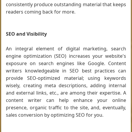
consistently produce outstanding material that keeps
readers coming back for more.
SEO and Visibility
An integral element of digital marketing, search
engine optimization (SEO) increases your website's
exposure on search engines like Google. Content
writers knowledgeable in SEO best practices can
provide SEO-optimized material; using keywords
wisely, creating meta descriptions, adding internal
and external links, etc., are among their expertise. A
content writer can help enhance your online
presence, organic traffic to the site, and, eventually,
sales conversion by optimizing SEO for you.