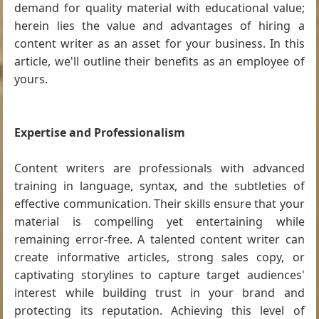
demand for quality material with educational value;
herein lies the value and advantages of hiring a
content writer as an asset for your business. In this
article, we'll outline their benefits as an employee of
yours.
Expertise and Professionalism
Content writers are professionals with advanced
training in language, syntax, and the subtleties of
effective communication. Their skills ensure that your
material is compelling yet entertaining while
remaining error-free. A talented content writer can
create informative articles, strong sales copy, or
captivating storylines to capture target audiences'
interest while building trust in your brand and
protecting its reputation. Achieving this level of