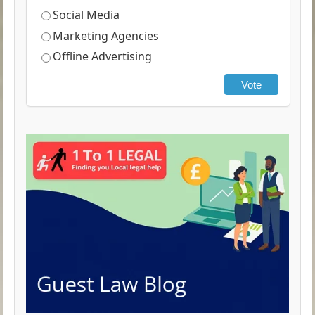
Social Media
Marketing Agencies
Offline Advertising
Vote