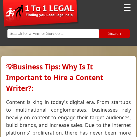
☰
Search
💡Business Tips: Why Is It
Important to Hire a Content
Writer?:
Content is king in today's digital era. From startups
to multinational conglomerates, businesses rely
heavily on content to engage their target audiences,
build brands, and increase sales. Due to the internet
platforms' proliferation, there has never been more