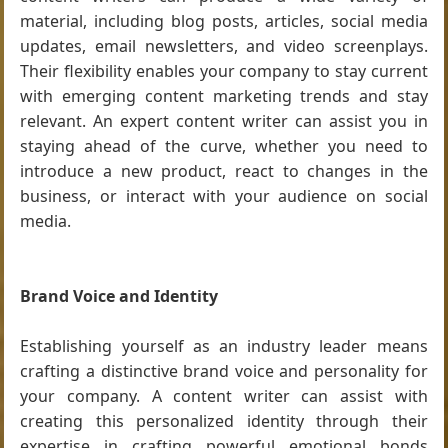
material, including blog posts, articles, social media
updates, email newsletters, and video screenplays.
Their flexibility enables your company to stay current
with emerging content marketing trends and stay
relevant. An expert content writer can assist you in
staying ahead of the curve, whether you need to
introduce a new product, react to changes in the
business, or interact with your audience on social
media.
Brand Voice and Identity
Establishing yourself as an industry leader means
crafting a distinctive brand voice and personality for
your company. A content writer can assist with
creating this personalized identity through their
expertise in crafting powerful emotional bonds