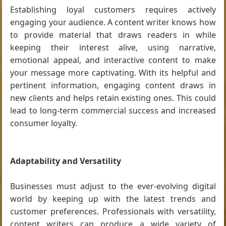
Establishing loyal customers requires actively
engaging your audience. A content writer knows how
to provide material that draws readers in while
keeping their interest alive, using narrative,
emotional appeal, and interactive content to make
your message more captivating. With its helpful and
pertinent information, engaging content draws in
new clients and helps retain existing ones. This could
lead to long-term commercial success and increased
consumer loyalty.
Adaptability and Versatility
Businesses must adjust to the ever-evolving digital
world by keeping up with the latest trends and
customer preferences. Professionals with versatility,
content writers can produce a wide variety of