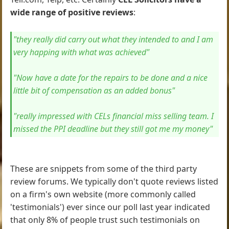
wide range of positive reviews
:
"they really did carry out what they intended to and I am
very happing with what was achieved"
"Now have a date for the repairs to be done and a nice
little bit of compensation as an added bonus"
"really impressed with CELs financial miss selling team. I
missed the PPI deadline but they still got me my money"
These are snippets from some of the third party
review forums. We typically don't quote reviews listed
on a firm's own website (more commonly called
'testimonials') ever since our poll last year indicated
that only 8% of people trust such testimonials on