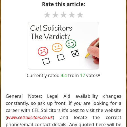
Rate this article:
★
★
★
★
★
Currently rated
4.4
from
17
votes*
General Notes: Legal Aid availability changes
constantly, so ask up front. If you are looking for a
career with CEL Solicitors it's best to visit the website
(
www.celsolicitors.co.uk
) and locate the correct
phone/email contact details. Any quoted here will be