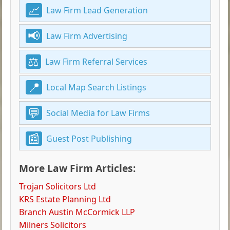
Law Firm Lead Generation
Law Firm Advertising
Law Firm Referral Services
Local Map Search Listings
Social Media for Law Firms
Guest Post Publishing
More Law Firm Articles:
Trojan Solicitors Ltd
KRS Estate Planning Ltd
Branch Austin McCormick LLP
Milners Solicitors