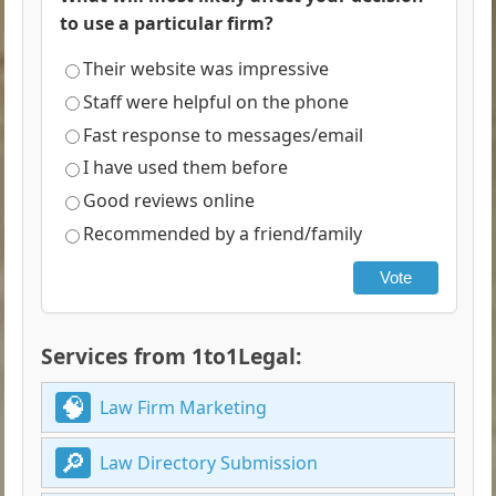
to use a particular firm?
Their website was impressive
Staff were helpful on the phone
Fast response to messages/email
I have used them before
Good reviews online
Recommended by a friend/family
Vote
Services from 1to1Legal:
Law Firm Marketing
Law Directory Submission