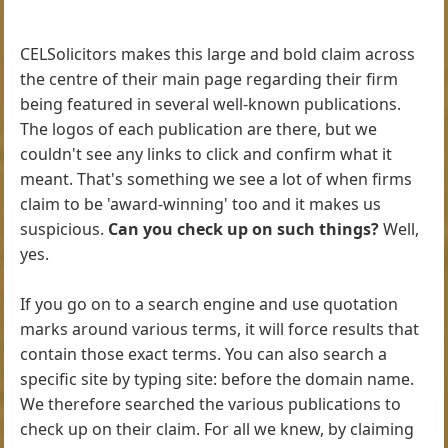
CELSolicitors makes this large and bold claim across
the centre of their main page regarding their firm
being featured in several well-known publications.
The logos of each publication are there, but we
couldn't see any links to click and confirm what it
meant. That's something we see a lot of when firms
claim to be 'award-winning' too and it makes us
suspicious.
Can you check up on such things?
Well,
yes.
If you go on to a search engine and use quotation
marks around various terms, it will force results that
contain those exact terms. You can also search a
specific site by typing site: before the domain name.
We therefore searched the various publications to
check up on their claim. For all we knew, by claiming