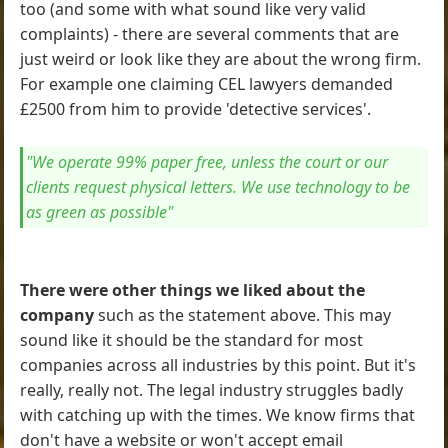
too (and some with what sound like very valid
complaints) - there are several comments that are
just weird or look like they are about the wrong firm.
For example one claiming CEL lawyers demanded
£2500 from him to provide 'detective services'.
"We operate 99% paper free, unless the court or our
clients request physical letters. We use technology to be
as green as possible"
There were other things we liked about the
company
such as the statement above. This may
sound like it should be the standard for most
companies across all industries by this point. But it's
really, really not. The legal industry struggles badly
with catching up with the times. We know firms that
don't have a website or won't accept email