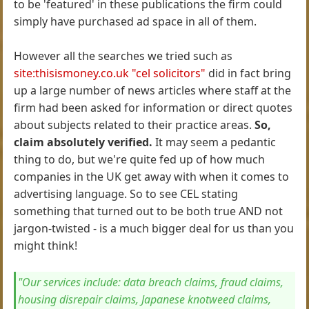
to be 'featured' in these publications the firm could
simply have purchased ad space in all of them.
However all the searches we tried such as
site:thisismoney.co.uk "cel solicitors"
did in fact bring
up a large number of news articles where staff at the
firm had been asked for information or direct quotes
about subjects related to their practice areas.
So,
claim absolutely verified.
It may seem a pedantic
thing to do, but we're quite fed up of how much
companies in the UK get away with when it comes to
advertising language. So to see CEL stating
something that turned out to be both true AND not
jargon-twisted - is a much bigger deal for us than you
might think!
"Our services include: data breach claims, fraud claims,
housing disrepair claims, Japanese knotweed claims,