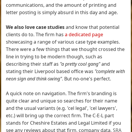
communications, and the amount of printing and
letter posting is simply absurd in this day and age.
We also love case studies
and know that potential
clients do to. The firm has
a dedicated page
showcasing a range of various case type examples.
There were a few things that we thought crossed the
line in trying to be modern though, such as
describing their staff as
"a pretty cool gang"
and
stating their Liverpool based office was
"complete with
neon sign and think-swing"
. But no-one's perfect.
A quick note on navigation. The firm's branding is
quite clear and unique so searches for their name
and the usual variants (e.g. 'cel legal', 'cel lawyers',
etc.) will bring up the correct firm. The C-E-L part
stands for Cheshire Estates and Legal Limited if you
see any reviews about that firm, company data,
SRA