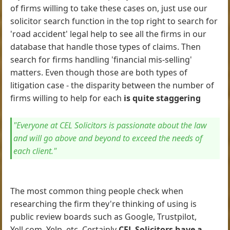
of firms willing to take these cases on, just use our
solicitor search function in the top right to search for
'road accident' legal help to see all the firms in our
database that handle those types of claims. Then
search for firms handling 'financial mis-selling'
matters. Even though those are both types of
litigation case - the disparity between the number of
firms willing to help for each
is quite staggering
"Everyone at CEL Solicitors is passionate about the law
and will go above and beyond to exceed the needs of
each client."
The most common thing people check when
researching the firm they're thinking of using is
public review boards such as Google, Trustpilot,
Yell.com, Yelp, etc. Certainly
CEL Solicitors have a