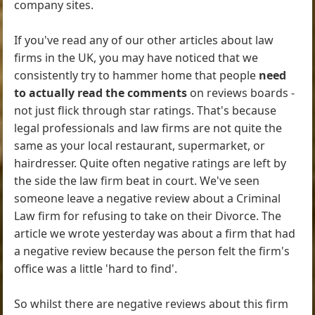
company sites.
If you've read any of our other articles about law
firms in the UK, you may have noticed that we
consistently try to hammer home that people
need
to actually read the comments
on reviews boards -
not just flick through star ratings. That's because
legal professionals and law firms are not quite the
same as your local restaurant, supermarket, or
hairdresser. Quite often negative ratings are left by
the side the law firm beat in court. We've seen
someone leave a negative review about a Criminal
Law firm for refusing to take on their Divorce. The
article we wrote yesterday was about a firm that had
a negative review because the person felt the firm's
office was a little 'hard to find'.
So whilst there are negative reviews about this firm