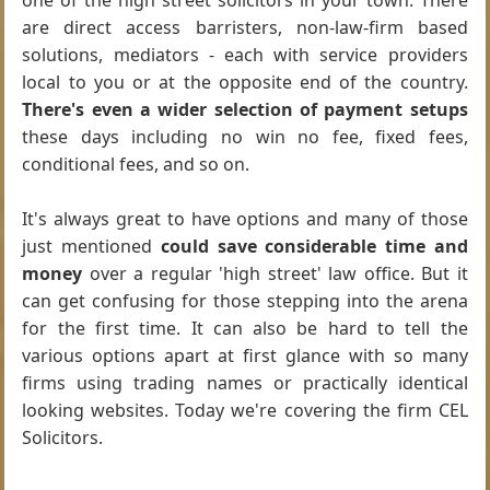
one of the high street solicitors in your town. There
are direct access barristers, non-law-firm based
solutions, mediators - each with service providers
local to you or at the opposite end of the country.
There's even a wider selection of payment setups
these days including no win no fee, fixed fees,
conditional fees, and so on.
It's always great to have options and many of those
just mentioned
could save considerable time and
money
over a regular 'high street' law office. But it
can get confusing for those stepping into the arena
for the first time. It can also be hard to tell the
various options apart at first glance with so many
firms using trading names or practically identical
looking websites. Today we're covering the firm CEL
Solicitors.