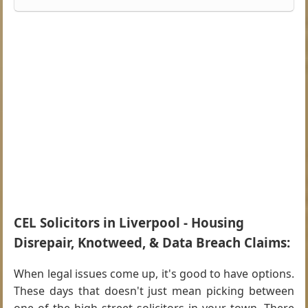
CEL Solicitors in Liverpool - Housing
Disrepair, Knotweed, & Data Breach Claims:
When legal issues come up, it's good to have options.
These days that doesn't just mean picking between