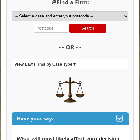
🔎Find a Firm:
Search
- - OR - -
View Law Firms by Case Type ▾
Have your say:
What will most likely affect your decision