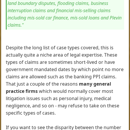
land boundary disputes, flooding claims, business
interruption claims and financial mis-selling claims
including mis-sold car finance, mis-sold loans and Plevin
claims."
Despite the long list of case types covered, this is
actually quite a niche area of legal expertise. These
types of claims are sometimes short-lived or have
government mandated dates by which point no more
claims are allowed such as the banking PPI claims.
That just a couple of the reasons
many general
practice firms
which would normally cover most
litigation issues such as personal injury, medical
negligence, and so on - may refuse to take on these
specific types of cases.
If you want to see the disparity between the number