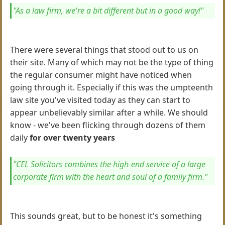
"As a law firm, we're a bit different but in a good way!"
There were several things that stood out to us on
their site. Many of which may not be the type of thing
the regular consumer might have noticed when
going through it. Especially if this was the umpteenth
law site you've visited today as they can start to
appear unbelievably similar after a while. We should
know - we've been flicking through dozens of them
daily
for over twenty years
"CEL Solicitors combines the high-end service of a large
corporate firm with the heart and soul of a family firm."
This sounds great, but to be honest it's something