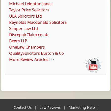
Michael Leighton Jones
Taylor Price Solicitors
ULA Solicitors Ltd
Reynolds Macdonald Solicitors
Simper Law Ltd
DisrepairClaim.co.uk
Beers LLP
OneLaw Chambers
QualitySolicitors Burton & Co
More Review Articles
>>
Contact Us
|
Law Reviews
|
Marketing Help
|