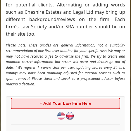
for potential clients. Alternating or adding words
such as Cheshire Estates and Legal Ltd may bring up
different background/reviews on the firm. Each
firm's Law Society and/or SRA number should be on
their site too.
Please note: These articles are general information, not a suitability
recommendation of one firm over another for your specific case. We may or
may not have received a fee to advertise the firm. We try to create and
maintain correct information but errors will occur and details go out of
date. *We register 1 review click per user, updating scores every 24 hrs.
Ratings may have been manually adjusted for internal reasons such as
spam removal. Please check and speak to a professional advisor before
making a decision.
+ Add Your Law Firm Here