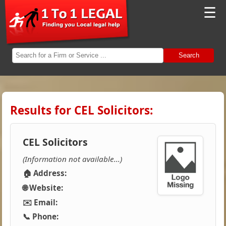
☰
Search
Results for CEL Solicitors:
CEL Solicitors
(Information not available...)
🏠 Address:
🌐 Website:
✉️ Email:
📞 Phone: