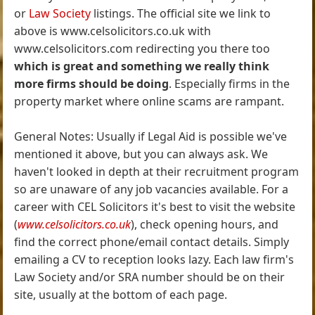
or
Law Society
listings. The official site we link to
above is www.celsolicitors.co.uk with
www.celsolicitors.com redirecting you there too
which is great and something we really think
more firms should be doing
. Especially firms in the
property market where online scams are rampant.
General Notes: Usually if Legal Aid is possible we've
mentioned it above, but you can always ask. We
haven't looked in depth at their recruitment program
so are unaware of any job vacancies available. For a
career with CEL Solicitors it's best to visit the website
(
www.celsolicitors.co.uk
), check opening hours, and
find the correct phone/email contact details. Simply
emailing a CV to reception looks lazy. Each law firm's
Law Society and/or SRA number should be on their
site, usually at the bottom of each page.