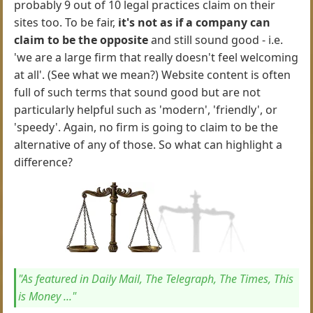
probably 9 out of 10 legal practices claim on their
sites too. To be fair,
it's not as if a company can
claim to be the opposite
and still sound good - i.e.
'we are a large firm that really doesn't feel welcoming
at all'. (See what we mean?) Website content is often
full of such terms that sound good but are not
particularly helpful such as 'modern', 'friendly', or
'speedy'. Again, no firm is going to claim to be the
alternative of any of those. So what can highlight a
difference?
"As featured in Daily Mail, The Telegraph, The Times, This
is Money ..."