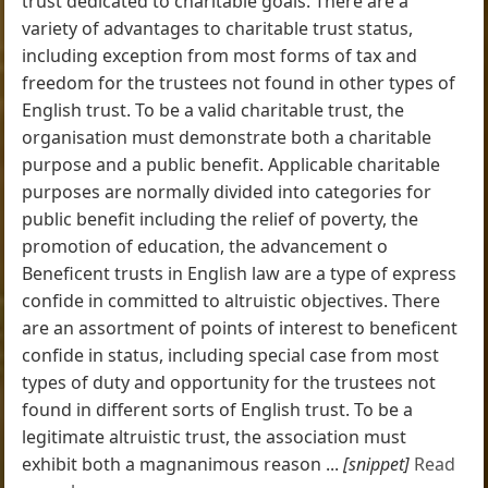
trust dedicated to charitable goals. There are a
variety of advantages to charitable trust status,
including exception from most forms of tax and
freedom for the trustees not found in other types of
English trust. To be a valid charitable trust, the
organisation must demonstrate both a charitable
purpose and a public benefit. Applicable charitable
purposes are normally divided into categories for
public benefit including the relief of poverty, the
promotion of education, the advancement o
Beneficent trusts in English law are a type of express
confide in committed to altruistic objectives. There
are an assortment of points of interest to beneficent
confide in status, including special case from most
types of duty and opportunity for the trustees not
found in different sorts of English trust. To be a
legitimate altruistic trust, the association must
exhibit both a magnanimous reason ...
[snippet]
Read