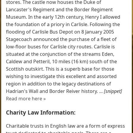
stores. The castle now houses the Duke of
Lancaster's Regiment and the Border Regiment
Museum. In the early 12th century, Henry I allowed
the foundation of a priory in Carlisle. Following the
flooding of Carlisle Bus Depot on 8 January 2005
Stagecoach announced the purchase of a fleet of
low-floor buses for Carlisle city routes. Carlisle is
situated at the conjunction of the streams Eden,
Caldew and Petteril, 10 miles (16 km) south of the
Scottish outskirt. This is a superb base for those
wishing to investigate this excellent and assorted
region in addition to the legacy destinations of
Hadrian's Wall and Border Reiver history. ...
[snippet]
Read more here »
Charity Law Information:
Charitable trusts in English law are a form of express