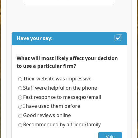
Have your say:
What will most likely affect your decision
to use a particular firm?
Their website was impressive
Staff were helpful on the phone
Fast response to messages/email
I have used them before
Good reviews online
Recommended by a friend/family
Vote