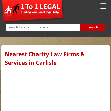
☰
Search
Nearest Charity Law Firms &
Services in Carlisle