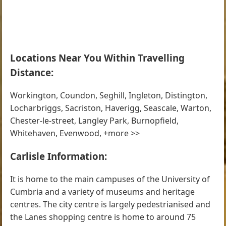
Locations Near You Within Travelling
Distance:
Workington, Coundon, Seghill, Ingleton, Distington,
Locharbriggs, Sacriston, Haverigg, Seascale, Warton,
Chester-le-street, Langley Park, Burnopfield,
Whitehaven, Evenwood, +more >>
Carlisle Information:
It is home to the main campuses of the University of
Cumbria and a variety of museums and heritage
centres. The city centre is largely pedestrianised and
the Lanes shopping centre is home to around 75