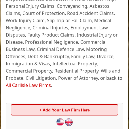
Personal Injury Claims
,
Conveyancing
,
Asbestos
Claims
,
Court of Protection
,
Road Accident Claims
,
Work Injury Claim
,
Slip Trip or Fall Claim
,
Medical
Negligence
,
Criminal Injuries
,
Employment Law
Disputes
,
Faulty Product Claims
,
Industrial Injury or
Disease
,
Professional Negligence
,
Commercial
Business Law
,
Criminal Defence Law
,
Motoring
Offences
,
Debt & Bankruptcy
,
Family Law
,
Divorce
,
Immigration & Visas
,
Intellectual Property
,
Commercial Property
,
Residential Property
,
Wills and
Probate
,
Civil Litigation
,
Power of Attorney
, or back to
All Carlisle Law Firms
.
+ Add Your Law Firm Here