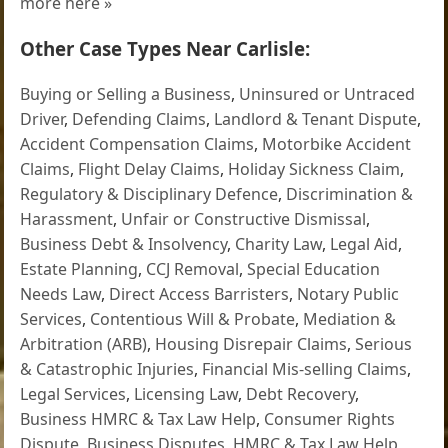
more here »
Other Case Types Near Carlisle:
Buying or Selling a Business
,
Uninsured or Untraced
Driver
,
Defending Claims
,
Landlord & Tenant Dispute
,
Accident Compensation Claims
,
Motorbike Accident
Claims
,
Flight Delay Claims
,
Holiday Sickness Claim
,
Regulatory & Disciplinary Defence
,
Discrimination &
Harassment
,
Unfair or Constructive Dismissal
,
Business Debt & Insolvency
,
Charity Law
,
Legal Aid
,
Estate Planning
,
CCJ Removal
,
Special Education
Needs Law
,
Direct Access Barristers
,
Notary Public
Services
,
Contentious Will & Probate
,
Mediation &
Arbitration (ARB)
,
Housing Disrepair Claims
,
Serious
& Catastrophic Injuries
,
Financial Mis-selling Claims
,
Legal Services
,
Licensing Law
,
Debt Recovery
,
Business HMRC & Tax Law Help
,
Consumer Rights
Dispute
,
Business Disputes
,
HMRC & Tax Law Help
,