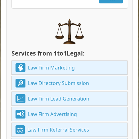
Services from 1to1Legal:
Law Firm Marketing
Law Directory Submission
Law Firm Lead Generation
Law Firm Advertising
Law Firm Referral Services