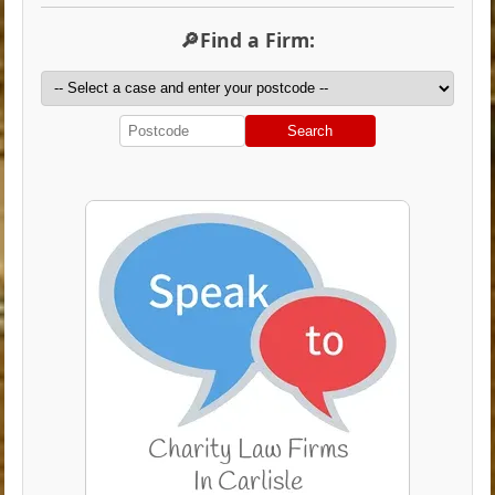
🔎Find a Firm:
Search