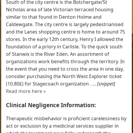
South of the city centre is the Botchergate/St
Nicholas area of late Victorian terraced housing
similar to that found in Denton Holme and
Caldewgate. The city centre is largely pedestrianised
and the Lanes shopping centre is home to around 75
stores. In the early 12th century, Henry I allowed the
foundation of a priory in Carlisle. To the quick south
of Stanwix is the River Eden. An assortment of
organizations work benefits through the territory. In
the event that you need to cross the area in one day,
consider purchasing the North West Explorer ticket
(10.80£) for Stagecoach organization . ...
[snippet]
Read more here »
Clinical Negligence Information:
Therapeutic misbehavior is proficient carelessness by
act or exclusion by a medicinal services supplier in