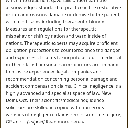
which the treatment gave falls underneath the
acknowledged standard of practice in the restorative
group and reasons damage or demise to the patient,
with most cases including therapeutic blunder.
Measures and regulations for therapeutic
misbehavior shift by nation and ward inside of
nations. Therapeutic experts may acquire proficient
obligation protections to counterbalance the danger
and expenses of claims taking into account medicinal
m Their skilled personal harm solicitors are on hand
to provide experienced legal companies and
recommendation concerning personal damage and
accident compensation claims. Clinical negligence is a
highly advanced and specialist space of law. New
Delhi, Oct. Their scientific/medical negligence
solicitors are skilled in coping with numerous
varieties of negligence claims reminiscent of surgery,
GP and ...
[snippet]
Read more here »