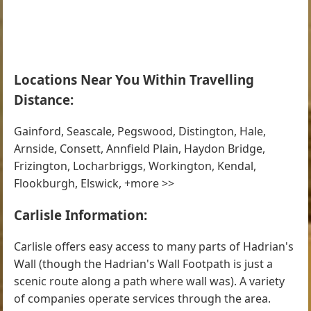
Locations Near You Within Travelling
Distance:
Gainford, Seascale, Pegswood, Distington, Hale,
Arnside, Consett, Annfield Plain, Haydon Bridge,
Frizington, Locharbriggs, Workington, Kendal,
Flookburgh, Elswick, +more >>
Carlisle Information:
Carlisle offers easy access to many parts of Hadrian's
Wall (though the Hadrian's Wall Footpath is just a
scenic route along a path where wall was). A variety
of companies operate services through the area.