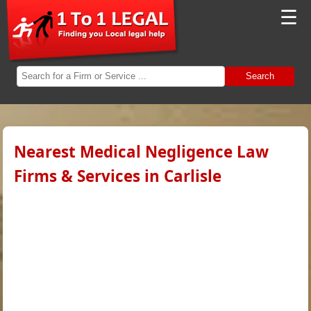
☰
Search
Nearest Medical Negligence Law
Firms & Services in Carlisle