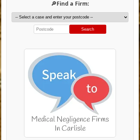
🔎Find a Firm:
Search