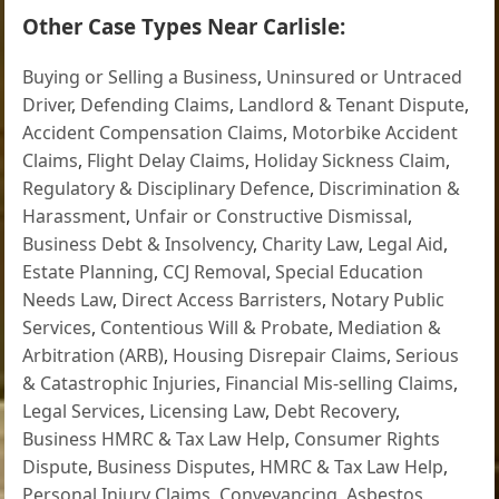
Other Case Types Near Carlisle:
Buying or Selling a Business
,
Uninsured or Untraced
Driver
,
Defending Claims
,
Landlord & Tenant Dispute
,
Accident Compensation Claims
,
Motorbike Accident
Claims
,
Flight Delay Claims
,
Holiday Sickness Claim
,
Regulatory & Disciplinary Defence
,
Discrimination &
Harassment
,
Unfair or Constructive Dismissal
,
Business Debt & Insolvency
,
Charity Law
,
Legal Aid
,
Estate Planning
,
CCJ Removal
,
Special Education
Needs Law
,
Direct Access Barristers
,
Notary Public
Services
,
Contentious Will & Probate
,
Mediation &
Arbitration (ARB)
,
Housing Disrepair Claims
,
Serious
& Catastrophic Injuries
,
Financial Mis-selling Claims
,
Legal Services
,
Licensing Law
,
Debt Recovery
,
Business HMRC & Tax Law Help
,
Consumer Rights
Dispute
,
Business Disputes
,
HMRC & Tax Law Help
,
Personal Injury Claims
,
Conveyancing
,
Asbestos