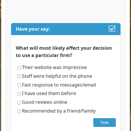
Have your say:
What will most likely affect your decision
to use a particular firm?
Their website was impressive
Staff were helpful on the phone
Fast response to messages/email
I have used them before
Good reviews online
Recommended by a friend/family
Vote