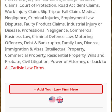
Claims
,
Court of Protection
,
Road Accident Claims
,
Work Injury Claim
,
Slip Trip or Fall Claim
,
Medical
Negligence
,
Criminal Injuries
,
Employment Law
Disputes
,
Faulty Product Claims
,
Industrial Injury or
Disease
,
Professional Negligence
,
Commercial
Business Law
,
Criminal Defence Law
,
Motoring
Offences
,
Debt & Bankruptcy
,
Family Law
,
Divorce
,
Immigration & Visas
,
Intellectual Property
,
Commercial Property
,
Residential Property
,
Wills and
Probate
,
Civil Litigation
,
Power of Attorney
, or back to
All Carlisle Law Firms
.
+ Add Your Law Firm Here