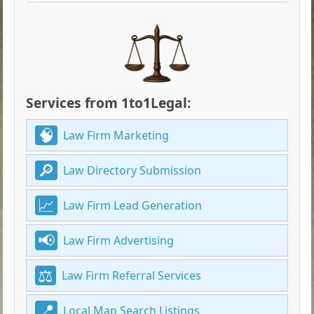
Services from 1to1Legal:
Law Firm Marketing
Law Directory Submission
Law Firm Lead Generation
Law Firm Advertising
Law Firm Referral Services
Local Map Search Listings