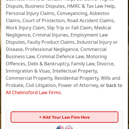
Dispute
,
Business Disputes
,
HMRC & Tax Law Help
,
Personal Injury Claims
,
Conveyancing
,
Asbestos
Claims
,
Court of Protection
,
Road Accident Claims
,
Work Injury Claim
,
Slip Trip or Fall Claim
,
Medical
Negligence
,
Criminal Injuries
,
Employment Law
Disputes
,
Faulty Product Claims
,
Industrial Injury or
Disease
,
Professional Negligence
,
Commercial
Business Law
,
Criminal Defence Law
,
Motoring
Offences
,
Debt & Bankruptcy
,
Family Law
,
Divorce
,
Immigration & Visas
,
Intellectual Property
,
Commercial Property
,
Residential Property
,
Wills and
Probate
,
Civil Litigation
,
Power of Attorney
, or back to
All Chelmsford Law Firms
.
+ Add Your Law Firm Here