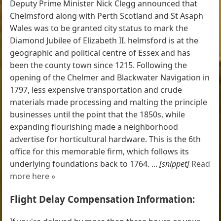
Deputy Prime Minister Nick Clegg announced that
Chelmsford along with Perth Scotland and St Asaph
Wales was to be granted city status to mark the
Diamond Jubilee of Elizabeth II. helmsford is at the
geographic and political centre of Essex and has
been the county town since 1215. Following the
opening of the Chelmer and Blackwater Navigation in
1797, less expensive transportation and crude
materials made processing and malting the principle
businesses until the point that the 1850s, while
expanding flourishing made a neighborhood
advertise for horticultural hardware. This is the 6th
office for this memorable firm, which follows its
underlying foundations back to 1764. ...
[snippet]
Read
more here »
Flight Delay Compensation Information: