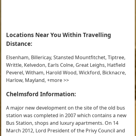
Locations Near You Within Travelling
Distance:
Elsenham, Billericay, Stansted Mountfitchet, Tiptree,
Writtle, Kelvedon, Earls Colne, Great Leighs, Hatfield
Peverel, Witham, Harold Wood, Wickford, Bicknacre,
Harlow, Mayland, +more >>
Chelmsford Information:
A major new development on the site of the old bus
station was completed in 2007 which contains a new
Bus Station, shops and luxury apartments. On 14
March 2012, Lord President of the Privy Council and