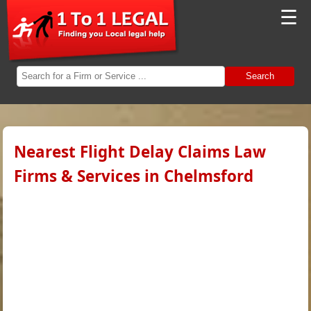
☰
Search
Nearest Flight Delay Claims Law
Firms & Services in Chelmsford