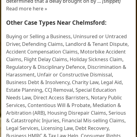
determined that a delay brought on by ...
[snippet]
Read more here »
Other Case Types Near Chelmsford:
Buying or Selling a Business
,
Uninsured or Untraced
Driver
,
Defending Claims
,
Landlord & Tenant Dispute
,
Accident Compensation Claims
,
Motorbike Accident
Claims
,
Flight Delay Claims
,
Holiday Sickness Claim
,
Regulatory & Disciplinary Defence
,
Discrimination &
Harassment
,
Unfair or Constructive Dismissal
,
Business Debt & Insolvency
,
Charity Law
,
Legal Aid
,
Estate Planning
,
CCJ Removal
,
Special Education
Needs Law
,
Direct Access Barristers
,
Notary Public
Services
,
Contentious Will & Probate
,
Mediation &
Arbitration (ARB)
,
Housing Disrepair Claims
,
Serious
& Catastrophic Injuries
,
Financial Mis-selling Claims
,
Legal Services
,
Licensing Law
,
Debt Recovery
,
Business HMRC & Tax Law Help
,
Consumer Rights