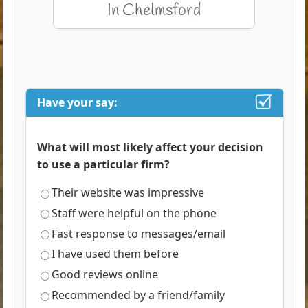
Have your say:
What will most likely affect your decision
to use a particular firm?
Their website was impressive
Staff were helpful on the phone
Fast response to messages/email
I have used them before
Good reviews online
Recommended by a friend/family