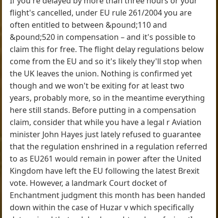
If you're delayed by more than three hours or your
flight's cancelled, under EU rule 261/2004 you are
often entitled to between &pound;110 and
&pound;520 in compensation – and it's possible to
claim this for free. The flight delay regulations below
come from the EU and so it's likely they'll stop when
the UK leaves the union. Nothing is confirmed yet
though and we won't be exiting for at least two
years, probably more, so in the meantime everything
here still stands. Before putting in a compensation
claim, consider that while you have a legal r Aviation
minister John Hayes just lately refused to guarantee
that the regulation enshrined in a regulation referred
to as EU261 would remain in power after the United
Kingdom have left the EU following the latest Brexit
vote. However, a landmark Court docket of
Enchantment judgment this month has been handed
down within the case of Huzar v which specifically