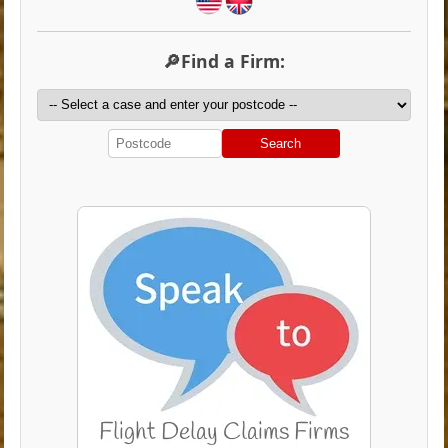
🔎Find a Firm:
Search