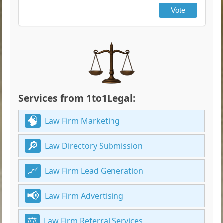
Vote
Services from 1to1Legal:
Law Firm Marketing
Law Directory Submission
Law Firm Lead Generation
Law Firm Advertising
Law Firm Referral Services