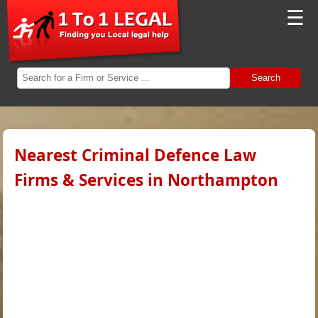
☰
Search
Nearest Criminal Defence Law
Firms & Services in Northampton