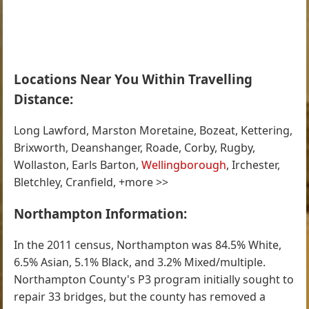
Locations Near You Within Travelling
Distance:
Long Lawford, Marston Moretaine, Bozeat, Kettering,
Brixworth, Deanshanger, Roade, Corby, Rugby,
Wollaston, Earls Barton,
Wellingborough
, Irchester,
Bletchley, Cranfield, +more >>
Northampton Information:
In the 2011 census, Northampton was 84.5% White,
6.5% Asian, 5.1% Black, and 3.2% Mixed/multiple.
Northampton County's P3 program initially sought to
repair 33 bridges, but the county has removed a