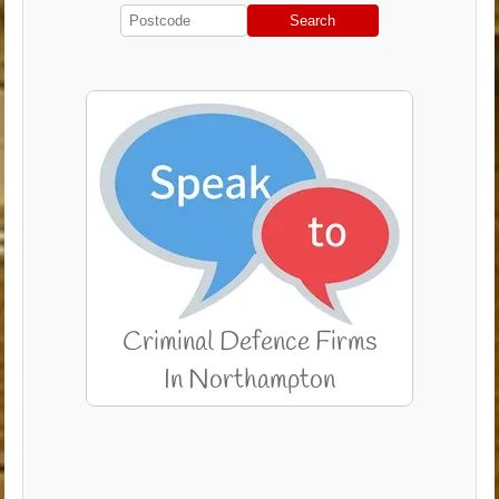
Search