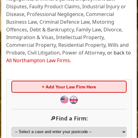
Disputes
,
Faulty Product Claims
,
Industrial Injury or
Disease
,
Professional Negligence
,
Commercial
Business Law
,
Criminal Defence Law
,
Motoring
Offences
,
Debt & Bankruptcy
,
Family Law
,
Divorce
,
Immigration & Visas
,
Intellectual Property
,
Commercial Property
,
Residential Property
,
Wills and
Probate
,
Civil Litigation
,
Power of Attorney
, or back to
All Northampton Law Firms
.
+ Add Your Law Firm Here
🔎Find a Firm: