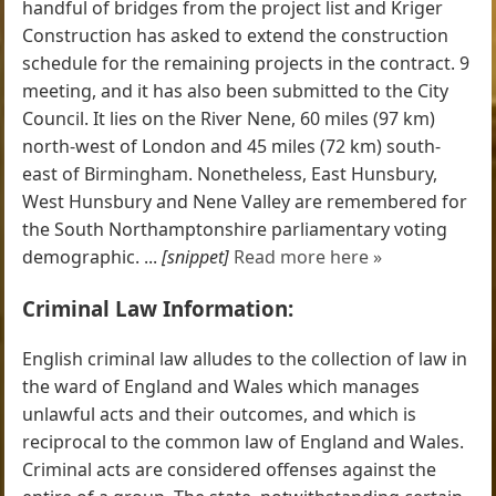
handful of bridges from the project list and Kriger
Construction has asked to extend the construction
schedule for the remaining projects in the contract. 9
meeting, and it has also been submitted to the City
Council. It lies on the River Nene, 60 miles (97 km)
north-west of London and 45 miles (72 km) south-
east of Birmingham. Nonetheless, East Hunsbury,
West Hunsbury and Nene Valley are remembered for
the South Northamptonshire parliamentary voting
demographic. ...
[snippet]
Read more here »
Criminal Law Information:
English criminal law alludes to the collection of law in
the ward of England and Wales which manages
unlawful acts and their outcomes, and which is
reciprocal to the common law of England and Wales.
Criminal acts are considered offenses against the