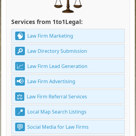
Services from 1to1Legal:
Law Firm Marketing
Law Directory Submission
Law Firm Lead Generation
Law Firm Advertising
Law Firm Referral Services
Local Map Search Listings
Social Media for Law Firms