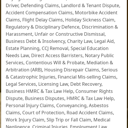
Driver
,
Defending Claims
,
Landlord & Tenant Dispute
,
Accident Compensation Claims
,
Motorbike Accident
Claims
,
Flight Delay Claims
,
Holiday Sickness Claim
,
Regulatory & Disciplinary Defence
,
Discrimination &
Harassment
,
Unfair or Constructive Dismissal
,
Business Debt & Insolvency
,
Charity Law
,
Legal Aid
,
Estate Planning
,
CCJ Removal
,
Special Education
Needs Law
,
Direct Access Barristers
,
Notary Public
Services
,
Contentious Will & Probate
,
Mediation &
Arbitration (ARB)
,
Housing Disrepair Claims
,
Serious
& Catastrophic Injuries
,
Financial Mis-selling Claims
,
Legal Services
,
Licensing Law
,
Debt Recovery
,
Business HMRC & Tax Law Help
,
Consumer Rights
Dispute
,
Business Disputes
,
HMRC & Tax Law Help
,
Personal Injury Claims
,
Conveyancing
,
Asbestos
Claims
,
Court of Protection
,
Road Accident Claims
,
Work Injury Claim
,
Slip Trip or Fall Claim
,
Medical
Negligence
,
Criminal Injuries
,
Employment Law