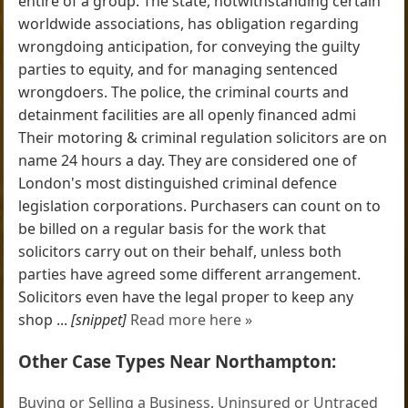
entire of a group. The state, notwithstanding certain
worldwide associations, has obligation regarding
wrongdoing anticipation, for conveying the guilty
parties to equity, and for managing sentenced
wrongdoers. The police, the criminal courts and
detainment facilities are all openly financed admi
Their motoring & criminal regulation solicitors are on
name 24 hours a day. They are considered one of
London's most distinguished criminal defence
legislation corporations. Purchasers can count on to
be billed on a regular basis for the work that
solicitors carry out on their behalf, unless both
parties have agreed some different arrangement.
Solicitors even have the legal proper to keep any
shop ...
[snippet]
Read more here »
Other Case Types Near Northampton:
Buying or Selling a Business
,
Uninsured or Untraced