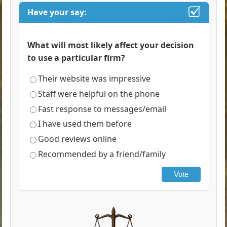
Have your say:
What will most likely affect your decision
to use a particular firm?
Their website was impressive
Staff were helpful on the phone
Fast response to messages/email
I have used them before
Good reviews online
Recommended by a friend/family
Vote