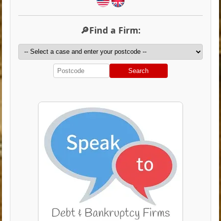
🔎Find a Firm:
Search