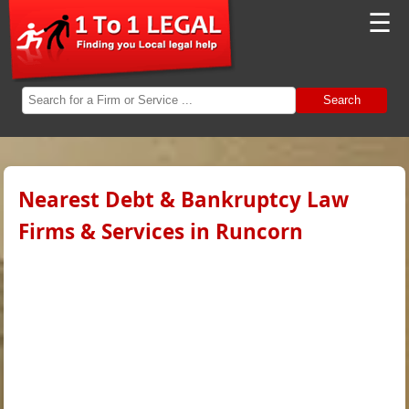
☰
Search
Nearest Debt & Bankruptcy Law
Firms & Services in Runcorn