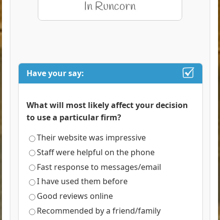
Have your say:
What will most likely affect your decision
to use a particular firm?
Their website was impressive
Staff were helpful on the phone
Fast response to messages/email
I have used them before
Good reviews online
Recommended by a friend/family