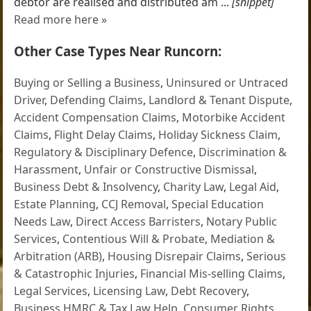
debtor are realised and distributed am ...
[snippet]
Read more here »
Other Case Types Near Runcorn:
Buying or Selling a Business
,
Uninsured or Untraced
Driver
,
Defending Claims
,
Landlord & Tenant Dispute
,
Accident Compensation Claims
,
Motorbike Accident
Claims
,
Flight Delay Claims
,
Holiday Sickness Claim
,
Regulatory & Disciplinary Defence
,
Discrimination &
Harassment
,
Unfair or Constructive Dismissal
,
Business Debt & Insolvency
,
Charity Law
,
Legal Aid
,
Estate Planning
,
CCJ Removal
,
Special Education
Needs Law
,
Direct Access Barristers
,
Notary Public
Services
,
Contentious Will & Probate
,
Mediation &
Arbitration (ARB)
,
Housing Disrepair Claims
,
Serious
& Catastrophic Injuries
,
Financial Mis-selling Claims
,
Legal Services
,
Licensing Law
,
Debt Recovery
,
Business HMRC & Tax Law Help
,
Consumer Rights