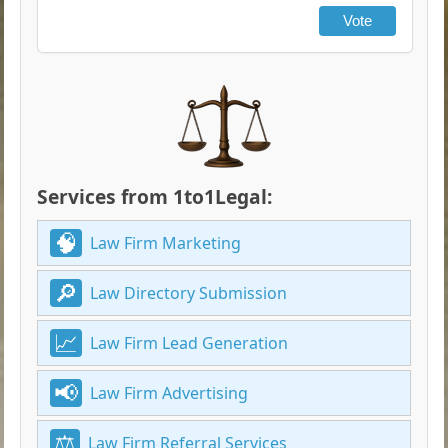
Vote
Services from 1to1Legal:
Law Firm Marketing
Law Directory Submission
Law Firm Lead Generation
Law Firm Advertising
Law Firm Referral Services