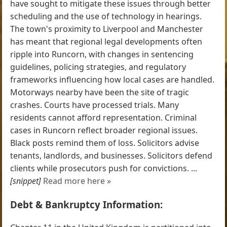
have sought to mitigate these issues through better
scheduling and the use of technology in hearings.
The town's proximity to Liverpool and Manchester
has meant that regional legal developments often
ripple into Runcorn, with changes in sentencing
guidelines, policing strategies, and regulatory
frameworks influencing how local cases are handled.
Motorways nearby have been the site of tragic
crashes. Courts have processed trials. Many
residents cannot afford representation. Criminal
cases in Runcorn reflect broader regional issues.
Black posts remind them of loss. Solicitors advise
tenants, landlords, and businesses. Solicitors defend
clients while prosecutors push for convictions. ...
[snippet]
Read more here »
Debt & Bankruptcy Information: