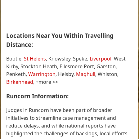
Locations Near You Within Travelling
Distance:
Bootle,
St Helens
, Knowsley, Speke,
Liverpool
, West
Kirby, Stockton Heath, Ellesmere Port, Garston,
Penketh,
Warrington
, Helsby,
Maghull
, Whiston,
Birkenhead
, +more >>
Runcorn Information:
Judges in Runcorn have been part of broader
initiatives to streamline case management and
reduce delays, and while national reports have
highlighted the challenges of backlogs, local efforts