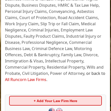
Dispute
,
Business Disputes
,
HMRC & Tax Law Help
,
Personal Injury Claims
,
Conveyancing
,
Asbestos
Claims
,
Court of Protection
,
Road Accident Claims
,
Work Injury Claim
,
Slip Trip or Fall Claim
,
Medical
Negligence
,
Criminal Injuries
,
Employment Law
Disputes
,
Faulty Product Claims
,
Industrial Injury or
Disease
,
Professional Negligence
,
Commercial
Business Law
,
Criminal Defence Law
,
Motoring
Offences
,
Debt & Bankruptcy
,
Family Law
,
Divorce
,
Immigration & Visas
,
Intellectual Property
,
Commercial Property
,
Residential Property
,
Wills and
Probate
,
Civil Litigation
,
Power of Attorney
, or back to
All Runcorn Law Firms
.
+ Add Your Law Firm Here