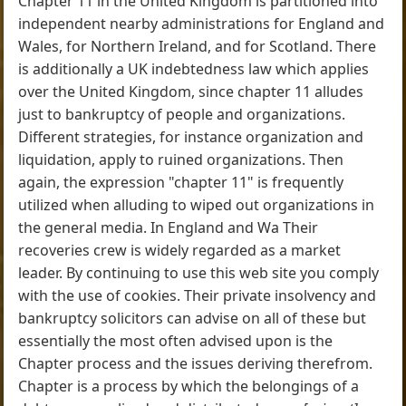
Chapter 11 in the United Kingdom is partitioned into
independent nearby administrations for England and
Wales, for Northern Ireland, and for Scotland. There
is additionally a UK indebtedness law which applies
over the United Kingdom, since chapter 11 alludes
just to bankruptcy of people and organizations.
Different strategies, for instance organization and
liquidation, apply to ruined organizations. Then
again, the expression "chapter 11" is frequently
utilized when alluding to wiped out organizations in
the general media. In England and Wa Their
recoveries crew is widely regarded as a market
leader. By continuing to use this web site you comply
with the use of cookies. Their private insolvency and
bankruptcy solicitors can advise on all of these but
essentially the most often advised upon is the
Chapter process and the issues deriving therefrom.
Chapter is a process by which the belongings of a