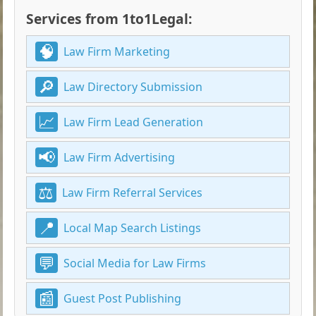
Services from 1to1Legal:
Law Firm Marketing
Law Directory Submission
Law Firm Lead Generation
Law Firm Advertising
Law Firm Referral Services
Local Map Search Listings
Social Media for Law Firms
Guest Post Publishing