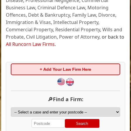
Disease
,
Professional Negligence
,
Commercial
Business Law
,
Criminal Defence Law
,
Motoring
Offences
,
Debt & Bankruptcy
,
Family Law
,
Divorce
,
Immigration & Visas
,
Intellectual Property
,
Commercial Property
,
Residential Property
,
Wills and
Probate
,
Civil Litigation
,
Power of Attorney
, or back to
All Runcorn Law Firms
.
+ Add Your Law Firm Here
🔎Find a Firm:
Search