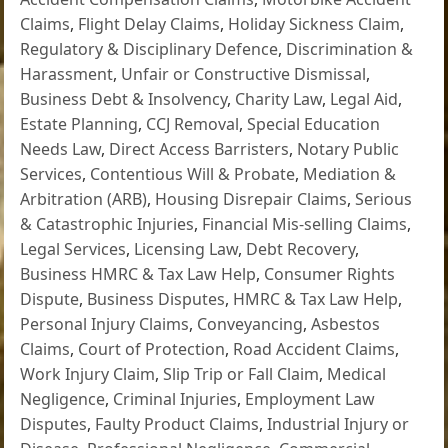
Claims
,
Flight Delay Claims
,
Holiday Sickness Claim
,
Regulatory & Disciplinary Defence
,
Discrimination &
Harassment
,
Unfair or Constructive Dismissal
,
Business Debt & Insolvency
,
Charity Law
,
Legal Aid
,
Estate Planning
,
CCJ Removal
,
Special Education
Needs Law
,
Direct Access Barristers
,
Notary Public
Services
,
Contentious Will & Probate
,
Mediation &
Arbitration (ARB)
,
Housing Disrepair Claims
,
Serious
& Catastrophic Injuries
,
Financial Mis-selling Claims
,
Legal Services
,
Licensing Law
,
Debt Recovery
,
Business HMRC & Tax Law Help
,
Consumer Rights
Dispute
,
Business Disputes
,
HMRC & Tax Law Help
,
Personal Injury Claims
,
Conveyancing
,
Asbestos
Claims
,
Court of Protection
,
Road Accident Claims
,
Work Injury Claim
,
Slip Trip or Fall Claim
,
Medical
Negligence
,
Criminal Injuries
,
Employment Law
Disputes
,
Faulty Product Claims
,
Industrial Injury or