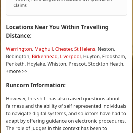
Claims
Locations Near You Within Travelling
Distance:
Warrington
,
Maghull
,
Chester
,
St Helens
, Neston,
Bebington,
Birkenhead
,
Liverpool
, Huyton, Frodsham,
Penketh, Hoylake, Whiston, Prescot, Stockton Heath,
+more >>
Runcorn Information:
However, this shift has also raised questions about
fairness and the ability of self represented individuals
to navigate digital systems, and solicitors have had to
adapt by offering guidance on electronic procedures.
The role of judges in this context has been to