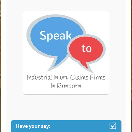
Have your say: