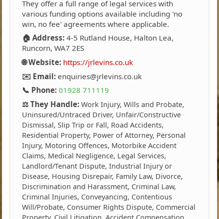
They offer a full range of legal services with
various funding options available including 'no
win, no fee' agreements where applicable.
🏠 Address:
4-5 Rutland House, Halton Lea,
Runcorn, WA7 2ES
🌐 Website:
https://jrlevins.co.uk
✉️ Email:
enquiries@jrlevins.co.uk
📞 Phone:
01928 711119
⚖️ They Handle:
Work Injury, Wills and Probate,
Uninsured/Untraced Driver, Unfair/Constructive
Dismissal, Slip Trip or Fall, Road Accidents,
Residential Property, Power of Attorney, Personal
Injury, Motoring Offences, Motorbike Accident
Claims, Medical Negligence, Legal Services,
Landlord/Tenant Dispute, Industrial Injury or
Disease, Housing Disrepair, Family Law, Divorce,
Discrimination and Harassment, Criminal Law,
Criminal Injuries, Conveyancing, Contentious
Will/Probate, Consumer Rights Dispute, Commercial
Property, Civil Litigation, Accident Compensation