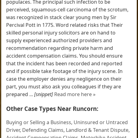
populaces. The principal such infection to be
perceived, squamous-cell carcinoma of the scrotum,
was recognized in stack clear young men by Sir
Percival Pott in 1775. Word related risks that Their
skilled personal injury solicitors are on hand to
supply experienced authorized providers and
recommendation regarding private harm and
accident compensation claims. You should ensure
that the incident has been recorded and reported
and if possible take footage of the injury scene. In
case the employer denies any negligence on their
part, you must also ask you colleagues if they are
prepared ...
[snippet]
Read more here »
Other Case Types Near Runcorn:
Buying or Selling a Business
,
Uninsured or Untraced
Driver
,
Defending Claims
,
Landlord & Tenant Dispute
,
Accident Compensation Claims
,
Motorbike Accident