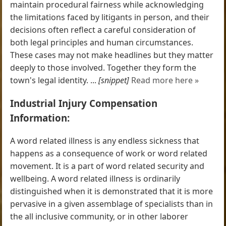
maintain procedural fairness while acknowledging
the limitations faced by litigants in person, and their
decisions often reflect a careful consideration of
both legal principles and human circumstances.
These cases may not make headlines but they matter
deeply to those involved. Together they form the
town's legal identity. ...
[snippet]
Read more here »
Industrial Injury Compensation
Information:
A word related illness is any endless sickness that
happens as a consequence of work or word related
movement. It is a part of word related security and
wellbeing. A word related illness is ordinarily
distinguished when it is demonstrated that it is more
pervasive in a given assemblage of specialists than in
the all inclusive community, or in other laborer