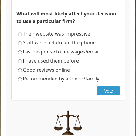
What will most likely affect your decision
to use a particular firm?
Their website was impressive
Staff were helpful on the phone
Fast response to messages/email
I have used them before
Good reviews online
Recommended by a friend/family
Vote