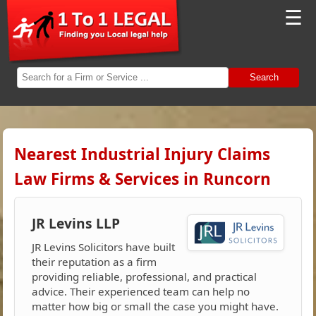
☰
Search
Nearest Industrial Injury Claims
Law Firms & Services in Runcorn
JR Levins LLP
JR Levins Solicitors have built
their reputation as a firm
providing reliable, professional, and practical
advice. Their experienced team can help no
matter how big or small the case you might have.