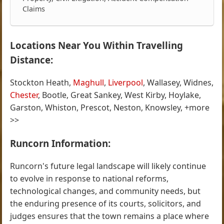
Claims
Locations Near You Within Travelling
Distance:
Stockton Heath,
Maghull
,
Liverpool
, Wallasey, Widnes,
Chester
, Bootle, Great Sankey, West Kirby, Hoylake,
Garston, Whiston, Prescot, Neston, Knowsley, +more
>>
Runcorn Information:
Runcorn's future legal landscape will likely continue
to evolve in response to national reforms,
technological changes, and community needs, but
the enduring presence of its courts, solicitors, and
judges ensures that the town remains a place where