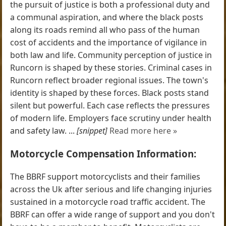
the pursuit of justice is both a professional duty and
a communal aspiration, and where the black posts
along its roads remind all who pass of the human
cost of accidents and the importance of vigilance in
both law and life. Community perception of justice in
Runcorn is shaped by these stories. Criminal cases in
Runcorn reflect broader regional issues. The town's
identity is shaped by these forces. Black posts stand
silent but powerful. Each case reflects the pressures
of modern life. Employers face scrutiny under health
and safety law. ...
[snippet]
Read more here »
Motorcycle Compensation Information:
The BBRF support motorcyclists and their families
across the Uk after serious and life changing injuries
sustained in a motorcycle road traffic accident. The
BBRF can offer a wide range of support and you don't