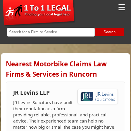
☰
Search
Nearest Motorbike Claims Law
Firms & Services in Runcorn
JR Levins LLP
JR Levins Solicitors have built
their reputation as a firm
providing reliable, professional, and practical
advice. Their experienced team can help no
matter how big or small the case you might have.