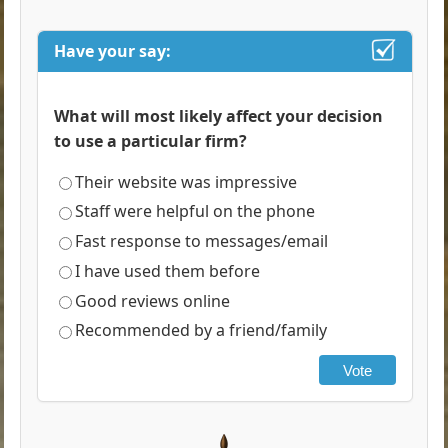
Have your say:
What will most likely affect your decision
to use a particular firm?
Their website was impressive
Staff were helpful on the phone
Fast response to messages/email
I have used them before
Good reviews online
Recommended by a friend/family
Vote