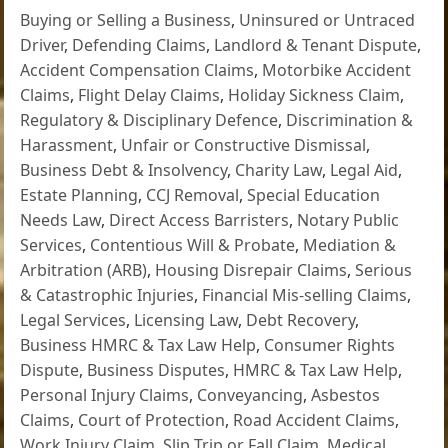
Buying or Selling a Business
,
Uninsured or Untraced
Driver
,
Defending Claims
,
Landlord & Tenant Dispute
,
Accident Compensation Claims
,
Motorbike Accident
Claims
,
Flight Delay Claims
,
Holiday Sickness Claim
,
Regulatory & Disciplinary Defence
,
Discrimination &
Harassment
,
Unfair or Constructive Dismissal
,
Business Debt & Insolvency
,
Charity Law
,
Legal Aid
,
Estate Planning
,
CCJ Removal
,
Special Education
Needs Law
,
Direct Access Barristers
,
Notary Public
Services
,
Contentious Will & Probate
,
Mediation &
Arbitration (ARB)
,
Housing Disrepair Claims
,
Serious
& Catastrophic Injuries
,
Financial Mis-selling Claims
,
Legal Services
,
Licensing Law
,
Debt Recovery
,
Business HMRC & Tax Law Help
,
Consumer Rights
Dispute
,
Business Disputes
,
HMRC & Tax Law Help
,
Personal Injury Claims
,
Conveyancing
,
Asbestos
Claims
,
Court of Protection
,
Road Accident Claims
,
Work Injury Claim
,
Slip Trip or Fall Claim
,
Medical