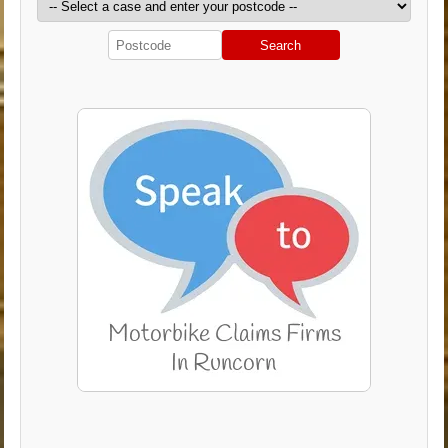
Search