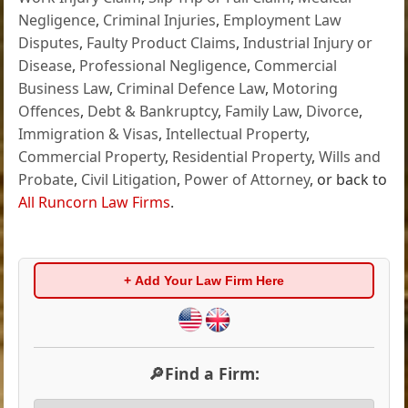
Negligence
,
Criminal Injuries
,
Employment Law
Disputes
,
Faulty Product Claims
,
Industrial Injury or
Disease
,
Professional Negligence
,
Commercial
Business Law
,
Criminal Defence Law
,
Motoring
Offences
,
Debt & Bankruptcy
,
Family Law
,
Divorce
,
Immigration & Visas
,
Intellectual Property
,
Commercial Property
,
Residential Property
,
Wills and
Probate
,
Civil Litigation
,
Power of Attorney
, or back to
All Runcorn Law Firms
.
+ Add Your Law Firm Here
🔎Find a Firm: