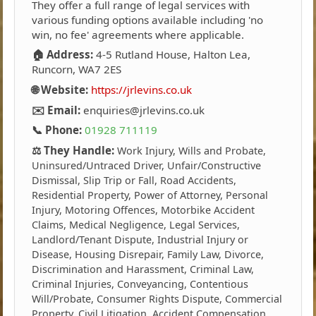
They offer a full range of legal services with
various funding options available including 'no
win, no fee' agreements where applicable.
🏠 Address:
4-5 Rutland House, Halton Lea,
Runcorn, WA7 2ES
🌐 Website:
https://jrlevins.co.uk
✉️ Email:
enquiries@jrlevins.co.uk
📞 Phone:
01928 711119
⚖️ They Handle:
Work Injury, Wills and Probate,
Uninsured/Untraced Driver, Unfair/Constructive
Dismissal, Slip Trip or Fall, Road Accidents,
Residential Property, Power of Attorney, Personal
Injury, Motoring Offences, Motorbike Accident
Claims, Medical Negligence, Legal Services,
Landlord/Tenant Dispute, Industrial Injury or
Disease, Housing Disrepair, Family Law, Divorce,
Discrimination and Harassment, Criminal Law,
Criminal Injuries, Conveyancing, Contentious
Will/Probate, Consumer Rights Dispute, Commercial
Property, Civil Litigation, Accident Compensation