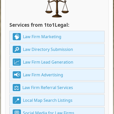
Services from 1to1Legal:
Law Firm Marketing
Law Directory Submission
Law Firm Lead Generation
Law Firm Advertising
Law Firm Referral Services
Local Map Search Listings
Social Media for Law Firms