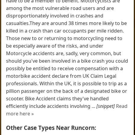
have to be a member to benefit. Motorcyclists are
among the most vulnerable road users and are
disproportionately involved in crashes and
casualties.They are around 38 times more likely to be
killed in a crash than car occupants per mile ridden.
Those new to or returning to motorcycling need to
be especially aware of the risks, and under
Motorcycle accidents are, sadly, very common, but
should you've been involved in a bike crash you could
possibly be entitled to receive compensation with a
motorbike accident declare from UK Claim Legal
professionals. Within the UK, it is possible to trip as a
pillion passenger on the back of a designated bike or
scooter. Bike Accident claims they've handled
efficiently include accidents involving ...
[snippet]
Read
more here »
Other Case Types Near Runcorn: