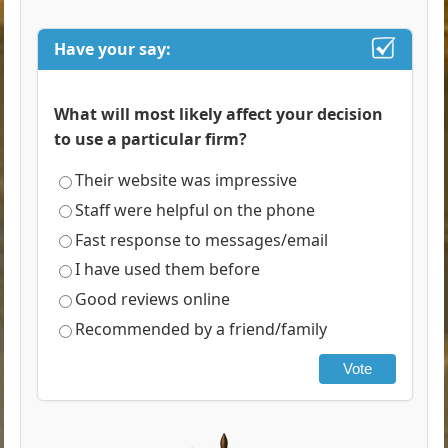
Have your say:
What will most likely affect your decision
to use a particular firm?
Their website was impressive
Staff were helpful on the phone
Fast response to messages/email
I have used them before
Good reviews online
Recommended by a friend/family
Vote