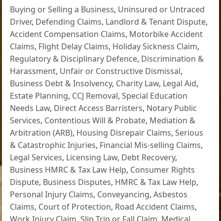
Buying or Selling a Business
,
Uninsured or Untraced
Driver
,
Defending Claims
,
Landlord & Tenant Dispute
,
Accident Compensation Claims
,
Motorbike Accident
Claims
,
Flight Delay Claims
,
Holiday Sickness Claim
,
Regulatory & Disciplinary Defence
,
Discrimination &
Harassment
,
Unfair or Constructive Dismissal
,
Business Debt & Insolvency
,
Charity Law
,
Legal Aid
,
Estate Planning
,
CCJ Removal
,
Special Education
Needs Law
,
Direct Access Barristers
,
Notary Public
Services
,
Contentious Will & Probate
,
Mediation &
Arbitration (ARB)
,
Housing Disrepair Claims
,
Serious
& Catastrophic Injuries
,
Financial Mis-selling Claims
,
Legal Services
,
Licensing Law
,
Debt Recovery
,
Business HMRC & Tax Law Help
,
Consumer Rights
Dispute
,
Business Disputes
,
HMRC & Tax Law Help
,
Personal Injury Claims
,
Conveyancing
,
Asbestos
Claims
,
Court of Protection
,
Road Accident Claims
,
Work Injury Claim
,
Slip Trip or Fall Claim
,
Medical