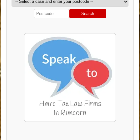
Search