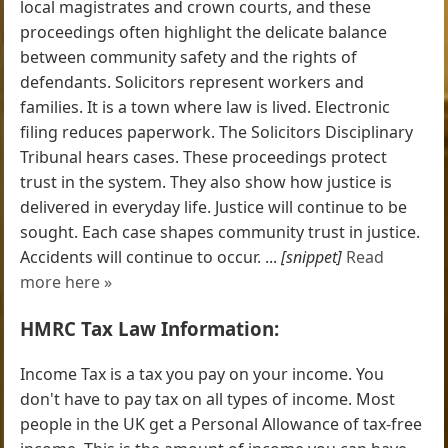
local magistrates and crown courts, and these
proceedings often highlight the delicate balance
between community safety and the rights of
defendants. Solicitors represent workers and
families. It is a town where law is lived. Electronic
filing reduces paperwork. The Solicitors Disciplinary
Tribunal hears cases. These proceedings protect
trust in the system. They also show how justice is
delivered in everyday life. Justice will continue to be
sought. Each case shapes community trust in justice.
Accidents will continue to occur. ...
[snippet]
Read
more here »
HMRC Tax Law Information:
Income Tax is a tax you pay on your income. You
don't have to pay tax on all types of income. Most
people in the UK get a Personal Allowance of tax-free