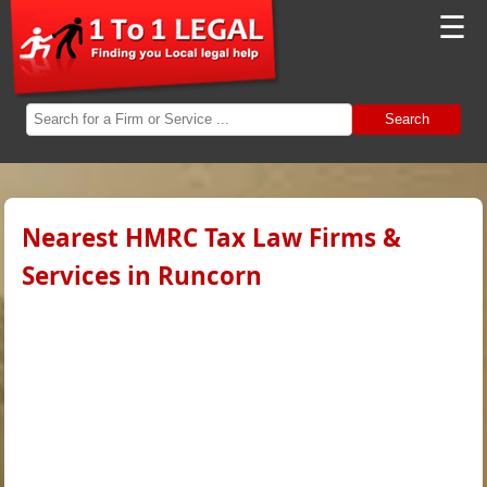
☰
Search
Nearest HMRC Tax Law Firms &
Services in Runcorn