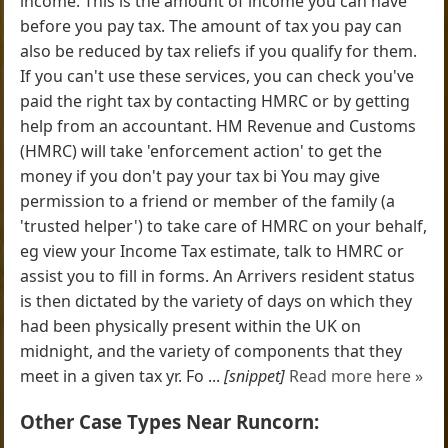
income. This is the amount of income you can have
before you pay tax. The amount of tax you pay can
also be reduced by tax reliefs if you qualify for them.
If you can't use these services, you can check you've
paid the right tax by contacting HMRC or by getting
help from an accountant. HM Revenue and Customs
(HMRC) will take 'enforcement action' to get the
money if you don't pay your tax bi You may give
permission to a friend or member of the family (a
'trusted helper') to take care of HMRC on your behalf,
eg view your Income Tax estimate, talk to HMRC or
assist you to fill in forms. An Arrivers resident status
is then dictated by the variety of days on which they
had been physically present within the UK on
midnight, and the variety of components that they
meet in a given tax yr. Fo ...
[snippet]
Read more here »
Other Case Types Near Runcorn: