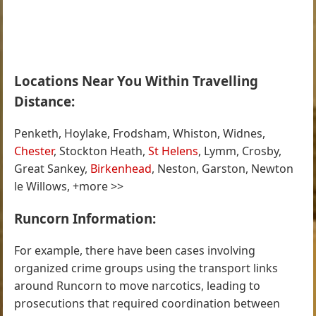
Locations Near You Within Travelling
Distance:
Penketh, Hoylake, Frodsham, Whiston, Widnes,
Chester
, Stockton Heath,
St Helens
, Lymm, Crosby,
Great Sankey,
Birkenhead
, Neston, Garston, Newton
le Willows, +more >>
Runcorn Information:
For example, there have been cases involving
organized crime groups using the transport links
around Runcorn to move narcotics, leading to
prosecutions that required coordination between