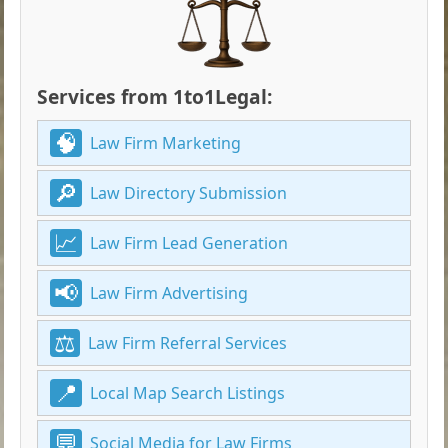
Services from 1to1Legal:
Law Firm Marketing
Law Directory Submission
Law Firm Lead Generation
Law Firm Advertising
Law Firm Referral Services
Local Map Search Listings
Social Media for Law Firms