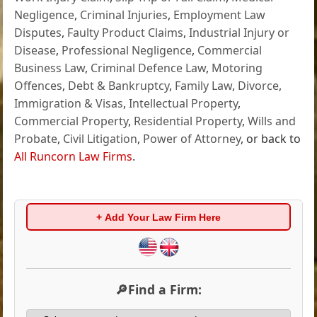
Negligence
,
Criminal Injuries
,
Employment Law
Disputes
,
Faulty Product Claims
,
Industrial Injury or
Disease
,
Professional Negligence
,
Commercial
Business Law
,
Criminal Defence Law
,
Motoring
Offences
,
Debt & Bankruptcy
,
Family Law
,
Divorce
,
Immigration & Visas
,
Intellectual Property
,
Commercial Property
,
Residential Property
,
Wills and
Probate
,
Civil Litigation
,
Power of Attorney
, or back to
All Runcorn Law Firms
.
+ Add Your Law Firm Here
🔎Find a Firm: