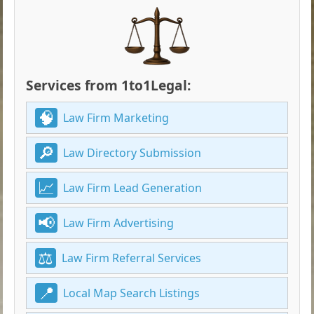
Services from 1to1Legal:
Law Firm Marketing
Law Directory Submission
Law Firm Lead Generation
Law Firm Advertising
Law Firm Referral Services
Local Map Search Listings