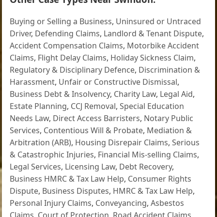
Buying or Selling a Business
,
Uninsured or Untraced
Driver
,
Defending Claims
,
Landlord & Tenant Dispute
,
Accident Compensation Claims
,
Motorbike Accident
Claims
,
Flight Delay Claims
,
Holiday Sickness Claim
,
Regulatory & Disciplinary Defence
,
Discrimination &
Harassment
,
Unfair or Constructive Dismissal
,
Business Debt & Insolvency
,
Charity Law
,
Legal Aid
,
Estate Planning
,
CCJ Removal
,
Special Education
Needs Law
,
Direct Access Barristers
,
Notary Public
Services
,
Contentious Will & Probate
,
Mediation &
Arbitration (ARB)
,
Housing Disrepair Claims
,
Serious
& Catastrophic Injuries
,
Financial Mis-selling Claims
,
Legal Services
,
Licensing Law
,
Debt Recovery
,
Business HMRC & Tax Law Help
,
Consumer Rights
Dispute
,
Business Disputes
,
HMRC & Tax Law Help
,
Personal Injury Claims
,
Conveyancing
,
Asbestos
Claims
,
Court of Protection
,
Road Accident Claims
,