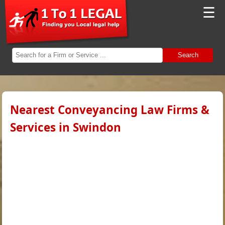
☰
Search
Nearest Conveyancing Law Firms &
Services in Swindon