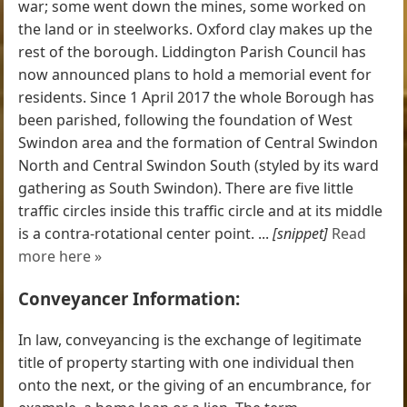
war; some went down the mines, some worked on
the land or in steelworks. Oxford clay makes up the
rest of the borough. Liddington Parish Council has
now announced plans to hold a memorial event for
residents. Since 1 April 2017 the whole Borough has
been parished, following the foundation of West
Swindon area and the formation of Central Swindon
North and Central Swindon South (styled by its ward
gathering as South Swindon). There are five little
traffic circles inside this traffic circle and at its middle
is a contra-rotational center point. ...
[snippet]
Read
more here »
Conveyancer Information:
In law, conveyancing is the exchange of legitimate
title of property starting with one individual then
onto the next, or the giving of an encumbrance, for