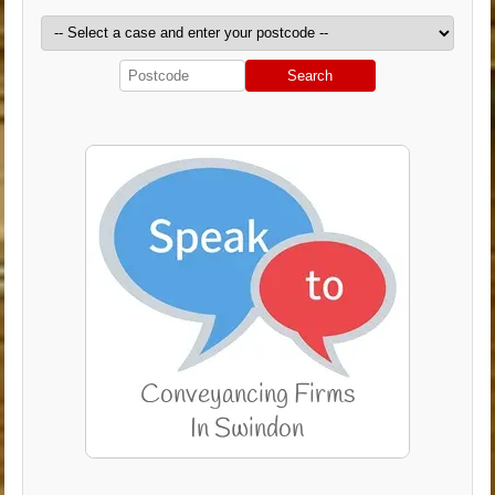
Search