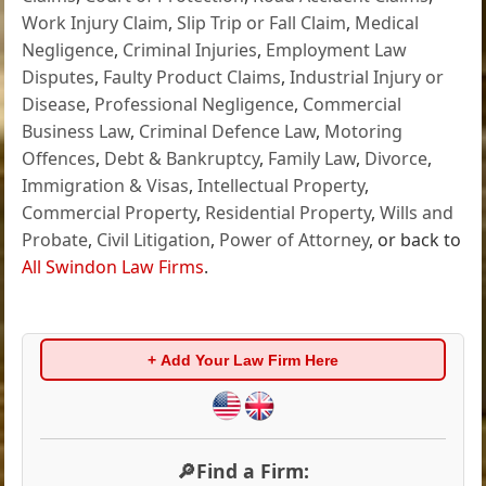
Work Injury Claim
,
Slip Trip or Fall Claim
,
Medical
Negligence
,
Criminal Injuries
,
Employment Law
Disputes
,
Faulty Product Claims
,
Industrial Injury or
Disease
,
Professional Negligence
,
Commercial
Business Law
,
Criminal Defence Law
,
Motoring
Offences
,
Debt & Bankruptcy
,
Family Law
,
Divorce
,
Immigration & Visas
,
Intellectual Property
,
Commercial Property
,
Residential Property
,
Wills and
Probate
,
Civil Litigation
,
Power of Attorney
, or back to
All Swindon Law Firms
.
+ Add Your Law Firm Here
🔎Find a Firm: