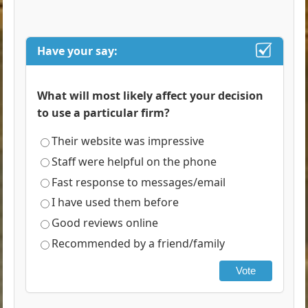
Have your say:
What will most likely affect your decision
to use a particular firm?
Their website was impressive
Staff were helpful on the phone
Fast response to messages/email
I have used them before
Good reviews online
Recommended by a friend/family
Vote