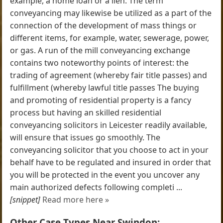
example, a home loan or a lien. The term
conveyancing may likewise be utilized as a part of the
connection of the development of mass things or
different items, for example, water, sewerage, power,
or gas. A run of the mill conveyancing exchange
contains two noteworthy points of interest: the
trading of agreement (whereby fair title passes) and
fulfillment (whereby lawful title passes The buying
and promoting of residential property is a fancy
process but having an skilled residential
conveyancing solicitors in Leicester readily available,
will ensure that issues go smoothly. The
conveyancing solicitor that you choose to act in your
behalf have to be regulated and insured in order that
you will be protected in the event you uncover any
main authorized defects following completi ...
[snippet]
Read more here »
Other Case Types Near Swindon: