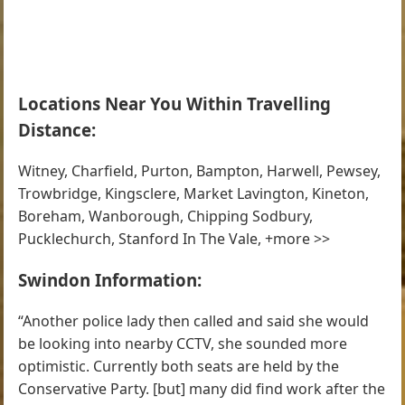
Locations Near You Within Travelling
Distance:
Witney, Charfield, Purton, Bampton, Harwell, Pewsey,
Trowbridge, Kingsclere, Market Lavington, Kineton,
Boreham, Wanborough, Chipping Sodbury,
Pucklechurch, Stanford In The Vale, +more >>
Swindon Information:
“Another police lady then called and said she would
be looking into nearby CCTV, she sounded more
optimistic. Currently both seats are held by the
Conservative Party. [but] many did find work after the