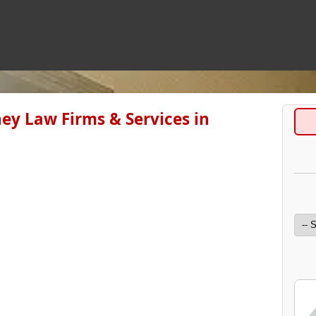
ey Law Firms & Services in