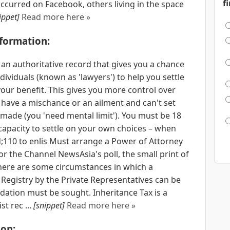
f
curred on Facebook, others living in the space
ippet]
Read more here »
nformation:
 an authoritative record that gives you a chance
ndividuals (known as 'lawyers') to help you settle
your benefit. This gives you more control over
u have a mischance or an ailment and can't set
made (you 'need mental limit'). You must be 18
 capacity to settle on your own choices – when
;110 to enlis Must arrange a Power of Attorney
for the Channel NewsAsia's poll, the small print of
 there are some circumstances in which a
 Registry by the Private Representatives can be
dation must be sought. Inheritance Tax is a
t rec ...
[snippet]
Read more here »
on: