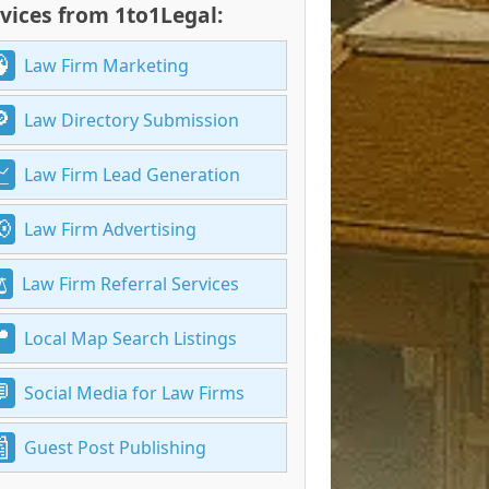
vices from 1to1Legal:
Law Firm Marketing
Law Directory Submission
Law Firm Lead Generation
Law Firm Advertising
Law Firm Referral Services
Local Map Search Listings
Social Media for Law Firms
Guest Post Publishing