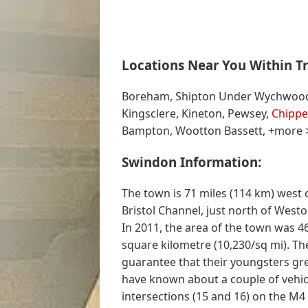
Locations Near You Within Tr
Boreham, Shipton Under Wychwood, W
Kingsclere, Kineton, Pewsey,
Chipp
Bampton, Wootton Bassett, +more 
Swindon Information:
The town is 71 miles (114 km) west 
Bristol Channel, just north of Westo
In 2011, the area of the town was 46
square kilometre (10,230/sq mi). Th
guarantee that their youngsters grew
have known about a couple of vehicl
intersections (15 and 16) on the M