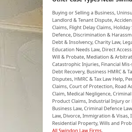
Buying or Selling a Business
,
Uninsu
Landlord & Tenant Dispute
,
Acciden
Claims
,
Flight Delay Claims
,
Holiday 
Defence
,
Discrimination & Harassm
Debt & Insolvency
,
Charity Law
,
Lega
Education Needs Law
,
Direct Access
Will & Probate
,
Mediation & Arbitrat
Catastrophic Injuries
,
Financial Mis-
Debt Recovery
,
Business HMRC & Ta
Disputes
,
HMRC & Tax Law Help
,
Pe
Claims
,
Court of Protection
,
Road Ac
Claim
,
Medical Negligence
,
Criminal
Product Claims
,
Industrial Injury or
Business Law
,
Criminal Defence Law
Law
,
Divorce
,
Immigration & Visas
,
Residential Property
,
Wills and Prob
All Swindon Law Firms
.