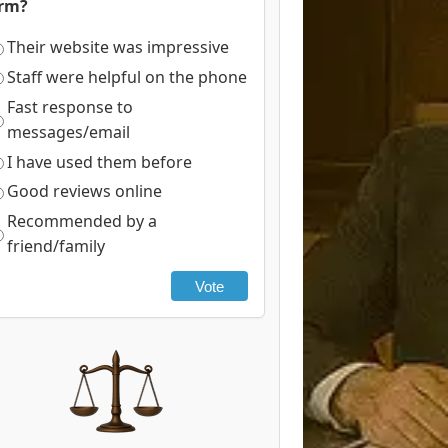
irm?
Their website was impressive
Staff were helpful on the phone
Fast response to
messages/email
I have used them before
Good reviews online
Recommended by a
friend/family
Vote