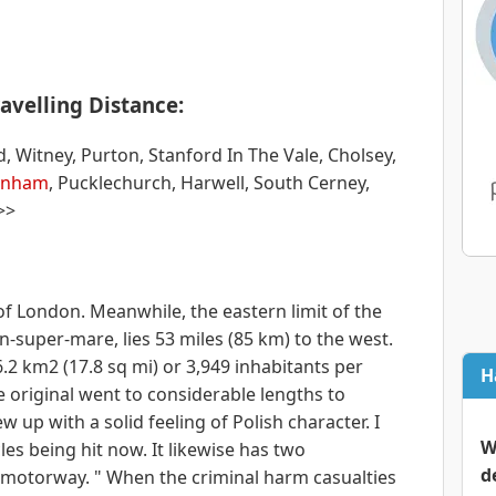
avelling Distance:
itney, Purton, Stanford In The Vale, Cholsey,
enham
, Pucklechurch, Harwell, South Cerney,
>>
of London. Meanwhile, the eastern limit of the
n-super-mare, lies 53 miles (85 km) to the west.
.2 km2 (17.8 sq mi) or 3,949 inhabitants per
H
e original went to considerable lengths to
 up with a solid feeling of Polish character. I
W
es being hit now. It likewise has two
d
4 motorway. " When the criminal harm casualties