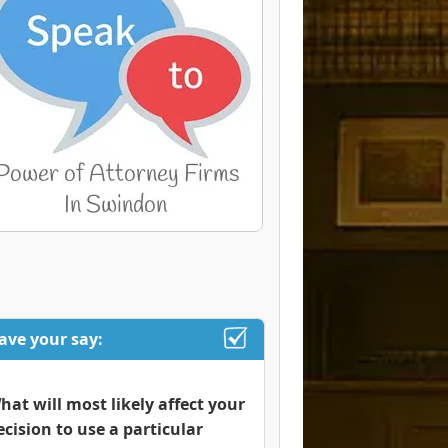
ave your say:
hat will most likely affect your
ecision to use a particular