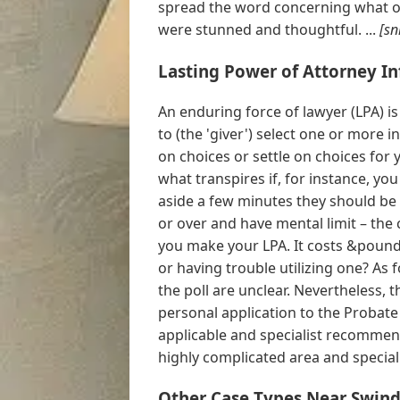
spread the word concerning what oc
were stunned and thoughtful. ...
[sn
Lasting Power of Attorney I
An enduring force of lawyer (LPA) is
to (the 'giver') select one or more i
on choices or settle on choices for 
what transpires if, for instance, yo
aside a few minutes they should be 
or over and have mental limit – the
you make your LPA. It costs &pound
or having trouble utilizing one? As 
the poll are unclear. Nevertheless,
personal application to the Probate
applicable and specialist recommen
highly complicated area and specialis
Other Case Types Near Swind