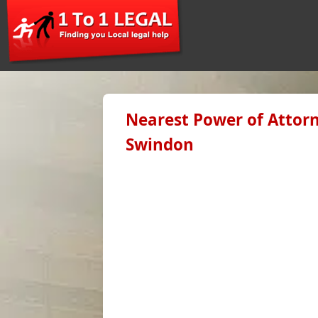
Nearest Power of Attorn
Swindon