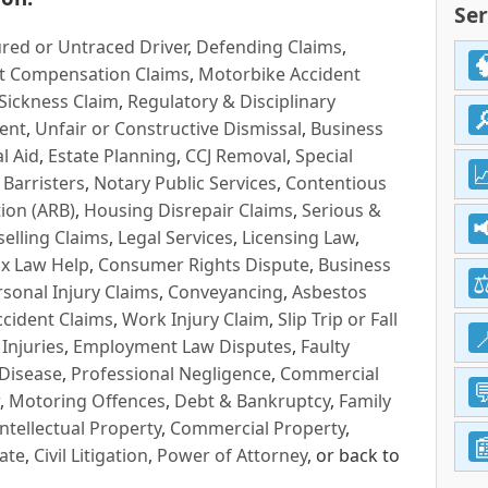
Ser
red or Untraced Driver
,
Defending Claims
,
t Compensation Claims
,
Motorbike Accident
Sickness Claim
,
Regulatory & Disciplinary
ent
,
Unfair or Constructive Dismissal
,
Business
l Aid
,
Estate Planning
,
CCJ Removal
,
Special
 Barristers
,
Notary Public Services
,
Contentious
ion (ARB)
,
Housing Disrepair Claims
,
Serious &
selling Claims
,
Legal Services
,
Licensing Law
,
x Law Help
,
Consumer Rights Dispute
,
Business
rsonal Injury Claims
,
Conveyancing
,
Asbestos
cident Claims
,
Work Injury Claim
,
Slip Trip or Fall
 Injuries
,
Employment Law Disputes
,
Faulty
 Disease
,
Professional Negligence
,
Commercial
,
Motoring Offences
,
Debt & Bankruptcy
,
Family
Intellectual Property
,
Commercial Property
,
ate
,
Civil Litigation
,
Power of Attorney
, or back to