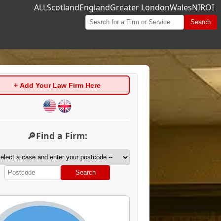
ALL
Scotland
England
Greater London
Wales
NI
ROI
Search
+ Add Your Law Firm Here
🔎Find a Firm:
Search