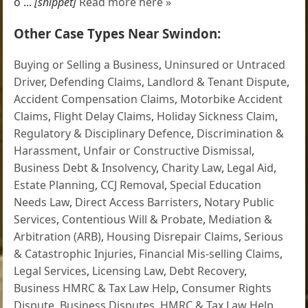
o ...
[snippet]
Read more here »
Other Case Types Near Swindon:
Buying or Selling a Business
,
Uninsured or Untraced
Driver
,
Defending Claims
,
Landlord & Tenant Dispute
,
Accident Compensation Claims
,
Motorbike Accident
Claims
,
Flight Delay Claims
,
Holiday Sickness Claim
,
Regulatory & Disciplinary Defence
,
Discrimination &
Harassment
,
Unfair or Constructive Dismissal
,
Business Debt & Insolvency
,
Charity Law
,
Legal Aid
,
Estate Planning
,
CCJ Removal
,
Special Education
Needs Law
,
Direct Access Barristers
,
Notary Public
Services
,
Contentious Will & Probate
,
Mediation &
Arbitration (ARB)
,
Housing Disrepair Claims
,
Serious
& Catastrophic Injuries
,
Financial Mis-selling Claims
,
Legal Services
,
Licensing Law
,
Debt Recovery
,
Business HMRC & Tax Law Help
,
Consumer Rights
Dispute
,
Business Disputes
,
HMRC & Tax Law Help
,