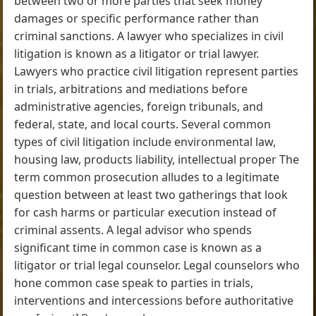
between two or more parties that seek money
damages or specific performance rather than
criminal sanctions. A lawyer who specializes in civil
litigation is known as a litigator or trial lawyer.
Lawyers who practice civil litigation represent parties
in trials, arbitrations and mediations before
administrative agencies, foreign tribunals, and
federal, state, and local courts. Several common
types of civil litigation include environmental law,
housing law, products liability, intellectual proper The
term common prosecution alludes to a legitimate
question between at least two gatherings that look
for cash harms or particular execution instead of
criminal assents. A legal advisor who spends
significant time in common case is known as a
litigator or trial legal counselor. Legal counselors who
hone common case speak to parties in trials,
interventions and intercessions before authoritative