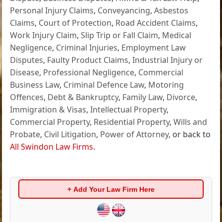
Personal Injury Claims
,
Conveyancing
,
Asbestos
Claims
,
Court of Protection
,
Road Accident Claims
,
Work Injury Claim
,
Slip Trip or Fall Claim
,
Medical
Negligence
,
Criminal Injuries
,
Employment Law
Disputes
,
Faulty Product Claims
,
Industrial Injury or
Disease
,
Professional Negligence
,
Commercial
Business Law
,
Criminal Defence Law
,
Motoring
Offences
,
Debt & Bankruptcy
,
Family Law
,
Divorce
,
Immigration & Visas
,
Intellectual Property
,
Commercial Property
,
Residential Property
,
Wills and
Probate
,
Civil Litigation
,
Power of Attorney
, or back to
All Swindon Law Firms
.
+ Add Your Law Firm Here