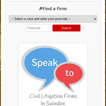
🔎Find a Firm:
Search