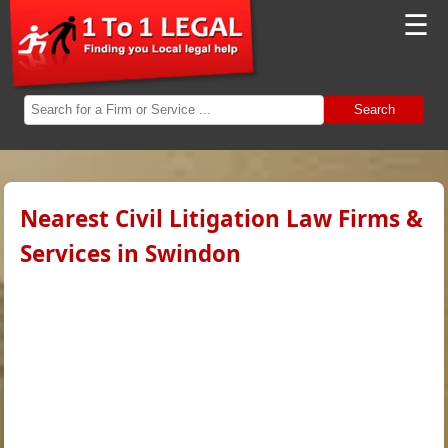
☰
Search
Nearest Civil Litigation Law Firms &
Services in Swindon