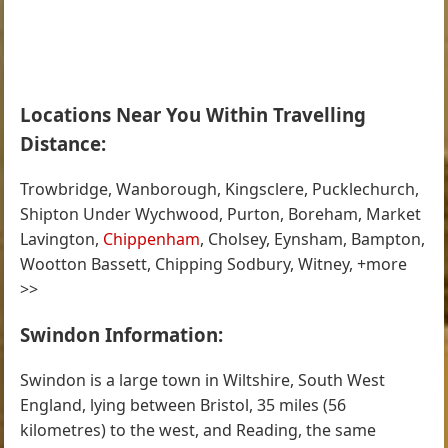
Locations Near You Within Travelling
Distance:
Trowbridge, Wanborough, Kingsclere, Pucklechurch,
Shipton Under Wychwood, Purton, Boreham, Market
Lavington,
Chippenham
, Cholsey, Eynsham, Bampton,
Wootton Bassett, Chipping Sodbury, Witney, +more
>>
Swindon Information:
Swindon is a large town in Wiltshire, South West
England, lying between Bristol, 35 miles (56
kilometres) to the west, and Reading, the same