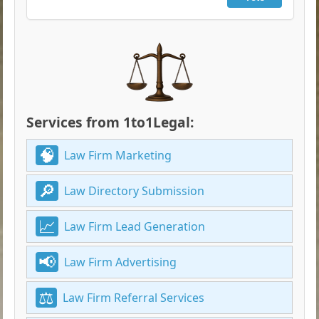
Services from 1to1Legal:
Law Firm Marketing
Law Directory Submission
Law Firm Lead Generation
Law Firm Advertising
Law Firm Referral Services