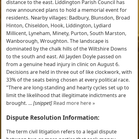
distance to the east. Liddington Parish Council has
now announced plans to hold a memorial event for
residents. Nearby villages: Badbury, Blunsdon, Broad
Hinton, Chiseldon, Hook, Liddington, Lydiard
Millicent, Lyneham, Minety, Purton, South Marston,
Wanborough, Wroughton. The landscape is
dominated by the chalk hills of the Wiltshire Downs
to the south and east. Ali Jayden Doyle passed on
from a genuine head injury in clinic on August 6.
Decisions are held in three out of like clockwork, with
33% of the seats being chosen at every political race.
"There are long-standing and hearty cycles set up to
limit the likelihood that illegitimate indictments are
brought. ...
[snippet]
Read more here »
Dispute Resolution Information:
The term civil litigation refers to a legal dispute