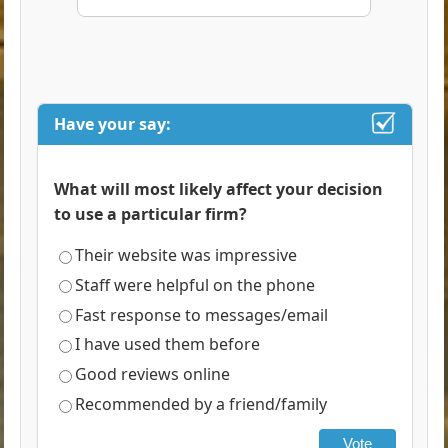
Have your say:
What will most likely affect your decision
to use a particular firm?
Their website was impressive
Staff were helpful on the phone
Fast response to messages/email
I have used them before
Good reviews online
Recommended by a friend/family
Vote