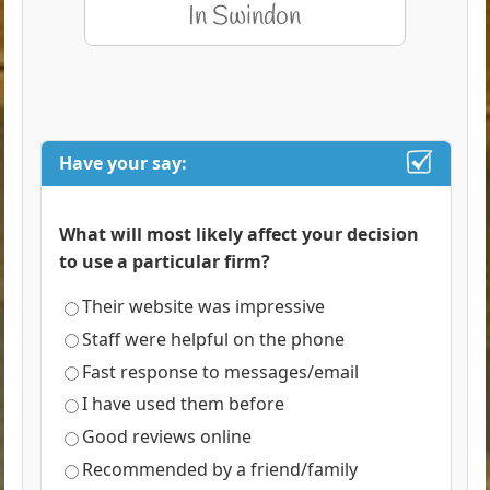
Have your say:
What will most likely affect your decision
to use a particular firm?
Their website was impressive
Staff were helpful on the phone
Fast response to messages/email
I have used them before
Good reviews online
Recommended by a friend/family