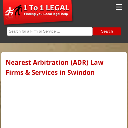
☰
Search
Nearest Arbitration (ADR) Law
Firms & Services in Swindon