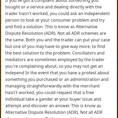
If you've got a complaint about something you
bought or a service and dealing directly with the
trader hasn't worked, you could ask an independent
person to look at your consumer problem and try
and find a solution. This is know as Alternative
Dispute Resolution (ADR). Not all ADR schemes are
the same. Both you and the trader can put your case
but one of you may have to give way more, to find
the best solution to the problem. Conciliators and
mediators are sometimes employed by the trader
you're complaining about, so you may not get an
independ In the event that you have a protest about
something you purchased or an administration and
managing straightforwardly with the merchant
hasn't worked, you could request that a free
individual take a gander at your buyer issue and
attempt and discover an answer. This is know as
Alternative Dispute Resolution (ADR). Not all ADR