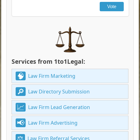
Vote
Services from 1to1Legal:
Law Firm Marketing
Law Directory Submission
Law Firm Lead Generation
Law Firm Advertising
Law Firm Referral Services