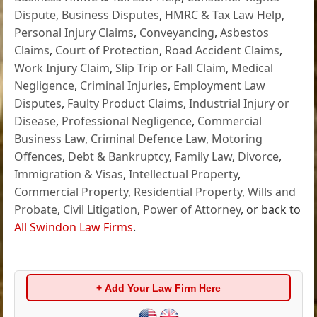
Dispute
,
Business Disputes
,
HMRC & Tax Law Help
,
Personal Injury Claims
,
Conveyancing
,
Asbestos
Claims
,
Court of Protection
,
Road Accident Claims
,
Work Injury Claim
,
Slip Trip or Fall Claim
,
Medical
Negligence
,
Criminal Injuries
,
Employment Law
Disputes
,
Faulty Product Claims
,
Industrial Injury or
Disease
,
Professional Negligence
,
Commercial
Business Law
,
Criminal Defence Law
,
Motoring
Offences
,
Debt & Bankruptcy
,
Family Law
,
Divorce
,
Immigration & Visas
,
Intellectual Property
,
Commercial Property
,
Residential Property
,
Wills and
Probate
,
Civil Litigation
,
Power of Attorney
, or back to
All Swindon Law Firms
.
+ Add Your Law Firm Here