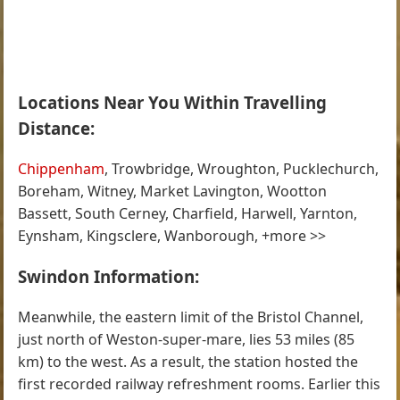
Locations Near You Within Travelling
Distance:
Chippenham
, Trowbridge, Wroughton, Pucklechurch,
Boreham, Witney, Market Lavington, Wootton
Bassett, South Cerney, Charfield, Harwell, Yarnton,
Eynsham, Kingsclere, Wanborough, +more >>
Swindon Information:
Meanwhile, the eastern limit of the Bristol Channel,
just north of Weston-super-mare, lies 53 miles (85
km) to the west. As a result, the station hosted the
first recorded railway refreshment rooms. Earlier this