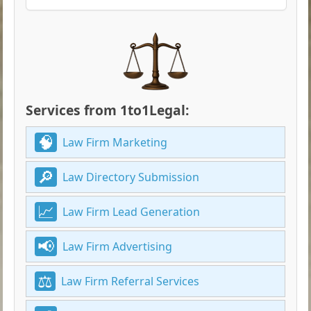
Services from 1to1Legal:
Law Firm Marketing
Law Directory Submission
Law Firm Lead Generation
Law Firm Advertising
Law Firm Referral Services