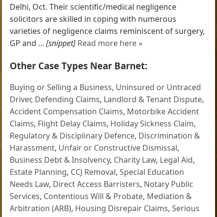
Delhi, Oct. Their scientific/medical negligence
solicitors are skilled in coping with numerous
varieties of negligence claims reminiscent of surgery,
GP and ...
[snippet]
Read more here »
Other Case Types Near Barnet:
Buying or Selling a Business
,
Uninsured or Untraced
Driver
,
Defending Claims
,
Landlord & Tenant Dispute
,
Accident Compensation Claims
,
Motorbike Accident
Claims
,
Flight Delay Claims
,
Holiday Sickness Claim
,
Regulatory & Disciplinary Defence
,
Discrimination &
Harassment
,
Unfair or Constructive Dismissal
,
Business Debt & Insolvency
,
Charity Law
,
Legal Aid
,
Estate Planning
,
CCJ Removal
,
Special Education
Needs Law
,
Direct Access Barristers
,
Notary Public
Services
,
Contentious Will & Probate
,
Mediation &
Arbitration (ARB)
,
Housing Disrepair Claims
,
Serious