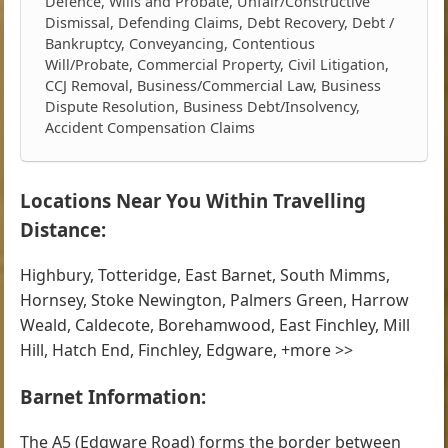
Defence, Wills and Probate, Unfair/Constructive
Dismissal, Defending Claims, Debt Recovery, Debt /
Bankruptcy, Conveyancing, Contentious
Will/Probate, Commercial Property, Civil Litigation,
CCJ Removal, Business/Commercial Law, Business
Dispute Resolution, Business Debt/Insolvency,
Accident Compensation Claims
Locations Near You Within Travelling
Distance:
Highbury, Totteridge, East Barnet, South Mimms,
Hornsey, Stoke Newington, Palmers Green, Harrow
Weald, Caldecote, Borehamwood, East Finchley, Mill
Hill, Hatch End, Finchley, Edgware, +more >>
Barnet Information:
The A5 (Edgware Road) forms the border between