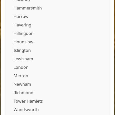
Hammersmith
Harrow
Havering
Hillingdon
Hounslow
Islington
Lewisham
London
Merton
Newham
Richmond
Tower Hamlets
Wandsworth