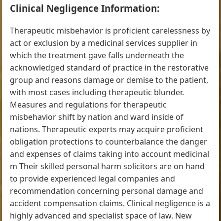
Clinical Negligence Information:
Therapeutic misbehavior is proficient carelessness by
act or exclusion by a medicinal services supplier in
which the treatment gave falls underneath the
acknowledged standard of practice in the restorative
group and reasons damage or demise to the patient,
with most cases including therapeutic blunder.
Measures and regulations for therapeutic
misbehavior shift by nation and ward inside of
nations. Therapeutic experts may acquire proficient
obligation protections to counterbalance the danger
and expenses of claims taking into account medicinal
m Their skilled personal harm solicitors are on hand
to provide experienced legal companies and
recommendation concerning personal damage and
accident compensation claims. Clinical negligence is a
highly advanced and specialist space of law. New