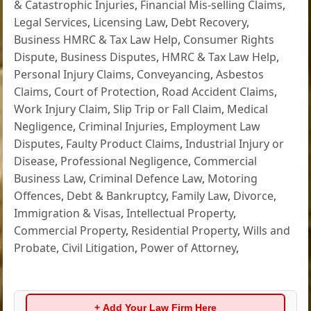
& Catastrophic Injuries
,
Financial Mis-selling Claims
,
Legal Services
,
Licensing Law
,
Debt Recovery
,
Business HMRC & Tax Law Help
,
Consumer Rights
Dispute
,
Business Disputes
,
HMRC & Tax Law Help
,
Personal Injury Claims
,
Conveyancing
,
Asbestos
Claims
,
Court of Protection
,
Road Accident Claims
,
Work Injury Claim
,
Slip Trip or Fall Claim
,
Medical
Negligence
,
Criminal Injuries
,
Employment Law
Disputes
,
Faulty Product Claims
,
Industrial Injury or
Disease
,
Professional Negligence
,
Commercial
Business Law
,
Criminal Defence Law
,
Motoring
Offences
,
Debt & Bankruptcy
,
Family Law
,
Divorce
,
Immigration & Visas
,
Intellectual Property
,
Commercial Property
,
Residential Property
,
Wills and
Probate
,
Civil Litigation
,
Power of Attorney
,
+ Add Your Law Firm Here