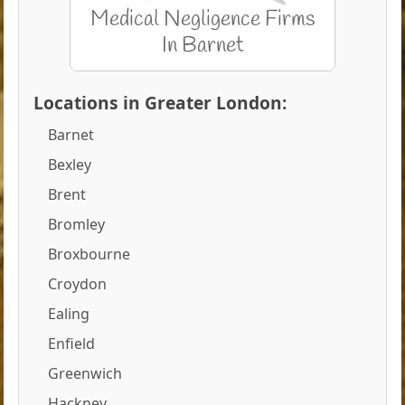
Locations in Greater London:
Barnet
Bexley
Brent
Bromley
Broxbourne
Croydon
Ealing
Enfield
Greenwich
Hackney