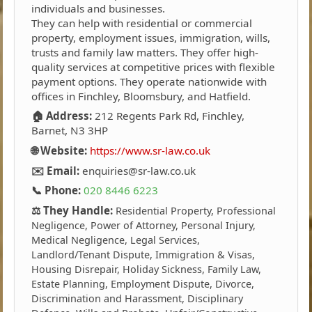
individuals and businesses.
They can help with residential or commercial
property, employment issues, immigration, wills,
trusts and family law matters. They offer high-
quality services at competitive prices with flexible
payment options. They operate nationwide with
offices in Finchley, Bloomsbury, and Hatfield.
🏠 Address:
212 Regents Park Rd, Finchley,
Barnet, N3 3HP
🌐 Website:
https://www.sr-law.co.uk
✉️ Email:
enquiries@sr-law.co.uk
📞 Phone:
020 8446 6223
⚖️ They Handle:
Residential Property, Professional
Negligence, Power of Attorney, Personal Injury,
Medical Negligence, Legal Services,
Landlord/Tenant Dispute, Immigration & Visas,
Housing Disrepair, Holiday Sickness, Family Law,
Estate Planning, Employment Dispute, Divorce,
Discrimination and Harassment, Disciplinary