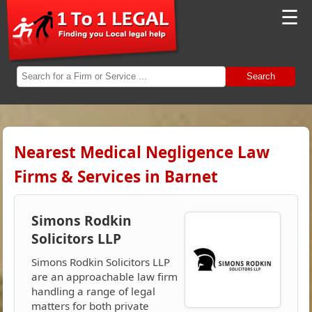
☰
Search
Nearest Medical Negligence Law
Firms & Services in Barnet
Simons Rodkin
Solicitors LLP
Simons Rodkin Solicitors LLP
are an approachable law firm
handling a range of legal
matters for both private