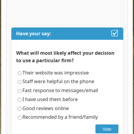
Have your say:
What will most likely affect your decision
to use a particular firm?
Their website was impressive
Staff were helpful on the phone
Fast response to messages/email
I have used them before
Good reviews online
Recommended by a friend/family
Vote