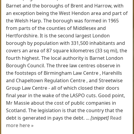
Barnet and the boroughs of Brent and Harrow, with
an exception being the West Hendon area and part of
the Welsh Harp. The borough was formed in 1965
from parts of the counties of Middlesex and
Hertfordshire. It is the second largest London
borough by population with 331,500 inhabitants and
covers an area of 87 square kilometres (33 sq mi), the
fourth highest. The local authority is Barnet London
Borough Council. The three law centres observe in
the footsteps of Birmingham Law Centre , Harehills
and Chapeltown Regulation Centre , and Streetwise
Group Law Centre - all of which closed their doors
final year in the wake of the LASPO cuts. Good point,
Mr Massie about the cost of public companies in
Scotland. The legislation is that the country that the
debt is generated in pays the debt. ...
[snippet]
Read
more here »