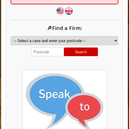
🔎Find a Firm:
Search