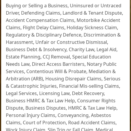
Buying or Selling a Business
,
Uninsured or Untraced
Driver
,
Defending Claims
,
Landlord & Tenant Dispute
,
Accident Compensation Claims
,
Motorbike Accident
Claims
,
Flight Delay Claims
,
Holiday Sickness Claim
,
Regulatory & Disciplinary Defence
,
Discrimination &
Harassment
,
Unfair or Constructive Dismissal
,
Business Debt & Insolvency
,
Charity Law
,
Legal Aid
,
Estate Planning
,
CCJ Removal
,
Special Education
Needs Law
,
Direct Access Barristers
,
Notary Public
Services
,
Contentious Will & Probate
,
Mediation &
Arbitration (ARB)
,
Housing Disrepair Claims
,
Serious
& Catastrophic Injuries
,
Financial Mis-selling Claims
,
Legal Services
,
Licensing Law
,
Debt Recovery
,
Business HMRC & Tax Law Help
,
Consumer Rights
Dispute
,
Business Disputes
,
HMRC & Tax Law Help
,
Personal Injury Claims
,
Conveyancing
,
Asbestos
Claims
,
Court of Protection
,
Road Accident Claims
,
Work Injury Claim
,
Slip Trip or Fall Claim
,
Medical