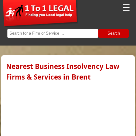
☰
Search
Nearest Business Insolvency Law
Firms & Services in Brent