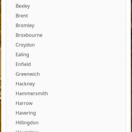
Bexley
Brent
Bromley
Broxbourne
Croydon
Ealing
Enfield
Greenwich
Hackney
Hammersmith
Harrow
Havering
Hillingdon