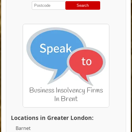
Search
Locations in Greater London:
Barnet