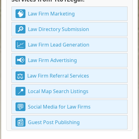
Law Firm Marketing
Law Directory Submission
Law Firm Lead Generation
Law Firm Advertising
Law Firm Referral Services
Local Map Search Listings
Social Media for Law Firms
Guest Post Publishing