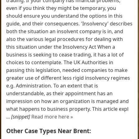
trading. If your company has financial problems,
even if you think they might be temporary, you
should ensure you understand the options in this
guide, and their consequences. 'Insolvency' describes
both the situation an insolvent company is in, and
also the various legal procedures for dealing with
this situation under the Insolvency Act When a
business is seeking to cease trading, it has a lot of
choices to contemplate. The UK Authorities in
passing this legislation, needed companies to make
greater use of different less rigid insolvency regimes
e.g. Administration. To an extent that is
understandable, as their appointment has an
impression on how an organization is managed and
what happens to business property. This article expl
...
[snippet]
Read more here »
Other Case Types Near Brent: