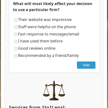
What will most likely affect your decision
to use a particular firm?
Their website was impressive
Staff were helpful on the phone
Fast response to messages/email
I have used them before
Good reviews online
Recommended by a friend/family
Vote
Services from 1to1Legal: