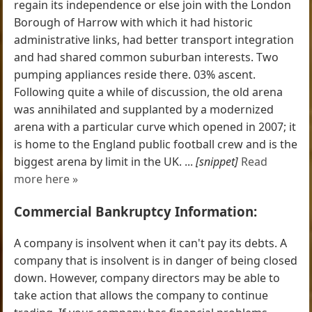
regain its independence or else join with the London
Borough of Harrow with which it had historic
administrative links, had better transport integration
and had shared common suburban interests. Two
pumping appliances reside there. 03% ascent.
Following quite a while of discussion, the old arena
was annihilated and supplanted by a modernized
arena with a particular curve which opened in 2007; it
is home to the England public football crew and is the
biggest arena by limit in the UK. ...
[snippet]
Read
more here »
Commercial Bankruptcy Information:
A company is insolvent when it can't pay its debts. A
company that is insolvent is in danger of being closed
down. However, company directors may be able to
take action that allows the company to continue