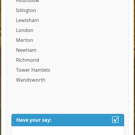
Hounslow
Islington
Lewisham
London
Merton
Newham
Richmond
Tower Hamlets
Wandsworth
Have your say: