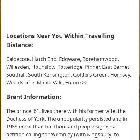
Locations Near You Within Travelling
Distance:
Caldecote, Hatch End, Edgware, Borehamwood,
Willesden, Hounslow, Totteridge, Pinner, East Barnet,
Southall, South Kensington, Golders Green, Hornsey,
Wealdstone, Maida Vale, +more >>
Brent Information:
The prince, 61, lives there with his former wife, the
Duchess of York. The unpopularity persisted and in
1989 more than ten thousand people signed a
petition calling for Wembley (with Kingsbury) to