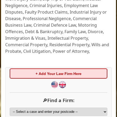
Negligence
,
Criminal Injuries
,
Employment Law
Disputes
,
Faulty Product Claims
,
Industrial Injury or
Disease
,
Professional Negligence
,
Commercial
Business Law
,
Criminal Defence Law
,
Motoring
Offences
,
Debt & Bankruptcy
,
Family Law
,
Divorce
,
Immigration & Visas
,
Intellectual Property
,
Commercial Property
,
Residential Property
,
Wills and
Probate
,
Civil Litigation
,
Power of Attorney
,
+ Add Your Law Firm Here
🔎Find a Firm: