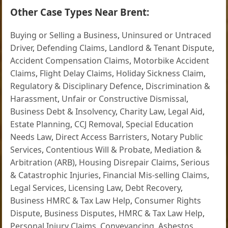
Other Case Types Near Brent:
Buying or Selling a Business
,
Uninsured or Untraced
Driver
,
Defending Claims
,
Landlord & Tenant Dispute
,
Accident Compensation Claims
,
Motorbike Accident
Claims
,
Flight Delay Claims
,
Holiday Sickness Claim
,
Regulatory & Disciplinary Defence
,
Discrimination &
Harassment
,
Unfair or Constructive Dismissal
,
Business Debt & Insolvency
,
Charity Law
,
Legal Aid
,
Estate Planning
,
CCJ Removal
,
Special Education
Needs Law
,
Direct Access Barristers
,
Notary Public
Services
,
Contentious Will & Probate
,
Mediation &
Arbitration (ARB)
,
Housing Disrepair Claims
,
Serious
& Catastrophic Injuries
,
Financial Mis-selling Claims
,
Legal Services
,
Licensing Law
,
Debt Recovery
,
Business HMRC & Tax Law Help
,
Consumer Rights
Dispute
,
Business Disputes
,
HMRC & Tax Law Help
,
Personal Injury Claims
,
Conveyancing
,
Asbestos