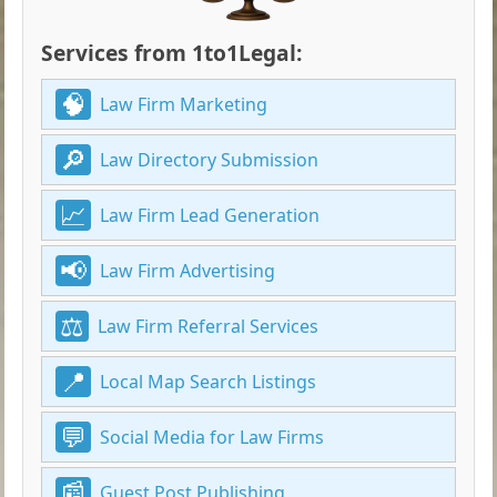
Services from 1to1Legal:
Law Firm Marketing
Law Directory Submission
Law Firm Lead Generation
Law Firm Advertising
Law Firm Referral Services
Local Map Search Listings
Social Media for Law Firms
Guest Post Publishing