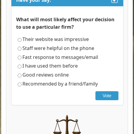
Have your say:
What will most likely affect your decision
to use a particular firm?
Their website was impressive
Staff were helpful on the phone
Fast response to messages/email
I have used them before
Good reviews online
Recommended by a friend/family
Vote