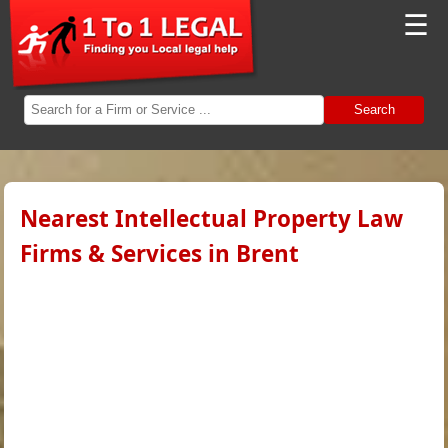
☰
Search
Nearest Intellectual Property Law
Firms & Services in Brent