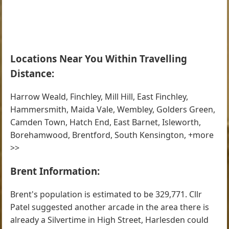
Locations Near You Within Travelling
Distance:
Harrow Weald, Finchley, Mill Hill, East Finchley,
Hammersmith, Maida Vale, Wembley, Golders Green,
Camden Town, Hatch End, East Barnet, Isleworth,
Borehamwood, Brentford, South Kensington, +more
>>
Brent Information:
Brent's population is estimated to be 329,771. Cllr
Patel suggested another arcade in the area there is
already a Silvertime in High Street, Harlesden could