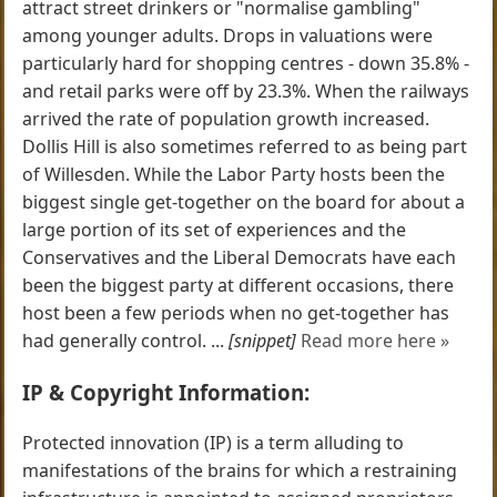
attract street drinkers or "normalise gambling"
among younger adults. Drops in valuations were
particularly hard for shopping centres - down 35.8% -
and retail parks were off by 23.3%. When the railways
arrived the rate of population growth increased.
Dollis Hill is also sometimes referred to as being part
of Willesden. While the Labor Party hosts been the
biggest single get-together on the board for about a
large portion of its set of experiences and the
Conservatives and the Liberal Democrats have each
been the biggest party at different occasions, there
host been a few periods when no get-together has
had generally control. ...
[snippet]
Read more here »
IP & Copyright Information:
Protected innovation (IP) is a term alluding to
manifestations of the brains for which a restraining