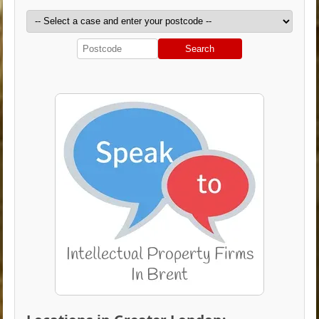
Search