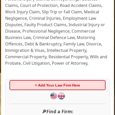
Claims
,
Court of Protection
,
Road Accident Claims
,
Work Injury Claim
,
Slip Trip or Fall Claim
,
Medical
Negligence
,
Criminal Injuries
,
Employment Law
Disputes
,
Faulty Product Claims
,
Industrial Injury or
Disease
,
Professional Negligence
,
Commercial
Business Law
,
Criminal Defence Law
,
Motoring
Offences
,
Debt & Bankruptcy
,
Family Law
,
Divorce
,
Immigration & Visas
,
Intellectual Property
,
Commercial Property
,
Residential Property
,
Wills and
Probate
,
Civil Litigation
,
Power of Attorney
,
+ Add Your Law Firm Here
🔎Find a Firm: