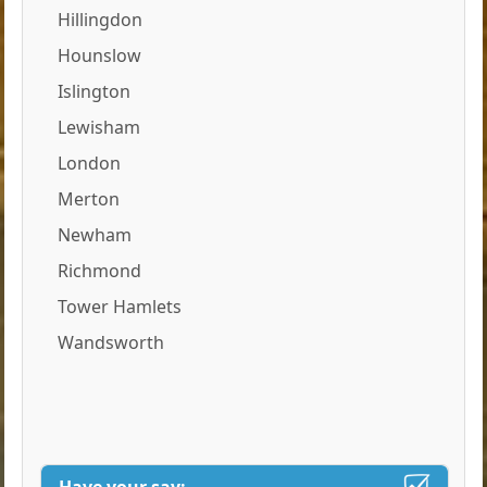
Hillingdon
Hounslow
Islington
Lewisham
London
Merton
Newham
Richmond
Tower Hamlets
Wandsworth