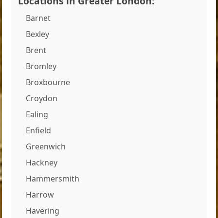
Locations in Greater London:
Barnet
Bexley
Brent
Bromley
Broxbourne
Croydon
Ealing
Enfield
Greenwich
Hackney
Hammersmith
Harrow
Havering