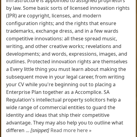
infrastructure is appointed to assigned proprietors
by law. Some basic sorts of licensed innovation rights
(IPR) are copyright, licenses, and modern
configuration rights; and the rights that ensure
trademarks, exchange dress, and in a few wards
competitive innovations: all these spread music,
writing, and other creative works; revelations and
developments; and words, expressions, images, and
outlines. Protected innovation rights are themselves
a Every little thing you must learn about making the
subsequent move in your legal career, from writing
your CV while you're beginning out to placing a
Enterprise Plan together as a Accomplice. SA
Regulation's intellectual property solicitors help a
wide range of commercial entities to guard the
identity and ideas that ship their competitive
advantage. They may also help you to outline what
differen ...
[snippet]
Read more here »