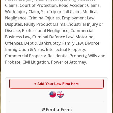
Claims
,
Court of Protection
,
Road Accident Claims
,
Work Injury Claim
,
Slip Trip or Fall Claim
,
Medical
Negligence
,
Criminal Injuries
,
Employment Law
Disputes
,
Faulty Product Claims
,
Industrial Injury or
Disease
,
Professional Negligence
,
Commercial
Business Law
,
Criminal Defence Law
,
Motoring
Offences
,
Debt & Bankruptcy
,
Family Law
,
Divorce
,
Immigration & Visas
,
Intellectual Property
,
Commercial Property
,
Residential Property
,
Wills and
Probate
,
Civil Litigation
,
Power of Attorney
,
+ Add Your Law Firm Here
🔎Find a Firm: