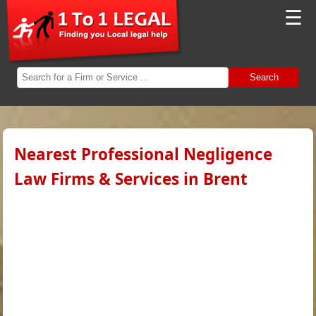
☰
Search
Nearest Professional Negligence
Law Firms & Services in Brent