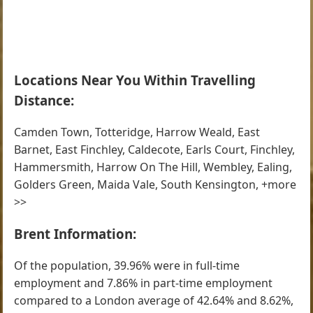
Locations Near You Within Travelling
Distance:
Camden Town, Totteridge, Harrow Weald, East
Barnet, East Finchley, Caldecote, Earls Court, Finchley,
Hammersmith, Harrow On The Hill, Wembley, Ealing,
Golders Green, Maida Vale, South Kensington, +more
>>
Brent Information:
Of the population, 39.96% were in full-time
employment and 7.86% in part-time employment
compared to a London average of 42.64% and 8.62%,