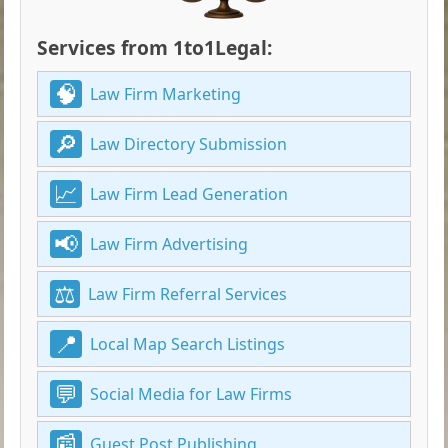
Services from 1to1Legal:
Law Firm Marketing
Law Directory Submission
Law Firm Lead Generation
Law Firm Advertising
Law Firm Referral Services
Local Map Search Listings
Social Media for Law Firms
Guest Post Publishing