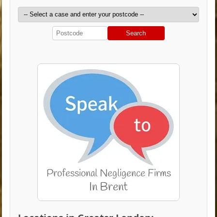
Search