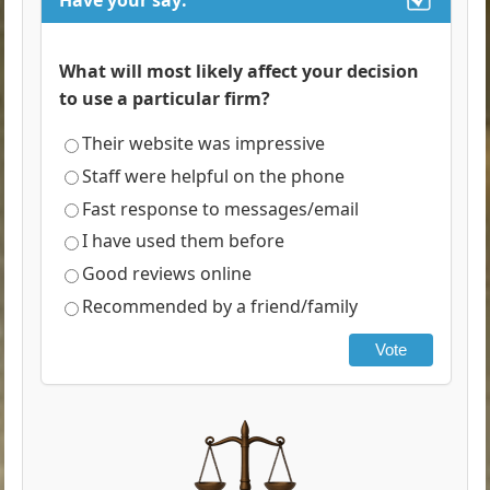
Have your say:
What will most likely affect your decision
to use a particular firm?
Their website was impressive
Staff were helpful on the phone
Fast response to messages/email
I have used them before
Good reviews online
Recommended by a friend/family
Vote