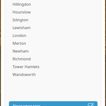
Hillingdon
Hounslow
Islington
Lewisham
London
Merton
Newham
Richmond
Tower Hamlets
Wandsworth