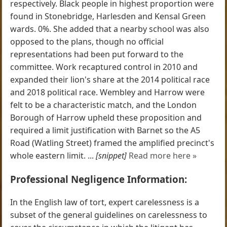
respectively. Black people in highest proportion were
found in Stonebridge, Harlesden and Kensal Green
wards. 0%. She added that a nearby school was also
opposed to the plans, though no official
representations had been put forward to the
committee. Work recaptured control in 2010 and
expanded their lion's share at the 2014 political race
and 2018 political race. Wembley and Harrow were
felt to be a characteristic match, and the London
Borough of Harrow upheld these proposition and
required a limit justification with Barnet so the A5
Road (Watling Street) framed the amplified precinct's
whole eastern limit. ...
[snippet]
Read more here »
Professional Negligence Information:
In the English law of tort, expert carelessness is a
subset of the general guidelines on carelessness to