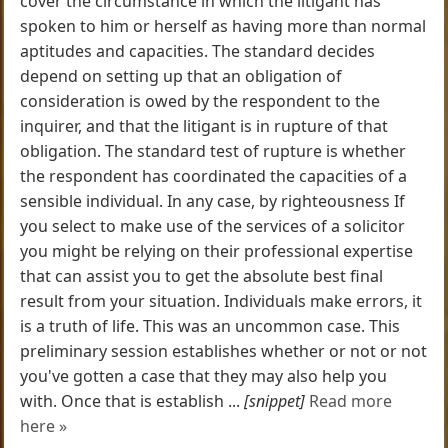
cover the circumstance in which the litigant has
spoken to him or herself as having more than normal
aptitudes and capacities. The standard decides
depend on setting up that an obligation of
consideration is owed by the respondent to the
inquirer, and that the litigant is in rupture of that
obligation. The standard test of rupture is whether
the respondent has coordinated the capacities of a
sensible individual. In any case, by righteousness If
you select to make use of the services of a solicitor
you might be relying on their professional expertise
that can assist you to get the absolute best final
result from your situation. Individuals make errors, it
is a truth of life. This was an uncommon case. This
preliminary session establishes whether or not or not
you've gotten a case that they may also help you
with. Once that is establish ...
[snippet]
Read more
here »