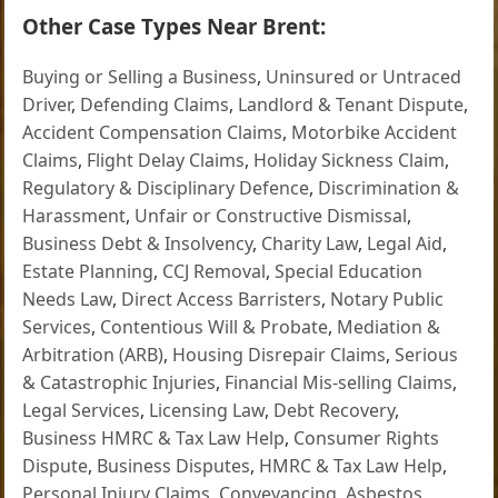
Other Case Types Near Brent:
Buying or Selling a Business
,
Uninsured or Untraced
Driver
,
Defending Claims
,
Landlord & Tenant Dispute
,
Accident Compensation Claims
,
Motorbike Accident
Claims
,
Flight Delay Claims
,
Holiday Sickness Claim
,
Regulatory & Disciplinary Defence
,
Discrimination &
Harassment
,
Unfair or Constructive Dismissal
,
Business Debt & Insolvency
,
Charity Law
,
Legal Aid
,
Estate Planning
,
CCJ Removal
,
Special Education
Needs Law
,
Direct Access Barristers
,
Notary Public
Services
,
Contentious Will & Probate
,
Mediation &
Arbitration (ARB)
,
Housing Disrepair Claims
,
Serious
& Catastrophic Injuries
,
Financial Mis-selling Claims
,
Legal Services
,
Licensing Law
,
Debt Recovery
,
Business HMRC & Tax Law Help
,
Consumer Rights
Dispute
,
Business Disputes
,
HMRC & Tax Law Help
,
Personal Injury Claims
,
Conveyancing
,
Asbestos