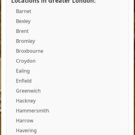
Locations in Greater London:
Barnet
Bexley
Brent
Bromley
Broxbourne
Croydon
Ealing
Enfield
Greenwich
Hackney
Hammersmith
Harrow
Havering