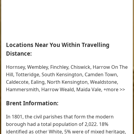
Locations Near You Within Travelling
Distance:
Hornsey, Wembley, Finchley, Chiswick, Harrow On The
Hill, Totteridge, South Kensington, Camden Town,
Caldecote, Ealing, North Kensington, Wealdstone,
Hammersmith, Harrow Weald, Maida Vale, +more >>
Brent Information:
In 1801, the civil parishes that form the modern
borough had a total population of 2,022. 18%
identified as other White, 5% were of mixed heritage,