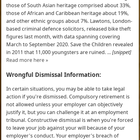
those of South Asian heritage comprised about 33%,
those of African and Caribbean heritage about 19%,
and other ethnic groups about 7%. Lawtons, London-
based criminal defence solicitors, released bike theft
figures last month, with data spanning covering
March to September 2020. Save the Children revealed
in 2011 that 11,000 youngsters are ruined. ...
[snippet]
Read more here »
Wrongful Dismissal Information:
In certain situations, you may be able to take legal
action if you're dismissed. Compulsory retirement is
not allowed unless your employer can objectively
justify it, but you can challenge it at an employment
tribunal. Constructive dismissal is when you're forced
to leave your job against your will because of your
employer's conduct. Your employer's breach of