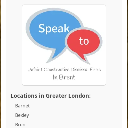
Locations in Greater London:
Barnet
Bexley
Brent