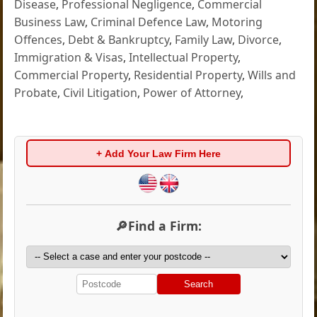
Disease
,
Professional Negligence
,
Commercial
Business Law
,
Criminal Defence Law
,
Motoring
Offences
,
Debt & Bankruptcy
,
Family Law
,
Divorce
,
Immigration & Visas
,
Intellectual Property
,
Commercial Property
,
Residential Property
,
Wills and
Probate
,
Civil Litigation
,
Power of Attorney
,
+ Add Your Law Firm Here
🔎Find a Firm:
Search