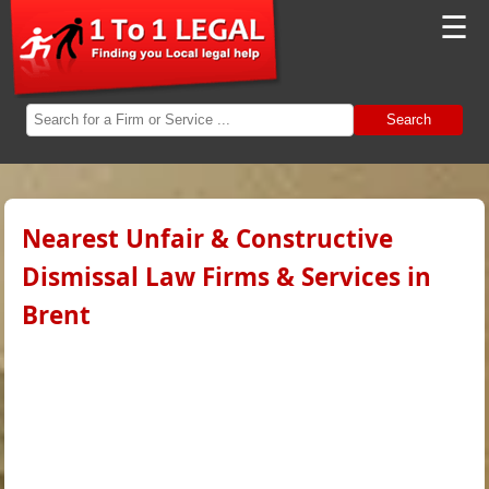
☰
Search
Nearest Unfair & Constructive
Dismissal Law Firms & Services in
Brent