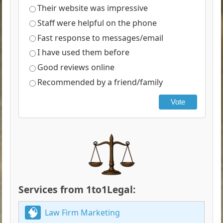
Their website was impressive
Staff were helpful on the phone
Fast response to messages/email
I have used them before
Good reviews online
Recommended by a friend/family
Vote
Services from 1to1Legal:
Law Firm Marketing