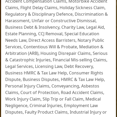
Accident Compensation Claims
,
Motorbike Accident
Claims
,
Flight Delay Claims
,
Holiday Sickness Claim
,
Regulatory & Disciplinary Defence
,
Discrimination &
Harassment
,
Unfair or Constructive Dismissal
,
Business Debt & Insolvency
,
Charity Law
,
Legal Aid
,
Estate Planning
,
CCJ Removal
,
Special Education
Needs Law
,
Direct Access Barristers
,
Notary Public
Services
,
Contentious Will & Probate
,
Mediation &
Arbitration (ARB)
,
Housing Disrepair Claims
,
Serious
& Catastrophic Injuries
,
Financial Mis-selling Claims
,
Legal Services
,
Licensing Law
,
Debt Recovery
,
Business HMRC & Tax Law Help
,
Consumer Rights
Dispute
,
Business Disputes
,
HMRC & Tax Law Help
,
Personal Injury Claims
,
Conveyancing
,
Asbestos
Claims
,
Court of Protection
,
Road Accident Claims
,
Work Injury Claim
,
Slip Trip or Fall Claim
,
Medical
Negligence
,
Criminal Injuries
,
Employment Law
Disputes
,
Faulty Product Claims
,
Industrial Injury or