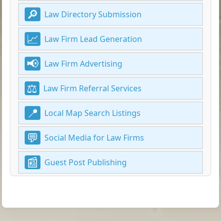
Law Directory Submission
Law Firm Lead Generation
Law Firm Advertising
Law Firm Referral Services
Local Map Search Listings
Social Media for Law Firms
Guest Post Publishing