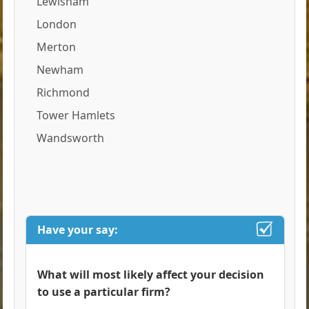
Lewisham
London
Merton
Newham
Richmond
Tower Hamlets
Wandsworth
Have your say:
What will most likely affect your decision
to use a particular firm?