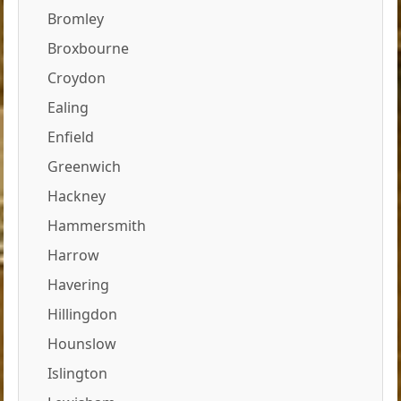
Bromley
Broxbourne
Croydon
Ealing
Enfield
Greenwich
Hackney
Hammersmith
Harrow
Havering
Hillingdon
Hounslow
Islington