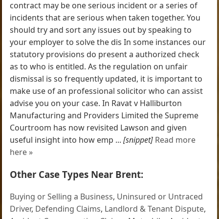
contract may be one serious incident or a series of
incidents that are serious when taken together. You
should try and sort any issues out by speaking to
your employer to solve the dis In some instances our
statutory provisions do present a authorized check
as to who is entitled. As the regulation on unfair
dismissal is so frequently updated, it is important to
make use of an professional solicitor who can assist
advise you on your case. In Ravat v Halliburton
Manufacturing and Providers Limited the Supreme
Courtroom has now revisited Lawson and given
useful insight into how emp ...
[snippet]
Read more
here »
Other Case Types Near Brent:
Buying or Selling a Business
,
Uninsured or Untraced
Driver
,
Defending Claims
,
Landlord & Tenant Dispute
,