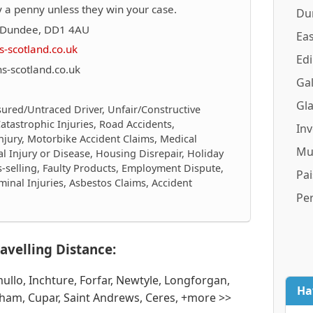
 a penny unless they win your case.
Du
, Dundee, DD1 4AU
Eas
-scotland.co.uk
Ed
-scotland.co.uk
Gal
Gl
sured/Untraced Driver, Unfair/Constructive
/Catastrophic Injuries, Road Accidents,
In
njury, Motorbike Accident Claims, Medical
Mu
al Injury or Disease, Housing Disrepair, Holiday
is-selling, Faulty Products, Employment Dispute,
Pai
inal Injuries, Asbestos Claims, Accident
Pe
avelling Distance:
ullo, Inchture, Forfar, Newtyle, Longforgan,
Ha
ham, Cupar, Saint Andrews, Ceres, +more >>