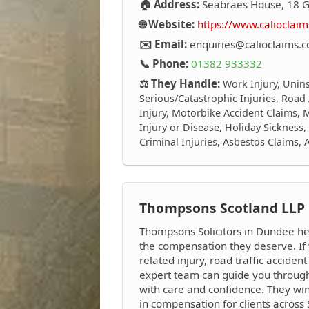
🏠 Address:
Seabraes House, 18 
🌐 Website:
https://www.calioclaim
✉️ Email:
enquiries@calioclaims.c
📞 Phone:
01382 933332
⚖️ They Handle:
Work Injury, Unins
Serious/Catastrophic Injuries, Road
Injury, Motorbike Accident Claims, M
Injury or Disease, Holiday Sickness
Criminal Injuries, Asbestos Claims,
Thompsons Scotland LLP
Thompsons Solicitors in Dundee hel
the compensation they deserve. If
related injury, road traffic accident
expert team can guide you through
with care and confidence. They wi
in compensation for clients across