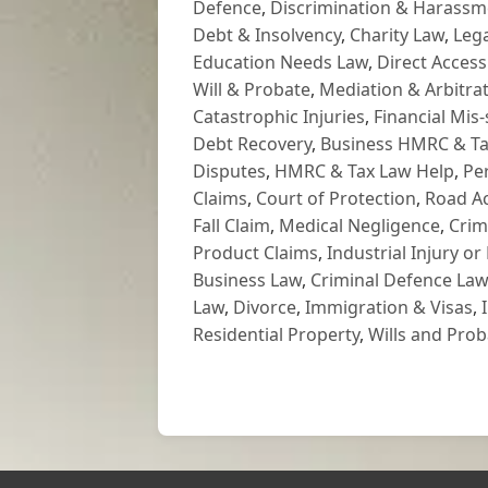
Defence
,
Discrimination & Harassm
Debt & Insolvency
,
Charity Law
,
Lega
Education Needs Law
,
Direct Access
Will & Probate
,
Mediation & Arbitrat
Catastrophic Injuries
,
Financial Mis-
Debt Recovery
,
Business HMRC & Ta
Disputes
,
HMRC & Tax Law Help
,
Pe
Claims
,
Court of Protection
,
Road Ac
Fall Claim
,
Medical Negligence
,
Crim
Product Claims
,
Industrial Injury or
Business Law
,
Criminal Defence Law
Law
,
Divorce
,
Immigration & Visas
,
Residential Property
,
Wills and Prob