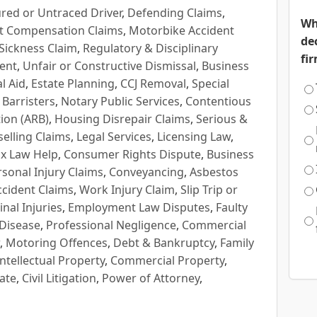
red or Untraced Driver
,
Defending Claims
,
Wh
t Compensation Claims
,
Motorbike Accident
de
Sickness Claim
,
Regulatory & Disciplinary
fi
ent
,
Unfair or Constructive Dismissal
,
Business
l Aid
,
Estate Planning
,
CCJ Removal
,
Special
 Barristers
,
Notary Public Services
,
Contentious
ion (ARB)
,
Housing Disrepair Claims
,
Serious &
selling Claims
,
Legal Services
,
Licensing Law
,
x Law Help
,
Consumer Rights Dispute
,
Business
rsonal Injury Claims
,
Conveyancing
,
Asbestos
cident Claims
,
Work Injury Claim
,
Slip Trip or
inal Injuries
,
Employment Law Disputes
,
Faulty
 Disease
,
Professional Negligence
,
Commercial
,
Motoring Offences
,
Debt & Bankruptcy
,
Family
Intellectual Property
,
Commercial Property
,
ate
,
Civil Litigation
,
Power of Attorney
,