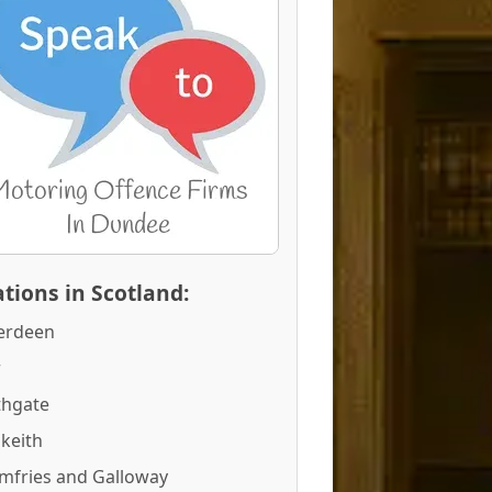
tions in Scotland:
erdeen
r
thgate
keith
mfries and Galloway