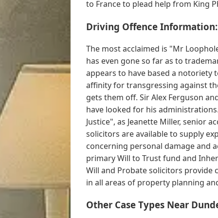
to France to plead help from King Phil
Driving Offence Information:
The most acclaimed is "Mr Loophole
has even gone so far as to trademark
appears to have based a notoriety to
affinity for transgressing against th
gets them off. Sir Alex Ferguson 
have looked for his administration
Justice", as Jeanette Miller, senior
solicitors are available to supply 
concerning personal damage and ac
primary Will to Trust fund and Inher
Will and Probate solicitors provid
in all areas of property planning and
Other Case Types Near Dund