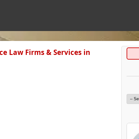
e Law Firms & Services in