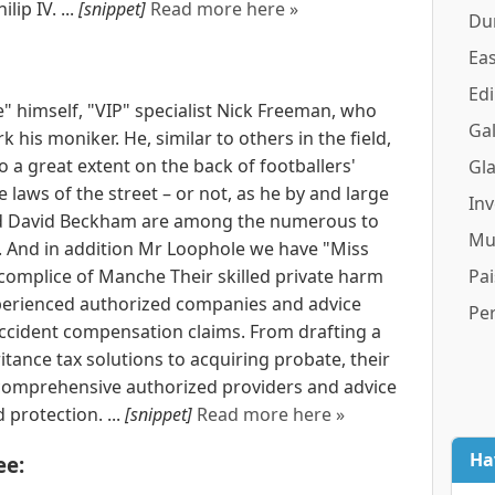
ip IV. ...
[snippet]
Read more here »
Du
Eas
Ed
" himself, "VIP" specialist Nick Freeman, who
Gal
 his moniker. He, similar to others in the field,
 a great extent on the back of footballers'
Gl
e laws of the street – or not, as he by and large
In
and David Beckham are among the numerous to
Mu
s. And in addition Mr Loophole we have "Miss
 accomplice of Manche Their skilled private harm
Pai
experienced authorized companies and advice
Pe
cident compensation claims. From drafting a
itance tax solutions to acquiring probate, their
e comprehensive authorized providers and advice
 protection. ...
[snippet]
Read more here »
Ha
ee: