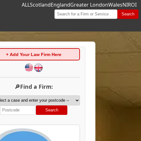
ALL
Scotland
England
Greater London
Wales
NI
ROI
Search
+ Add Your Law Firm Here
🔎Find a Firm:
Search