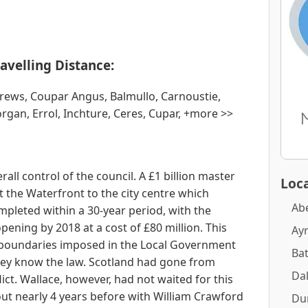
avelling Distance:
drews, Coupar Angus, Balmullo, Carnoustie,
gan, Errol, Inchture, Ceres, Cupar, +more >>
all control of the council. A £1 billion master
Loca
 the Waterfront to the city centre which
Ab
mpleted within a 30-year period, with the
ning by 2018 at a cost of £80 million. This
Ay
boundaries imposed in the Local Government
Ba
 they know the law. Scotland had gone from
Dal
flict. Wallace, however, had not waited for this
out nearly 4 years before with William Crawford
Du