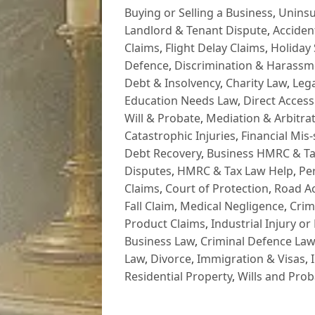
Buying or Selling a Business
,
Uninsu
Landlord & Tenant Dispute
,
Acciden
Claims
,
Flight Delay Claims
,
Holiday 
Defence
,
Discrimination & Harassm
Debt & Insolvency
,
Charity Law
,
Lega
Education Needs Law
,
Direct Access
Will & Probate
,
Mediation & Arbitrat
Catastrophic Injuries
,
Financial Mis-
Debt Recovery
,
Business HMRC & Ta
Disputes
,
HMRC & Tax Law Help
,
Pe
Claims
,
Court of Protection
,
Road Ac
Fall Claim
,
Medical Negligence
,
Crim
Product Claims
,
Industrial Injury or
Business Law
,
Criminal Defence Law
Law
,
Divorce
,
Immigration & Visas
,
Residential Property
,
Wills and Prob