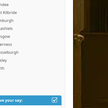
ndee
t Kilbride
inburgh
ashiels
asgow
verness
sselburgh
sley
rth
ve your say: