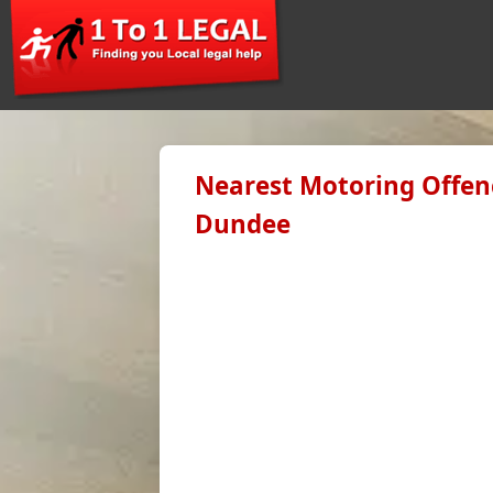
Nearest Motoring Offenc
Dundee