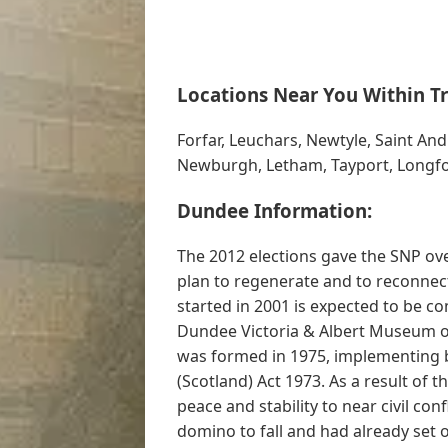
Locations Near You Within Tr
Forfar, Leuchars, Newtyle, Saint An
Newburgh, Letham, Tayport, Longfor
Dundee Information:
The 2012 elections gave the SNP over
plan to regenerate and to reconnect
started in 2001 is expected to be co
Dundee Victoria & Albert Museum ope
was formed in 1975, implementing 
(Scotland) Act 1973. As a result of
peace and stability to near civil con
domino to fall and had already set 