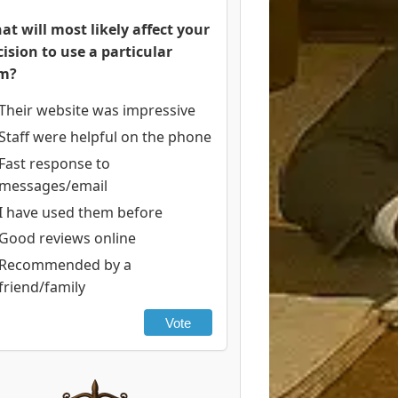
at will most likely affect your
cision to use a particular
rm?
Their website was impressive
Staff were helpful on the phone
Fast response to
messages/email
I have used them before
Good reviews online
Recommended by a
friend/family
Vote