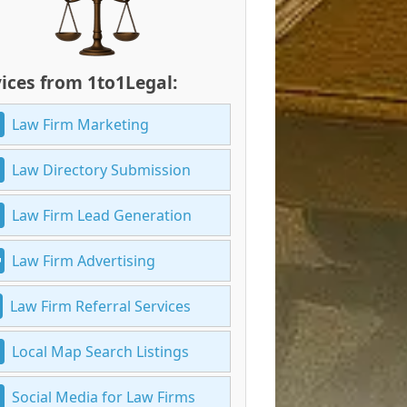
ices from 1to1Legal:
Law Firm Marketing
Law Directory Submission
Law Firm Lead Generation
Law Firm Advertising
Law Firm Referral Services
Local Map Search Listings
Social Media for Law Firms