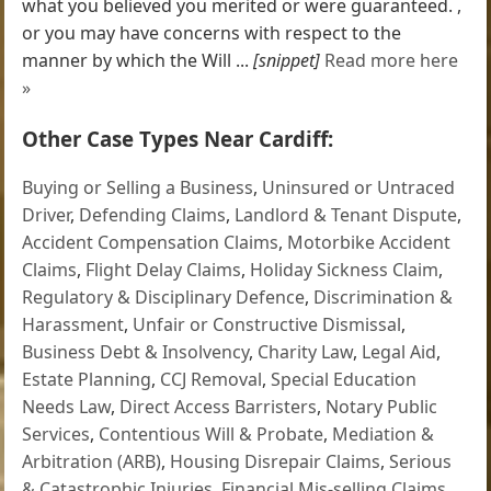
what you believed you merited or were guaranteed. ,
or you may have concerns with respect to the
manner by which the Will ...
[snippet]
Read more here
»
Other Case Types Near Cardiff:
Buying or Selling a Business
,
Uninsured or Untraced
Driver
,
Defending Claims
,
Landlord & Tenant Dispute
,
Accident Compensation Claims
,
Motorbike Accident
Claims
,
Flight Delay Claims
,
Holiday Sickness Claim
,
Regulatory & Disciplinary Defence
,
Discrimination &
Harassment
,
Unfair or Constructive Dismissal
,
Business Debt & Insolvency
,
Charity Law
,
Legal Aid
,
Estate Planning
,
CCJ Removal
,
Special Education
Needs Law
,
Direct Access Barristers
,
Notary Public
Services
,
Contentious Will & Probate
,
Mediation &
Arbitration (ARB)
,
Housing Disrepair Claims
,
Serious
& Catastrophic Injuries
,
Financial Mis-selling Claims
,