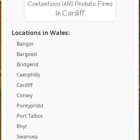
Locations in Wales:
Bangor
Bargoed
Bridgend
Caerphilly
Cardiff
Conwy
Pontypridd
Port Talbot
Rhyl
Swansea