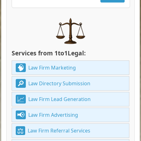
Services from 1to1Legal:
Law Firm Marketing
Law Directory Submission
Law Firm Lead Generation
Law Firm Advertising
Law Firm Referral Services