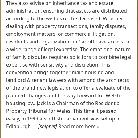
They also advise on inheritance tax and estate
administration, ensuring that assets are distributed
according to the wishes of the deceased. Whether
dealing with property transactions, family disputes,
employment matters, or commercial litigation,
residents and organizations in Cardiff have access to
a wide range of legal expertise. The emotional nature
of family disputes requires solicitors to combine legal
expertise with sensitivity and discretion. This
convention brings together main housing and
landlord & tenant lawyers with among the architects
of the brand new legislation to offer a evaluate of the
planned changes and the way forward for Welsh
housing law. Jack is a Chairman of the Residential
Property Tribunal for Wales. This time it passed
easily; in 1999 a Scottish parliament was set up in
Edinburgh. ...
[snippet]
Read more here »