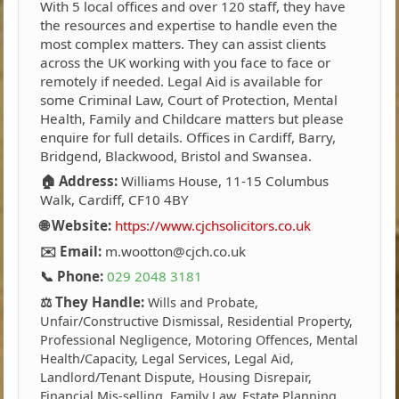
With 5 local offices and over 120 staff, they have
the resources and expertise to handle even the
most complex matters. They can assist clients
across the UK working with you face to face or
remotely if needed. Legal Aid is available for
some Criminal Law, Court of Protection, Mental
Health, Family and Childcare matters but please
enquire for full details. Offices in Cardiff, Barry,
Bridgend, Blackwood, Bristol and Swansea.
🏠 Address:
Williams House, 11-15 Columbus
Walk, Cardiff, CF10 4BY
🌐 Website:
https://www.cjchsolicitors.co.uk
✉️ Email:
m.wootton@cjch.co.uk
📞 Phone:
029 2048 3181
⚖️ They Handle:
Wills and Probate,
Unfair/Constructive Dismissal, Residential Property,
Professional Negligence, Motoring Offences, Mental
Health/Capacity, Legal Services, Legal Aid,
Landlord/Tenant Dispute, Housing Disrepair,
Financial Mis-selling, Family Law, Estate Planning,