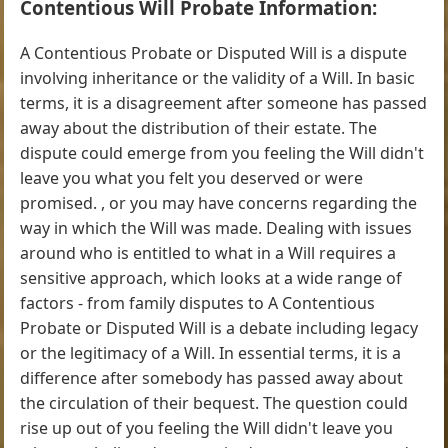
Contentious Will Probate Information:
A Contentious Probate or Disputed Will is a dispute
involving inheritance or the validity of a Will. In basic
terms, it is a disagreement after someone has passed
away about the distribution of their estate. The
dispute could emerge from you feeling the Will didn't
leave you what you felt you deserved or were
promised. , or you may have concerns regarding the
way in which the Will was made. Dealing with issues
around who is entitled to what in a Will requires a
sensitive approach, which looks at a wide range of
factors - from family disputes to A Contentious
Probate or Disputed Will is a debate including legacy
or the legitimacy of a Will. In essential terms, it is a
difference after somebody has passed away about
the circulation of their bequest. The question could
rise up out of you feeling the Will didn't leave you