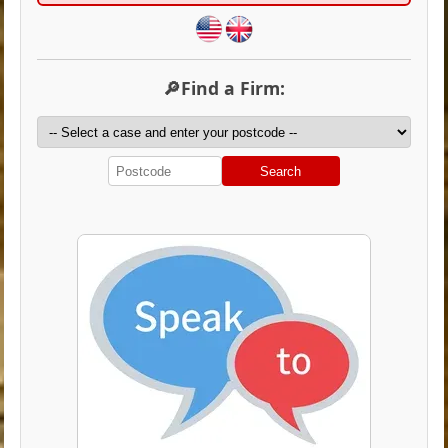
🔎Find a Firm:
Search