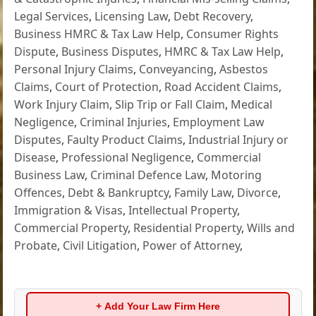
Legal Services
,
Licensing Law
,
Debt Recovery
,
Business HMRC & Tax Law Help
,
Consumer Rights
Dispute
,
Business Disputes
,
HMRC & Tax Law Help
,
Personal Injury Claims
,
Conveyancing
,
Asbestos
Claims
,
Court of Protection
,
Road Accident Claims
,
Work Injury Claim
,
Slip Trip or Fall Claim
,
Medical
Negligence
,
Criminal Injuries
,
Employment Law
Disputes
,
Faulty Product Claims
,
Industrial Injury or
Disease
,
Professional Negligence
,
Commercial
Business Law
,
Criminal Defence Law
,
Motoring
Offences
,
Debt & Bankruptcy
,
Family Law
,
Divorce
,
Immigration & Visas
,
Intellectual Property
,
Commercial Property
,
Residential Property
,
Wills and
Probate
,
Civil Litigation
,
Power of Attorney
,
+ Add Your Law Firm Here