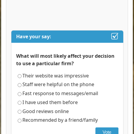
Have your say:
What will most likely affect your decision
to use a particular firm?
Their website was impressive
Staff were helpful on the phone
Fast response to messages/email
I have used them before
Good reviews online
Recommended by a friend/family
Vote