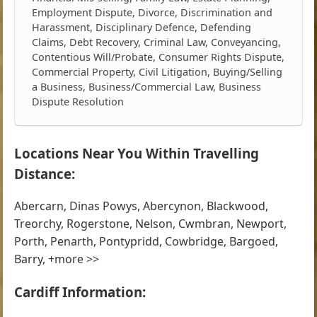
Employment Dispute, Divorce, Discrimination and
Harassment, Disciplinary Defence, Defending
Claims, Debt Recovery, Criminal Law, Conveyancing,
Contentious Will/Probate, Consumer Rights Dispute,
Commercial Property, Civil Litigation, Buying/Selling
a Business, Business/Commercial Law, Business
Dispute Resolution
Locations Near You Within Travelling
Distance:
Abercarn, Dinas Powys, Abercynon, Blackwood,
Treorchy, Rogerstone, Nelson, Cwmbran, Newport,
Porth, Penarth, Pontypridd, Cowbridge, Bargoed,
Barry, +more >>
Cardiff Information: