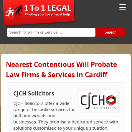
☰
Search
Nearest Contentious Will Probate
Law Firms & Services in Cardiff
CJCH Solicitors
CJCH Solicitors offer a wide
range of bespoke services for
both individuals and
businesses. They promise a dedicated service with
solutions customised to your unique situation.