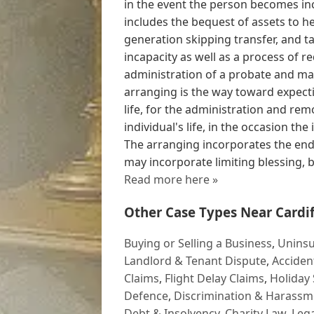
in the event the person becomes in
includes the bequest of assets to he
generation skipping transfer, and t
incapacity as well as a process of r
administration of a probate and ma
arranging is the way toward expect
life, for the administration and rem
individual's life, in the occasion the 
The arranging incorporates the end
may incorporate limiting blessing, 
Read more here »
Other Case Types Near Cardif
Buying or Selling a Business
,
Uninsu
Landlord & Tenant Dispute
,
Acciden
Claims
,
Flight Delay Claims
,
Holiday 
Defence
,
Discrimination & Harassm
Debt & Insolvency
,
Charity Law
,
Lega