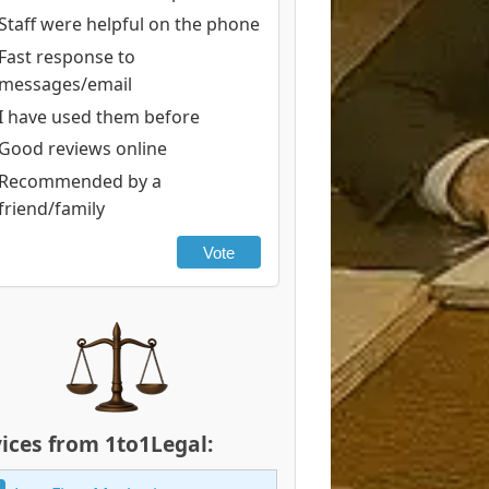
Staff were helpful on the phone
Fast response to
messages/email
I have used them before
Good reviews online
Recommended by a
friend/family
Vote
ices from 1to1Legal: