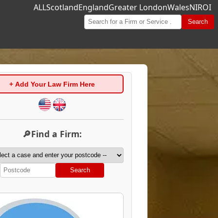
ALL
Scotland
England
Greater London
Wales
NI
ROI
Search
+ Add Your Law Firm Here
🔎Find a Firm:
Search