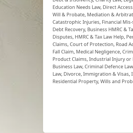
Education Needs Law
,
Direct Access
Will & Probate
,
Mediation & Arbitrat
Catastrophic Injuries
,
Financial Mis-
Debt Recovery
,
Business HMRC & Ta
Disputes
,
HMRC & Tax Law Help
,
Pe
Claims
,
Court of Protection
,
Road Ac
Fall Claim
,
Medical Negligence
,
Crim
Product Claims
,
Industrial Injury or
Business Law
,
Criminal Defence Law
Law
,
Divorce
,
Immigration & Visas
,
Residential Property
,
Wills and Prob