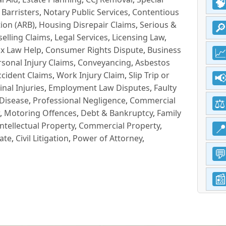
 Barristers
,
Notary Public Services
,
Contentious
ion (ARB)
,
Housing Disrepair Claims
,
Serious &
selling Claims
,
Legal Services
,
Licensing Law
,
x Law Help
,
Consumer Rights Dispute
,
Business
rsonal Injury Claims
,
Conveyancing
,
Asbestos
cident Claims
,
Work Injury Claim
,
Slip Trip or
inal Injuries
,
Employment Law Disputes
,
Faulty
 Disease
,
Professional Negligence
,
Commercial
,
Motoring Offences
,
Debt & Bankruptcy
,
Family
Intellectual Property
,
Commercial Property
,
ate
,
Civil Litigation
,
Power of Attorney
,