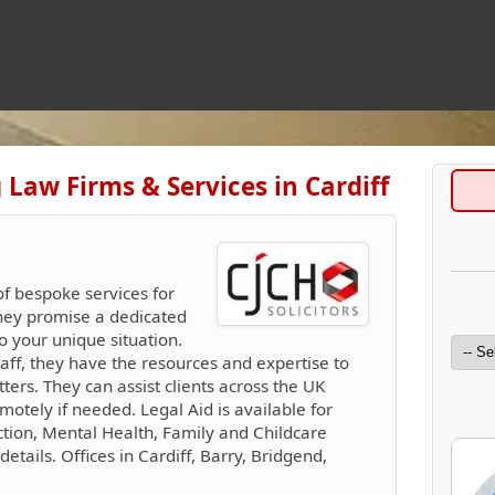
 Law Firms & Services in Cardiff
of bespoke services for
They promise a dedicated
o your unique situation.
taff, they have the resources and expertise to
rs. They can assist clients across the UK
motely if needed. Legal Aid is available for
tion, Mental Health, Family and Childcare
details. Offices in Cardiff, Barry, Bridgend,