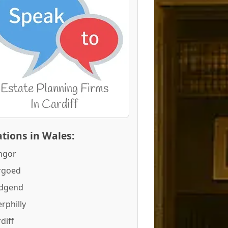
tions in Wales:
ngor
rgoed
idgend
rphilly
diff