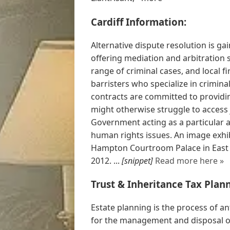
Cardiff Information:
Alternative dispute resolution is gai
offering mediation and arbitration 
range of criminal cases, and local f
barristers who specialize in criminal
contracts are committed to providin
might otherwise struggle to access 
Government acting as a particular a
human rights issues. An image exhib
Hampton Courtroom Palace in East 
2012. ...
[snippet]
Read more here »
Trust & Inheritance Tax Plan
Estate planning is the process of an
for the management and disposal of 