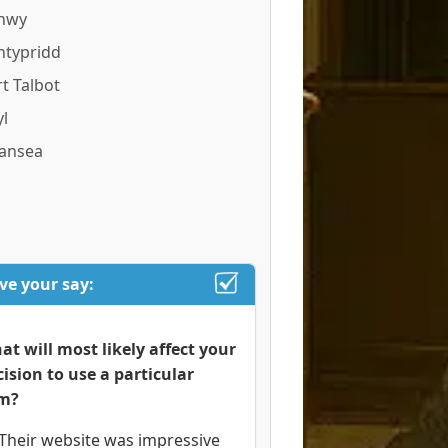
nwy
ntypridd
t Talbot
l
ansea
ve your say:
at will most likely affect your
cision to use a particular
rm?
Their website was impressive