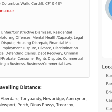
 Columbus Walk, Cardiff, CF10 4BY
ors.co.uk
 Unfair/Constructive Dismissal, Residential
Motoring Offences, Mental Health/Capacity, Legal
 Dispute, Housing Disrepair, Financial Mis-
g, Employment Dispute, Divorce, Discrimination
ce, Defending Claims, Debt Recovery, Criminal
ll/Probate, Consumer Rights Dispute, Commercial
elling a Business, Business/Commercial Law,
Loca
Ba
Ba
avelling Distance:
Br
, Aberdare, Tonypandy, Newbridge, Abercynon,
Cae
Newport, Porth, Dinas Powys, Treorchy,
Car