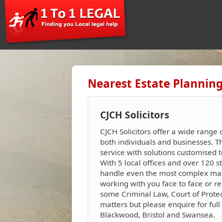
Nearest Estate Planning
CJCH Solicitors
CJCH Solicitors offer a wide range 
both individuals and businesses. 
service with solutions customised t
With 5 local offices and over 120 s
handle even the most complex matte
working with you face to face or re
some Criminal Law, Court of Protec
matters but please enquire for full 
Blackwood, Bristol and Swansea.