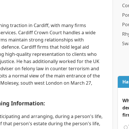
Co
Po
Por
ning traction in Cardiff, with many firms
services. Cardiff Crown Court handles a wide
Rhy
irms maintain strong relationships with
Sw
 defence. Cardiff firms that hold legal aid
g high-quality representation to clients who
justice. He has additionally worked for the UK
dviser on felony law in counter terrorism and
its a normal view of the main entrance of the
Ha
Molesey, south west London on March 27,
Wh
ning Information:
de
fi
ticipating and arranging, during a person's life,
that person's estate during the person's life,