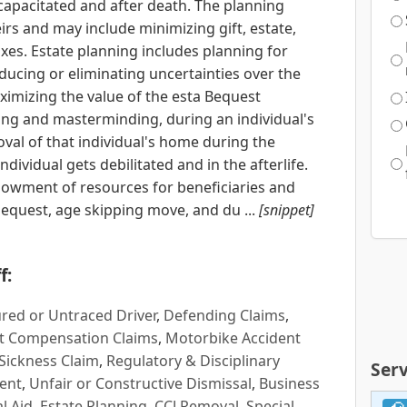
capacitated and after death. The planning
irs and may include minimizing gift, estate,
axes. Estate planning includes planning for
educing or eliminating uncertainties over the
ximizing the value of the esta Bequest
ing and masterminding, during an individual's
oval of that individual's home during the
individual gets debilitated and in the afterlife.
owment of resources for beneficiaries and
bequest, age skipping move, and du ...
[snippet]
f:
red or Untraced Driver
,
Defending Claims
,
t Compensation Claims
,
Motorbike Accident
Sickness Claim
,
Regulatory & Disciplinary
Serv
ent
,
Unfair or Constructive Dismissal
,
Business
l Aid
,
Estate Planning
,
CCJ Removal
,
Special