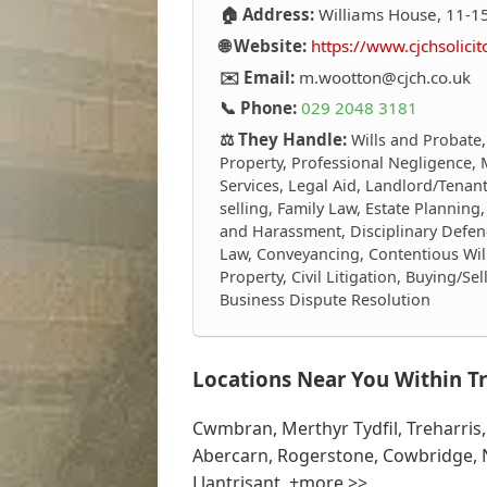
🏠 Address:
Williams House, 11-15
🌐 Website:
https://www.cjchsolicit
✉️ Email:
m.wootton@cjch.co.uk
📞 Phone:
029 2048 3181
⚖️ They Handle:
Wills and Probate,
Property, Professional Negligence, 
Services, Legal Aid, Landlord/Tenant
selling, Family Law, Estate Plannin
and Harassment, Disciplinary Defen
Law, Conveyancing, Contentious Wi
Property, Civil Litigation, Buying/S
Business Dispute Resolution
Locations Near You Within Tr
Cwmbran, Merthyr Tydfil, Treharris
Abercarn, Rogerstone, Cowbridge, 
Llantrisant, +more >>