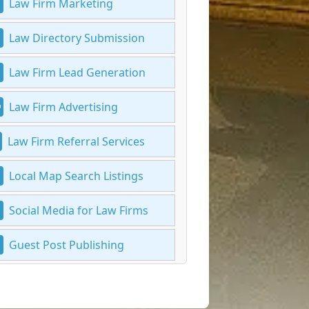
Law Firm Marketing
Law Directory Submission
Law Firm Lead Generation
Law Firm Advertising
Law Firm Referral Services
Local Map Search Listings
Social Media for Law Firms
Guest Post Publishing