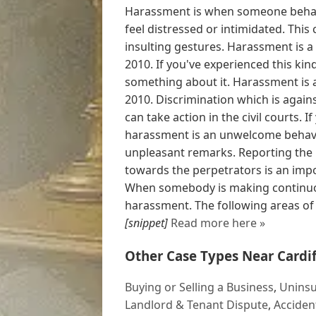
Harassment is when someone behav
feel distressed or intimidated. This
insulting gestures. Harassment is a
2010. If you've experienced this ki
something about it. Harassment is a
2010. Discrimination which is agains
can take action in the civil courts. 
harassment is an unwelcome behavio
unpleasant remarks. Reporting the 
towards the perpetrators is an imp
When somebody is making continuous
harassment. The following areas of le
[snippet]
Read more here »
Other Case Types Near Cardif
Buying or Selling a Business
,
Uninsu
Landlord & Tenant Dispute
,
Acciden