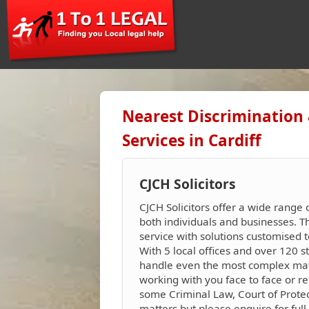
Nearest Discrimination
Services in Cardiff
CJCH Solicitors
CJCH Solicitors offer a wide range 
both individuals and businesses. 
service with solutions customised t
With 5 local offices and over 120 s
handle even the most complex matte
working with you face to face or re
some Criminal Law, Court of Protec
matters but please enquire for full 