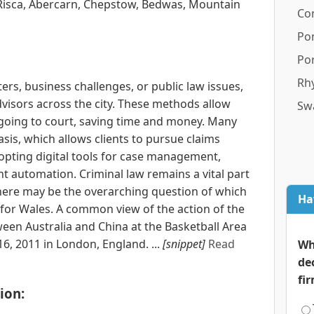
Risca, Abercarn, Chepstow, Bedwas, Mountain
Co
Po
Por
Rhy
rs, business challenges, or public law issues,
dvisors across the city. These methods allow
Sw
t going to court, saving time and money. Many
sis, which allows clients to pursue claims
opting digital tools for case management,
 automation. Criminal law remains a vital part
 there may be the overarching question of which
Ha
 for Wales. A common view of the action of the
en Australia and China at the Basketball Area
6, 2011 in London, England. ...
[snippet]
Read
Wh
de
fi
ion: