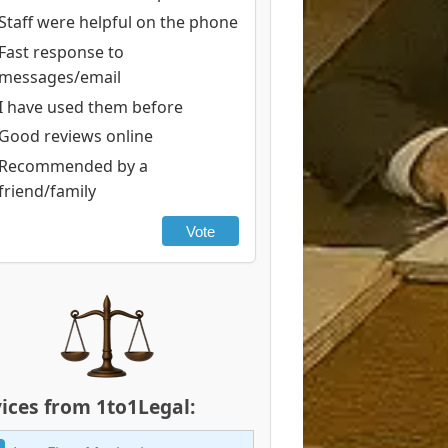
Staff were helpful on the phone
Fast response to
messages/email
I have used them before
Good reviews online
Recommended by a
friend/family
Vote
ices from 1to1Legal: