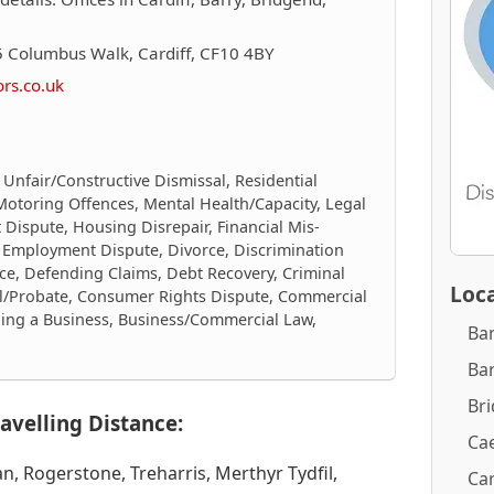
 Columbus Walk, Cardiff, CF10 4BY
ors.co.uk
 Unfair/Constructive Dismissal, Residential
Motoring Offences, Mental Health/Capacity, Legal
 Dispute, Housing Disrepair, Financial Mis-
g, Employment Dispute, Divorce, Discrimination
ce, Defending Claims, Debt Recovery, Criminal
Loca
ll/Probate, Consumer Rights Dispute, Commercial
elling a Business, Business/Commercial Law,
Ba
Ba
Br
avelling Distance:
Cae
, Rogerstone, Treharris, Merthyr Tydfil,
Car