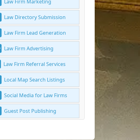
Law Firm Marketing
Law Directory Submission
Law Firm Lead Generation
Law Firm Advertising
Law Firm Referral Services
Local Map Search Listings
Social Media for Law Firms
Guest Post Publishing