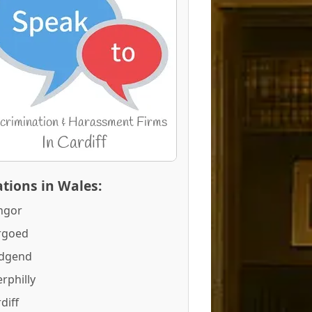
tions in Wales:
ngor
rgoed
idgend
rphilly
diff