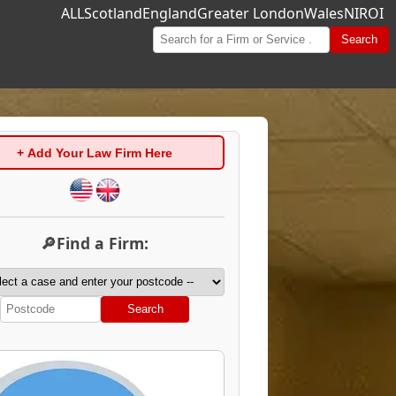
ALL
Scotland
England
Greater London
Wales
NI
ROI
Search
+ Add Your Law Firm Here
🔎Find a Firm:
Search