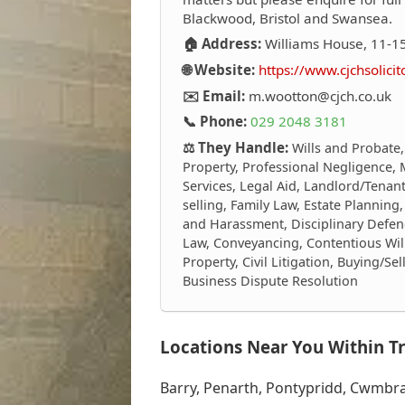
Blackwood, Bristol and Swansea.
🏠 Address:
Williams House, 11-15
🌐 Website:
https://www.cjchsolicit
✉️ Email:
m.wootton@cjch.co.uk
📞 Phone:
029 2048 3181
⚖️ They Handle:
Wills and Probate,
Property, Professional Negligence, 
Services, Legal Aid, Landlord/Tenant
selling, Family Law, Estate Plannin
and Harassment, Disciplinary Defen
Law, Conveyancing, Contentious Wi
Property, Civil Litigation, Buying/S
Business Dispute Resolution
Locations Near You Within Tr
Barry, Penarth, Pontypridd, Cwmbran