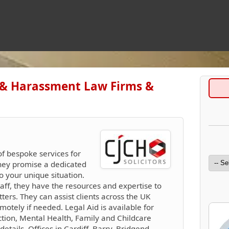
 & Harassment Law Firms &
of bespoke services for
They promise a dedicated
o your unique situation.
taff, they have the resources and expertise to
rs. They can assist clients across the UK
motely if needed. Legal Aid is available for
tion, Mental Health, Family and Childcare
details. Offices in Cardiff, Barry, Bridgend,