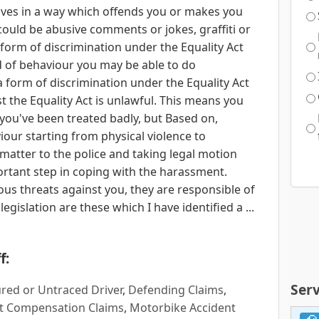
es in a way which offends you or makes you
 could be abusive comments or jokes, graffiti or
 form of discrimination under the Equality Act
nd of behaviour you may be able to do
 form of discrimination under the Equality Act
t the Equality Act is unlawful. This means you
If you've been treated badly, but Based on,
ur starting from physical violence to
matter to the police and taking legal motion
ortant step in coping with the harassment.
 threats against you, they are responsible of
gislation are these which I have identified a ...
f:
Serv
red or Untraced Driver
,
Defending Claims
,
t Compensation Claims
,
Motorbike Accident