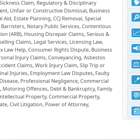
Sickness Claim
,
Regulatory & Disciplinary
ent
,
Unfair or Constructive Dismissal
,
Business
l Aid
,
Estate Planning
,
CCJ Removal
,
Special
 Barristers
,
Notary Public Services
,
Contentious
ion (ARB)
,
Housing Disrepair Claims
,
Serious &
selling Claims
,
Legal Services
,
Licensing Law
,
x Law Help
,
Consumer Rights Dispute
,
Business
rsonal Injury Claims
,
Conveyancing
,
Asbestos
cident Claims
,
Work Injury Claim
,
Slip Trip or
inal Injuries
,
Employment Law Disputes
,
Faulty
 Disease
,
Professional Negligence
,
Commercial
,
Motoring Offences
,
Debt & Bankruptcy
,
Family
Intellectual Property
,
Commercial Property
,
ate
,
Civil Litigation
,
Power of Attorney
,