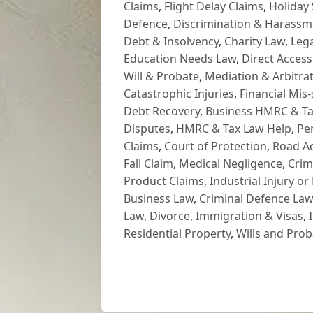
Claims
,
Flight Delay Claims
,
Holiday 
Defence
,
Discrimination & Harassm
Debt & Insolvency
,
Charity Law
,
Lega
Education Needs Law
,
Direct Access
Will & Probate
,
Mediation & Arbitrat
Catastrophic Injuries
,
Financial Mis-
Debt Recovery
,
Business HMRC & Ta
Disputes
,
HMRC & Tax Law Help
,
Pe
Claims
,
Court of Protection
,
Road Ac
Fall Claim
,
Medical Negligence
,
Crim
Product Claims
,
Industrial Injury or
Business Law
,
Criminal Defence Law
Law
,
Divorce
,
Immigration & Visas
,
Residential Property
,
Wills and Prob