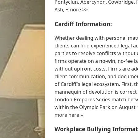
Pontyclun, Abercynon, Cowbridge, 
Ash, +more >>
Cardiff Information:
Whether dealing with personal matte
clients can find experienced legal a
parties to resolve conflicts withou
firms operate on a no-win, no-fee ba
without upfront costs. Firms are ad
client communication, and document
of Cardiff's legal ecosystem. First,
mannequin of devolution is correct
London Prepares Series match betwe
within the Olympic Park on August 1
more here »
Workplace Bullying Informat