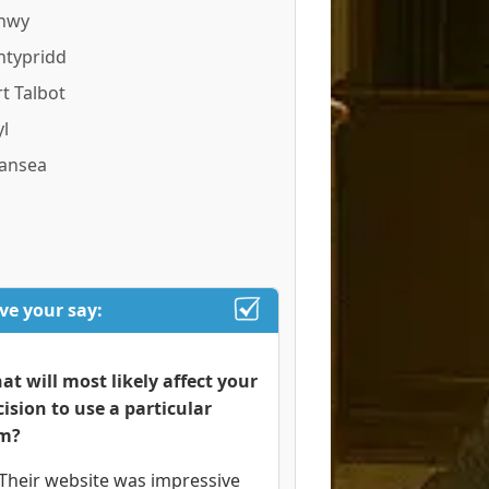
nwy
ntypridd
t Talbot
l
ansea
ve your say:
at will most likely affect your
cision to use a particular
rm?
Their website was impressive