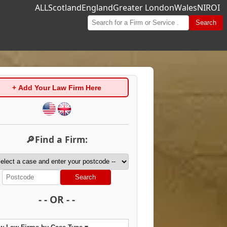
ALL
Scotland
England
Greater London
Wales
NI
ROI
Search
+ Add Your Law Firm Here
🔎Find a Firm:
Search
- - OR - -