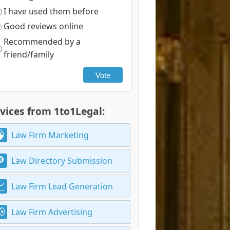
I have used them before
Good reviews online
Recommended by a
friend/family
Vote
vices from 1to1Legal:
Law Firm Marketing
Law Directory Submission
Law Firm Lead Generation
Law Firm Advertising