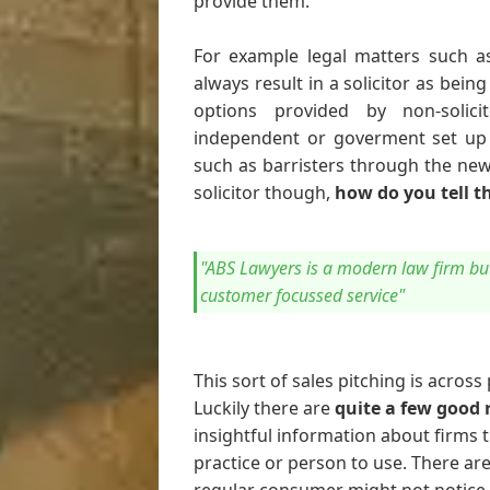
provide them.
For example legal matters such as
always result in a solicitor as bein
options provided by non-solici
independent or goverment set up o
such as barristers through the new
solicitor though,
how do you tell t
"ABS Lawyers is a modern law firm but 
customer focussed service"
This sort of sales pitching is across
Luckily there are
quite a few good 
insightful information about firms 
practice or person to use. There ar