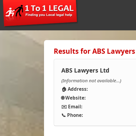
Results for ABS Lawyers
ABS Lawyers Ltd
(Information not available...)
🏠 Address:
🌐 Website:
✉️ Email:
📞 Phone: