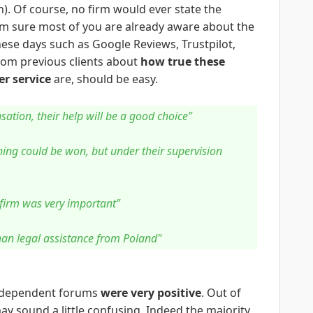
gh). Of course, no firm would ever state the
I'm sure most of you are already aware about the
hese days such as Google Reviews, Trustpilot,
 from previous clients about
how true these
r service
are, should be easy.
ation, their help will be a good choice"
hing could be won, but under their supervision
 firm was very important"
than legal assistance from Poland"
independent forums
were very positive
. Out of
ay sound a little confusing. Indeed the majority