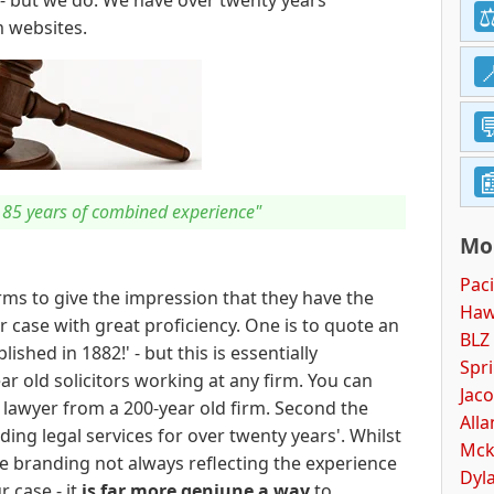
- but we do. We have over twenty years'
m websites.
r 85 years of combined experience"
Mor
Paci
irms to give the impression that they have the
Haw
 case with great proficiency. One is to quote an
BLZ 
ished in 1882!' - but this is essentially
Spri
r old solicitors working at any firm. You can
Jaco
d lawyer from a 200-year old firm. Second the
Alla
ding legal services for over twenty years'. Whilst
Mcki
the branding not always reflecting the experience
Dyla
r case - it
is far more geniune a way
to