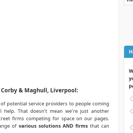
Vie
H
W
y
p
n Corby & Maghull, Liverpool:
 of potential service providers to people coming
al help. That doesn't mean we're just another
treet firms competing for space on our pages.
range of
various solutions AND firms
that can