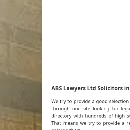
ABS Lawyers Ltd Solicitors i
We try to provide a good selection
through our site looking for leg
directory with hundreds of high s
That means we try to provide a 