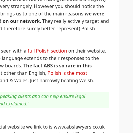
ery strangely. However you should notice the
s brings us to one of the main reasons
we were
d on our network
. They really actively target and
 therefore surely better represent) Polish
e seen with a
full Polish section
on their website.
e language extends to their responses to the
ew boards.
The fact ABS is so rare in this
at other than English,
Polish is the most
and & Wales. Just narrowly beating Welsh.
speaking clients and can help ensure legal
nd explained."
cial website we link to is www.abslawyers.co.uk