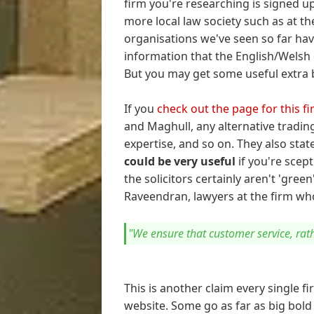
firm you're researching is signed up
more local law society such as at th
organisations we've seen so far hav
information that the English/Welsh 
But you may get some useful extra b
If you
check out the page for this f
and Maghull, any alternative tradin
expertise, and so on. They also stat
could be very useful
if you're scepti
the solicitors certainly aren't 'gre
Raveendran, lawyers at the firm who
"We ensure that customer service, rath
This is another claim every single f
website. Some go as far as big bold l