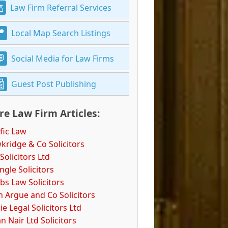
Law Firm Referral Services
Local Map Search Listings
Social Media for Law Firms
Guest Post Publishing
e Law Firm Articles:
fic Law
kridge & Co Solicitors
Solicitors Ltd
ngle Solicitors
bs Law Solicitors
n Argue and Co Solicitors
e Legal Solicitors Ltd
n Nair Ltd Solicitors