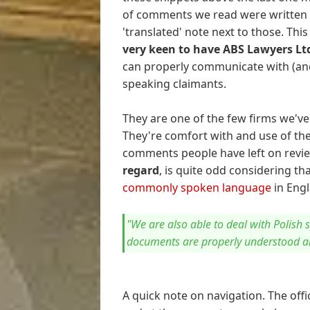
of comments we read were written v
'translated' note next to those. Thi
very keen to have ABS Lawyers Lt
can properly communicate with (and
speaking claimants.
They are one of the few firms we'v
They're comfort with and use of th
comments people have left on revi
regard
, is quite odd considering th
commonly spoken language
in Engl
"We are also able to deal with Polish 
documents are properly understood a
A quick note on navigation. The offi