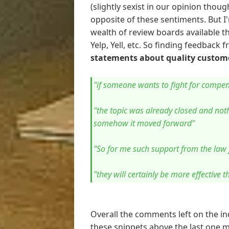
(slightly sexist in our opinion thou
opposite of these sentiments. But 
wealth of review boards available t
Yelp, Yell, etc. So finding feedback
statements about quality custome
"if someone wants to fight for compens
"the topic was already closed and not
somehow it moved forward"
"So for me such support from the law
"they will certainly be more effective 
Overall the comments left on the 
these snippets above the last one m