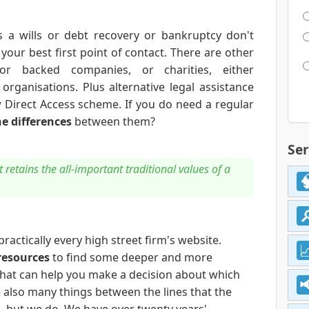
 a wills or debt recovery or bankruptcy don't
g your best first point of contact. There are other
tor backed companies, or charities, either
rganisations. Plus alternative legal assistance
 Direct Access scheme. If you do need a regular
he differences
between them?
Ser
retains the all-important traditional values of a
 practically every high street firm's website.
resources
to find some deeper and more
that can help you make a decision about which
e also many things between the lines that the