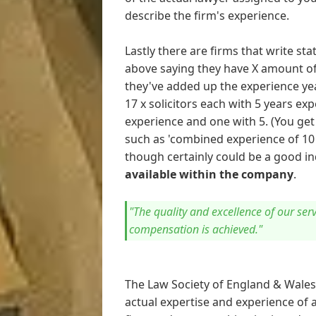
describe the firm's experience.
Lastly there are firms that write s
above saying they have X amount of
they've added up the experience yea
17 x solicitors each with 5 years exp
experience and one with 5. (You get
such as 'combined experience of 10 y
though certainly could be a good in
available within the company
.
"The quality and excellence of our se
compensation is achieved."
The Law Society of England & Wale
actual expertise and experience of a 