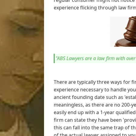
regular consumer might not notice 
experience flicking through law fir
"ABS Lawyers are a law firm with ove
There are typically three ways for f
experience necessary to handle your
ancient founding date such as 'establ
meaningless, as there are no 200-yea
easily end up with a 1-year qualifie
firm can state they have been 'provi
this can fall into the same trap of 
of the actual lawyer assigned to you