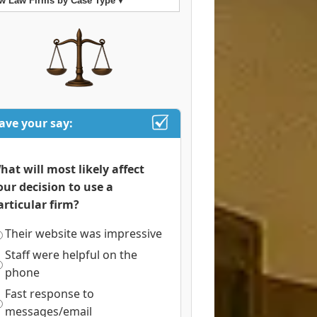
w Law Firms by Case Type ▾
ave your say:
hat will most likely affect
our decision to use a
articular firm?
Their website was impressive
Staff were helpful on the
phone
Fast response to
messages/email