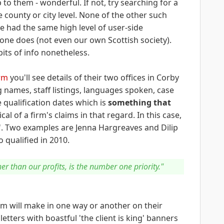
 to them - wonderful. If not, try searching for a
e county or city level. None of the other such
e had the same high level of user-side
one does (not even our own Scottish society).
its of info nonetheless.
irm
you'll see details of their two offices in Corby
g names, staff listings, languages spoken, case
e qualification dates which is
something that
cal of a firm's claims in that regard. In this case,
en'. Two examples are Jenna Hargreaves and Dilip
 qualified in 2010.
er than our profits, is the number one priority."
irm will make in one way or another on their
etters with boastful 'the client is king' banners