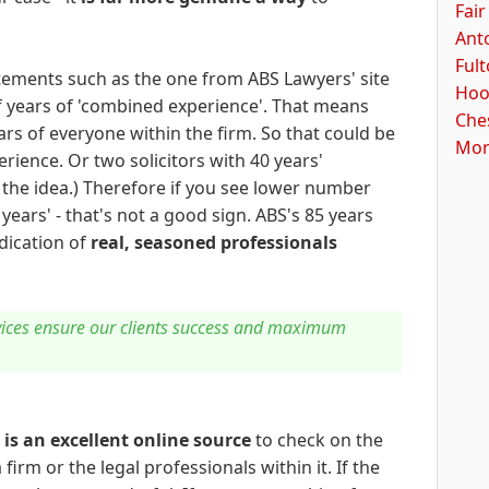
Fair
Ant
Ful
tatements such as the one from ABS Lawyers' site
Hoo
 years of 'combined experience'. That means
Ches
rs of everyone within the firm. So that could be
Mor
erience. Or two solicitors with 40 years'
 the idea.) Therefore if you see lower number
ears' - that's not a good sign. ABS's 85 years
dication of
real, seasoned professionals
rvices ensure our clients success and maximum
s
is an excellent online source
to check on the
firm or the legal professionals within it. If the