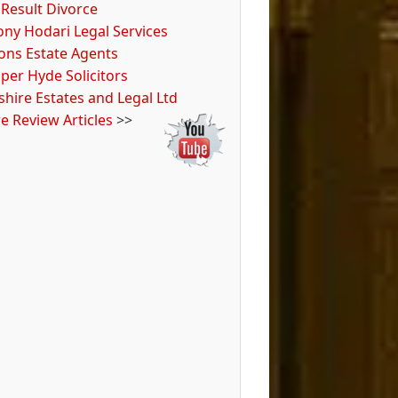
 Result Divorce
ony Hodari Legal Services
tons Estate Agents
per Hyde Solicitors
hire Estates and Legal Ltd
e Review Articles
>>