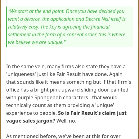
"We start at the end point. Once you have decided you
want a divorce, the application and Decree Nisi itself is
relatively easy. The key is agreeing the financial
settlement in the form of a consent order, this is where
we believe we are unique."
In the same vein, many firms also state they have a
'uniqueness' just like Fair Result have done. Again
that sounds like it means something but if that firm's
office has a bright pink upward sliding door painted
with purple Spongebob characters - that would
technically count as them providing a 'unique'
experience to people.
So is Fair Result's claim just
vague sales jargon?
Well, no.
As mentioned before, we've been at this for over