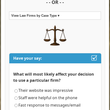
- - OR - -
View Law Firms by Case Type ▾
Have your say:
What will most likely affect your decision
to use a particular firm?
Their website was impressive
Staff were helpful on the phone
Fast response to messages/email