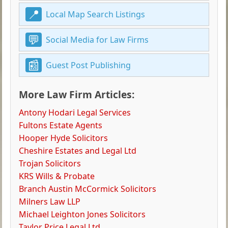
Local Map Search Listings
Social Media for Law Firms
Guest Post Publishing
More Law Firm Articles:
Antony Hodari Legal Services
Fultons Estate Agents
Hooper Hyde Solicitors
Cheshire Estates and Legal Ltd
Trojan Solicitors
KRS Wills & Probate
Branch Austin McCormick Solicitors
Milners Law LLP
Michael Leighton Jones Solicitors
Taylor Price Legal Ltd