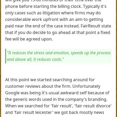
phone before starting the billing clock. Typically it's
only cases such as litigation where firms may do
considerable work upfront with an aim to getting
paid near the end of the case instead. FairResult state
that if you do decide to go ahead at that point a fixed
fee will be agreed upon.
"It reduces the stress and emotion, speeds up the process
and above all, it reduces costs."
At this point we started searching around for
customer reviews about the firm. Unfortunately
Google was being it's usual awkward self because of
the generic words used in the company's branding.
When we searched for 'fair result', 'fair result divorce'
and 'fair result leicester' we got back mostly news