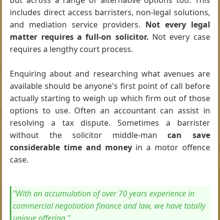
but across a range of alternative options too. This
includes direct access barristers, non-legal solutions,
and mediation service providers.
Not every legal
matter requires a full-on solicitor.
Not every case
requires a lengthy court process.
Enquiring about and researching what avenues are
available should be anyone's first point of call before
actually starting to weigh up which firm out of those
options to use. Often an accountant can assist in
resolving a tax dispute. Sometimes a barrister
without the solicitor middle-man
can save
considerable time and money
in a motor offence
case.
"With an accumulation of over 70 years experience in
commercial negotiation finance and law, we have totally
unique offering."