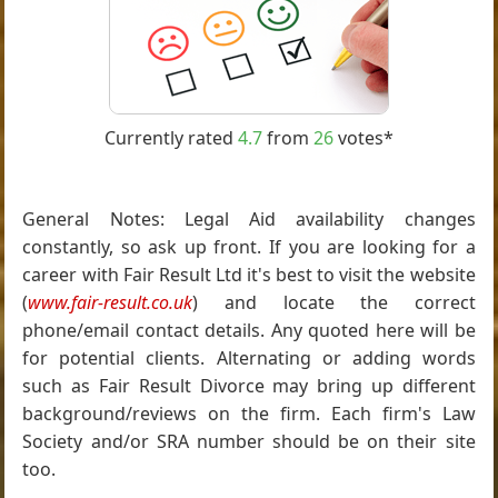
Currently rated
4.7
from
26
votes*
General Notes: Legal Aid availability changes
constantly, so ask up front. If you are looking for a
career with Fair Result Ltd it's best to visit the website
(
www.fair-result.co.uk
) and locate the correct
phone/email contact details. Any quoted here will be
for potential clients. Alternating or adding words
such as Fair Result Divorce may bring up different
background/reviews on the firm. Each firm's Law
Society and/or SRA number should be on their site
too.