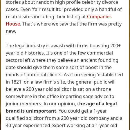
stories about random high profile celebrity divorce
cases. Even 'fair result ltd' provided only a handful of
related sites including their listing at
Companies
House
. That's where we saw that the firm was pretty
new.
The legal industry is awash with firms boasting 200+
year old histories. It's one of the few commercial
sectors left where they believe an ancient founding
date should give them some sort of boost in the
minds of potential clients. As if on seeing 'established
in 1821' on a law firm's site, the general public will
believe a 200 year old solicitor is sat on a throne
somewhere in the office imparting sage advice to
junior members. In our opinion,
the age of a legal
brand is unimportant
. You could get a 1-year
qualified solicitor from a 200 year old company and a
40-year experienced expert working at a 1-year old