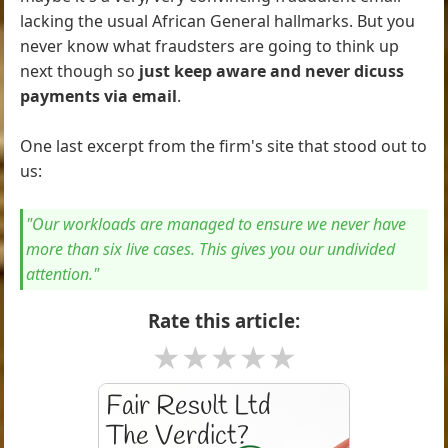
lacking the usual African General hallmarks. But you
never know what fraudsters are going to think up
next though so
just keep aware and never dicuss
payments via email
.
One last excerpt from the firm's site that stood out to
us:
"Our workloads are managed to ensure we never have
more than six live cases. This gives you our undivided
attention."
Rate this article:
★
★
★
★
★