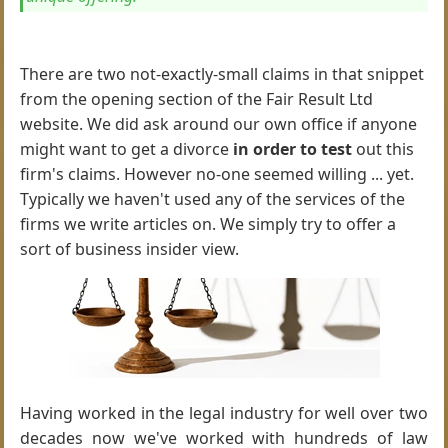
There are two not-exactly-small claims in that snippet
from the opening section of the Fair Result Ltd
website. We did ask around our own office if anyone
might want to get a divorce
in order to test
out this
firm's claims. However no-one seemed willing ... yet.
Typically we haven't used any of the services of the
firms we write articles on. We simply try to offer a
sort of business insider view.
Having worked in the legal industry for well over two
decades now we've worked with hundreds of law