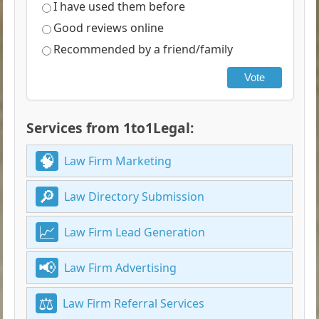
I have used them before
Good reviews online
Recommended by a friend/family
Vote
Services from 1to1Legal:
Law Firm Marketing
Law Directory Submission
Law Firm Lead Generation
Law Firm Advertising
Law Firm Referral Services