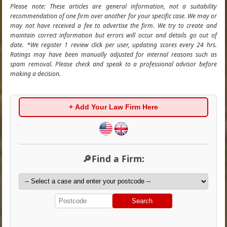
Please note: These articles are general information, not a suitability
recommendation of one firm over another for your specific case. We may or
may not have received a fee to advertise the firm. We try to create and
maintain correct information but errors will occur and details go out of
date. *We register 1 review click per user, updating scores every 24 hrs.
Ratings may have been manually adjusted for internal reasons such as
spam removal. Please check and speak to a professional advisor before
making a decision.
+ Add Your Law Firm Here
🔎Find a Firm:
Search