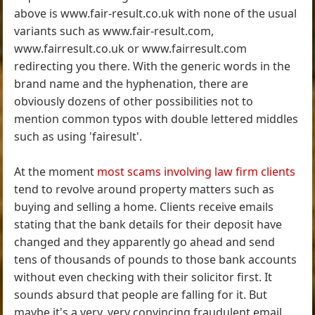
above is www.fair-result.co.uk with none of the usual
variants such as www.fair-result.com,
www.fairresult.co.uk or www.fairresult.com
redirecting you there. With the generic words in the
brand name and the hyphenation, there are
obviously dozens of other possibilities not to
mention common typos with double lettered middles
such as using 'fairesult'.
At the moment
most scams involving law firm clients
tend to revolve around property matters such as
buying and selling a home. Clients receive emails
stating that the bank details for their deposit have
changed and they apparently go ahead and send
tens of thousands of pounds to those bank accounts
without even checking with their solicitor first. It
sounds absurd that people are falling for it. But
maybe it's a very, very convincing fraudulent email