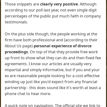
Those snippets are
clearly very positive
. Although
according to our poll last year, not even single digit
percentages of the public put much faith in company
testimonials.
On the plus side though, the people working at the
firm have both professional and (according to their
About Us page)
personal experience of divorce
proceedings
. On top of that they provide free work
up front to show what they can do and then fixed fee
agreements. I know our articles are usually very
impartial and simply informative, but if you and your
ex are reasonable people looking for a cost-effective
winding up just like you'd expect from any financial
partnership - this does sound like it's worth at least a
phone chat to hear more.
A quick note on navigation. The official site we link to