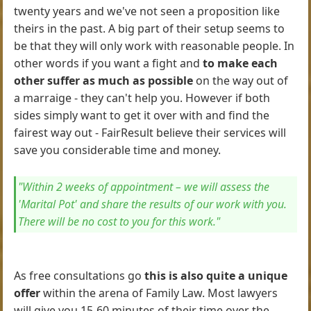
twenty years and we've not seen a proposition like
theirs in the past. A big part of their setup seems to
be that they will only work with reasonable people. In
other words if you want a fight and
to make each
other suffer as much as possible
on the way out of
a marraige - they can't help you. However if both
sides simply want to get it over with and find the
fairest way out - FairResult believe their services will
save you considerable time and money.
"Within 2 weeks of appointment – we will assess the
'Marital Pot' and share the results of our work with you.
There will be no cost to you for this work."
As free consultations go
this is also quite a unique
offer
within the arena of Family Law. Most lawyers
will give you 15-60 minutes of their time over the