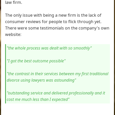
law firm.
The only issue with being a new firm is the lack of
consumer reviews for people to flick through yet.
There were some testimonials on the company's own
website:
"the whole process was dealt with so smoothly"
"I got the best outcome possible"
"the contrast in their services between my first traditional
divorce using lawyers was astounding"
"outstanding service and delivered professionally and it
cost me much less than I expected"