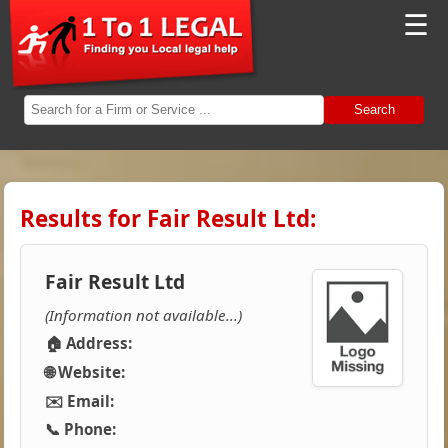
☰
Search
Results for Fair Result Ltd:
Fair Result Ltd
(Information not available...)
🏠 Address:
🌐 Website:
✉️ Email:
📞 Phone: