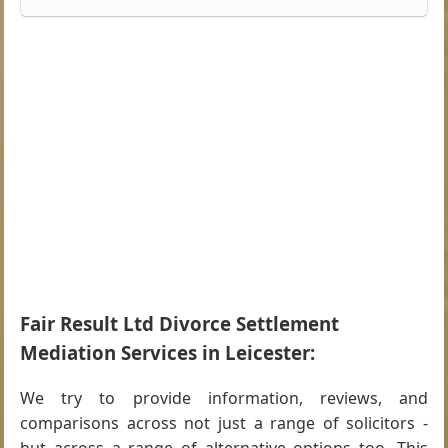
Fair Result Ltd Divorce Settlement
Mediation Services in Leicester:
We try to provide information, reviews, and
comparisons across not just a range of solicitors -