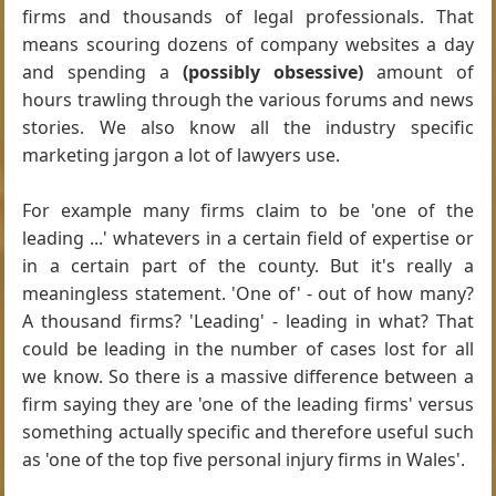
firms and thousands of legal professionals. That
means scouring dozens of company websites a day
and spending a
(possibly obsessive)
amount of
hours trawling through the various forums and news
stories. We also know all the industry specific
marketing jargon a lot of lawyers use.
For example many firms claim to be 'one of the
leading ...' whatevers in a certain field of expertise or
in a certain part of the county. But it's really a
meaningless statement. 'One of' - out of how many?
A thousand firms? 'Leading' - leading in what? That
could be leading in the number of cases lost for all
we know. So there is a massive difference between a
firm saying they are 'one of the leading firms' versus
something actually specific and therefore useful such
as 'one of the top five personal injury firms in Wales'.