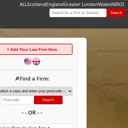
ALL
Scotland
England
Greater London
Wales
NI
ROI
Search
+ Add Your Law Firm Here
🔎Find a Firm:
Search
- - OR - -