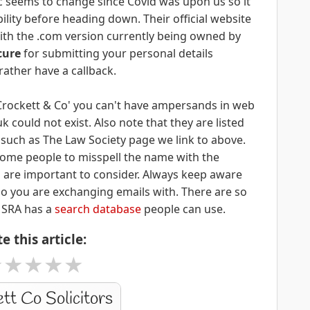
nic seems to change since Covid was upon us so it
ility before heading down. Their official website
with the .com version currently being owned by
cure
for submitting your personal details
rather have a callback.
'Crockett & Co' you can't have ampersands in web
could not exist. Also note that they are listed
s such as The Law Society page we link to above.
r some people to misspell the name with the
gs are important to consider. Always keep aware
o you are exchanging emails with. There are so
 SRA has a
search database
people can use.
e this article:
★
★
★
★
★