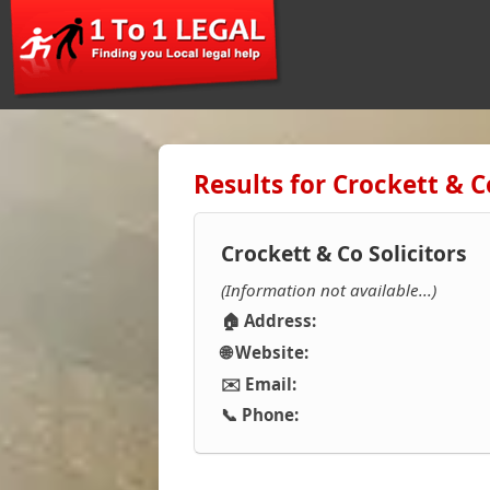
Results for Crockett & Co
Crockett & Co Solicitors
(Information not available...)
🏠 Address:
🌐 Website:
✉️ Email:
📞 Phone: