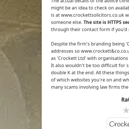
The actual details of the advice cli
might be an idea to check on availab
is at www.crockettsolicitors.co.uk 
someone else.
The site is HTTPS se
through their contact form if you'd 
Despite the firm's branding being 
addresses so www.crockett&co.co.uk 
as 'Crockett Ltd' with organisation
It also wouldn't be too difficult fo
double K at the end. All these thin
of which websites you're on and wh
many scams involving law firms the
Rat