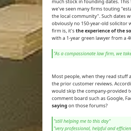
much stock in founding dates. This 
we've seen many firms touting "esta
the local community". Such dates w
obviously no 150-year-old solicitor
firm is, it's
the experience of the s
with a 1-year green lawyer from a 40
"As a compassionate law firm, we take 
Most people, when they read stuff a
the prior customer reviews. Accordi
would skip the company-provided te
comment board such as Google, Fac
saying
on those forums?
"still helping me to this day"
"very professional, helpful and efficien