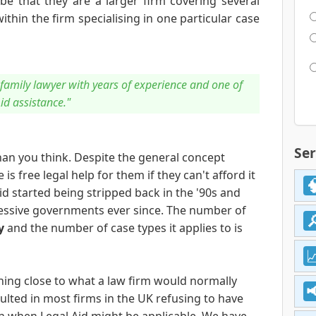
 be that they are a larger firm covering several
ithin the firm specialising in one particular case
s family lawyer with years of experience and one of
Aid assistance."
Ser
an you think. Despite the general concept
s free legal help for them if they can't afford it
Aid started being stripped back in the '90s and
essive governments ever since. The number of
y
and the number of case types it applies to is
ing close to what a law firm would normally
ulted in most firms in the UK refusing to have