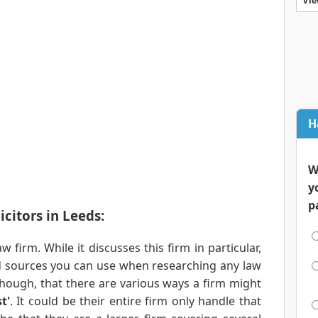
Vie
H
W
y
p
citors in Leeds:
aw firm. While it discusses this firm in particular,
and sources you can use when researching any law
though, that there are various ways a firm might
t'
. It could be their entire firm only handle that