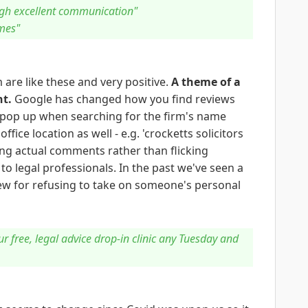
ugh excellent communication"
mes"
 are like these and very positive.
A theme of a
nt.
Google has changed how you find reviews
g pop up when searching for the firm's name
ffice location as well - e.g. 'crocketts solicitors
ng actual comments rather than flicking
to legal professionals. In the past we've seen a
iew for refusing to take on someone's personal
our free, legal advice drop-in clinic any Tuesday and