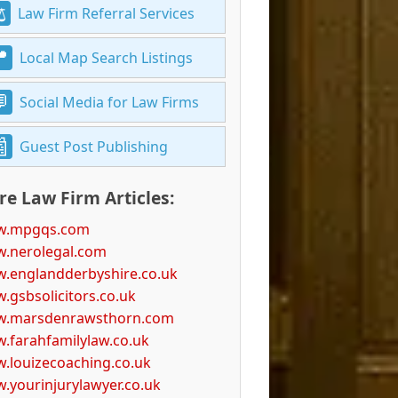
Law Firm Referral Services
Local Map Search Listings
Social Media for Law Firms
Guest Post Publishing
e Law Firm Articles:
.mpgqs.com
.nerolegal.com
.englandderbyshire.co.uk
.gsbsolicitors.co.uk
.marsdenrawsthorn.com
.farahfamilylaw.co.uk
.louizecoaching.co.uk
.yourinjurylawyer.co.uk