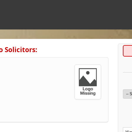
 Solicitors: