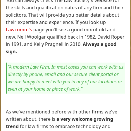
You can always check The Law Society's website for
the skills and qualification dates of any firm and their
solicitors. That will provide you better details about
their expertise and experience. If you look up
Lawcomm's
page you'll see a good mix of old and
new. Neil Woolgar qualified back in 1982, David Roper
in 1991, and Kelly Pragnell in 2010.
Always a good
sign.
"A modern Law Firm. In most cases you can work with us
directly by phone, email and our secure client portal or
we are happy to meet with you in any of our locations or
even at your home or place of work."
As we've mentioned before with other firms we've
written about, there is
a very welcome growing
trend
for law firms to embrace technology and