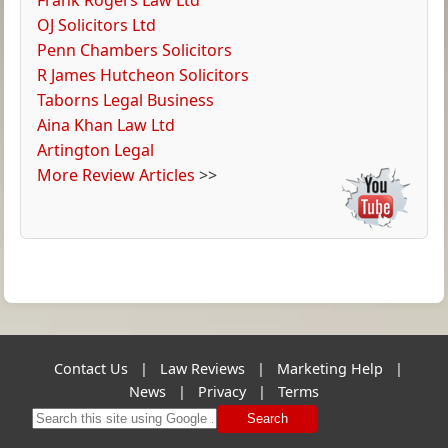
OJ Solicitors Ltd
Penn Chambers Solicitors
R James Hutcheon Solicitors
Taborns Legal Business
Aina Khan Law Ltd
Artington Legal
More Review Articles
>>
Contact Us
|
Law Reviews
|
Marketing Help
|
News
|
Privacy
|
Terms
Search