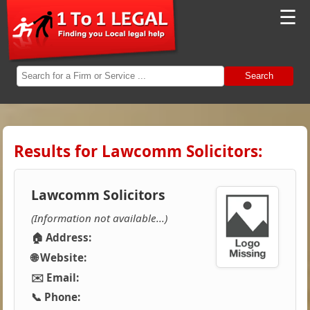
☰
Search
Results for Lawcomm Solicitors:
Lawcomm Solicitors
(Information not available...)
🏠 Address:
🌐 Website:
✉️ Email:
📞 Phone: