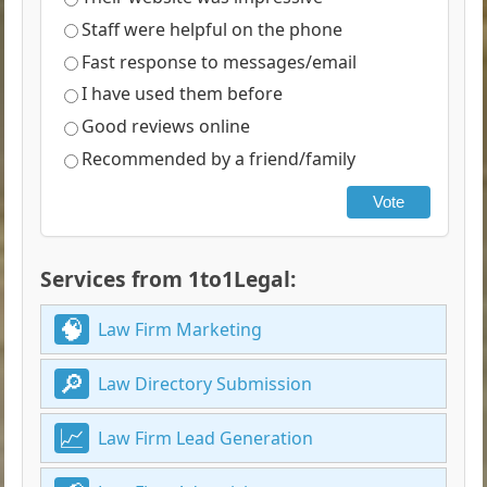
Staff were helpful on the phone
Fast response to messages/email
I have used them before
Good reviews online
Recommended by a friend/family
Vote
Services from 1to1Legal:
Law Firm Marketing
Law Directory Submission
Law Firm Lead Generation