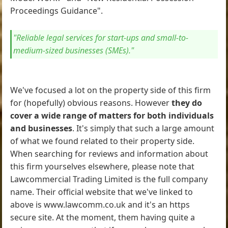
Proceedings Guidance".
"Reliable legal services for start-ups and small-to-
medium-sized businesses (SMEs)."
We've focused a lot on the property side of this firm
for (hopefully) obvious reasons. However
they do
cover a wide range of matters for both individuals
and businesses
. It's simply that such a large amount
of what we found related to their property side.
When searching for reviews and information about
this firm yourselves elsewhere, please note that
Lawcommercial Trading Limited is the full company
name. Their official website that we've linked to
above is www.lawcomm.co.uk and it's an https
secure site. At the moment, them having quite a