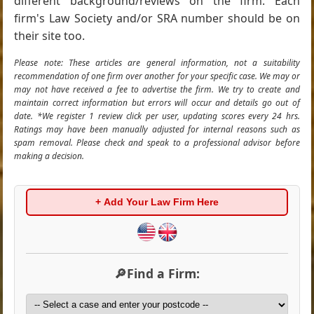
different background/reviews on the firm. Each
firm's Law Society and/or SRA number should be on
their site too.
Please note: These articles are general information, not a suitability
recommendation of one firm over another for your specific case. We may or
may not have received a fee to advertise the firm. We try to create and
maintain correct information but errors will occur and details go out of
date. *We register 1 review click per user, updating scores every 24 hrs.
Ratings may have been manually adjusted for internal reasons such as
spam removal. Please check and speak to a professional advisor before
making a decision.
+ Add Your Law Firm Here
🔎Find a Firm: