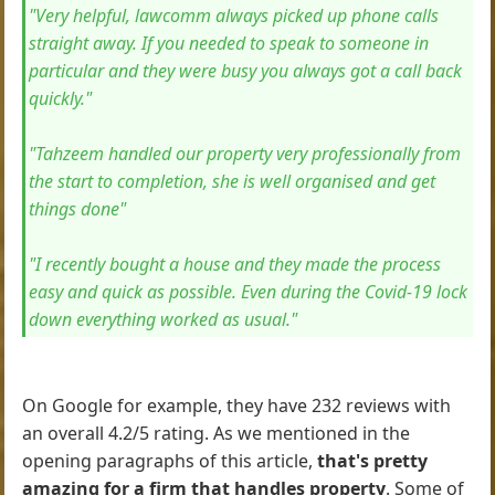
"Very helpful, lawcomm always picked up phone calls
straight away. If you needed to speak to someone in
particular and they were busy you always got a call back
quickly."
"Tahzeem handled our property very professionally from
the start to completion, she is well organised and get
things done"
"I recently bought a house and they made the process
easy and quick as possible. Even during the Covid-19 lock
down everything worked as usual."
On Google for example, they have 232 reviews with
an overall 4.2/5 rating. As we mentioned in the
opening paragraphs of this article,
that's pretty
amazing for a firm that handles property
. Some of