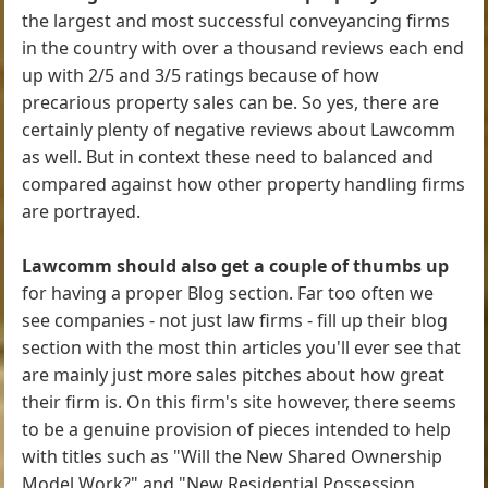
the largest and most successful conveyancing firms
in the country with over a thousand reviews each end
up with 2/5 and 3/5 ratings because of how
precarious property sales can be. So yes, there are
certainly plenty of negative reviews about Lawcomm
as well. But in context these need to balanced and
compared against how other property handling firms
are portrayed.
Lawcomm should also get a couple of thumbs up
for having a proper Blog section. Far too often we
see companies - not just law firms - fill up their blog
section with the most thin articles you'll ever see that
are mainly just more sales pitches about how great
their firm is. On this firm's site however, there seems
to be a genuine provision of pieces intended to help
with titles such as "Will the New Shared Ownership
Model Work?" and "New Residential Possession