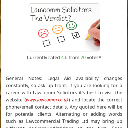
Currently rated
4.6
from
20
votes*
General Notes: Legal Aid availability changes
constantly, so ask up front. If you are looking for a
career with Lawcomm Solicitors it's best to visit the
website (
www.lawcomm.co.uk
) and locate the correct
phone/email contact details. Any quoted here will be
for potential clients. Alternating or adding words
such as Lawcommercial Trading Ltd may bring up