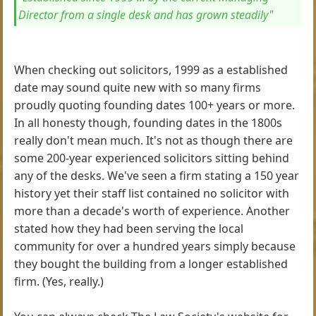
Director from a single desk and has grown steadily"
When checking out solicitors, 1999 as a established
date may sound quite new with so many firms
proudly quoting founding dates 100+ years or more.
In all honesty though, founding dates in the 1800s
really don't mean much. It's not as though there are
some 200-year experienced solicitors sitting behind
any of the desks. We've seen a firm stating a 150 year
history yet their staff list contained no solicitor with
more than a decade's worth of experience. Another
stated how they had been serving the local
community for over a hundred years simply because
they bought the building from a longer established
firm. (Yes, really.)