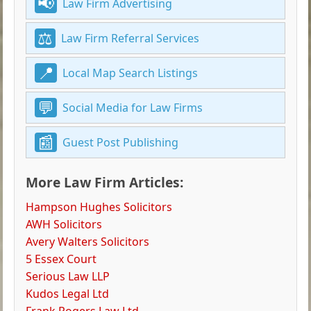
Law Firm Advertising
Law Firm Referral Services
Local Map Search Listings
Social Media for Law Firms
Guest Post Publishing
More Law Firm Articles:
Hampson Hughes Solicitors
AWH Solicitors
Avery Walters Solicitors
5 Essex Court
Serious Law LLP
Kudos Legal Ltd
Frank Rogers Law Ltd