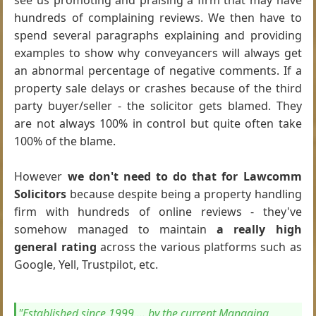
see us promoting and praising a firm that may have
hundreds of complaining reviews. We then have to
spend several paragraphs explaining and providing
examples to show why conveyancers will always get
an abnormal percentage of negative comments. If a
property sale delays or crashes because of the third
party buyer/seller - the solicitor gets blamed. They
are not always 100% in control but quite often take
100% of the blame.
However
we don't need to do that for Lawcomm
Solicitors
because despite being a property handling
firm with hundreds of online reviews - they've
somehow managed to maintain
a really high
general rating
across the various platforms such as
Google, Yell, Trustpilot, etc.
"Established since 1999 ... by the current Managing