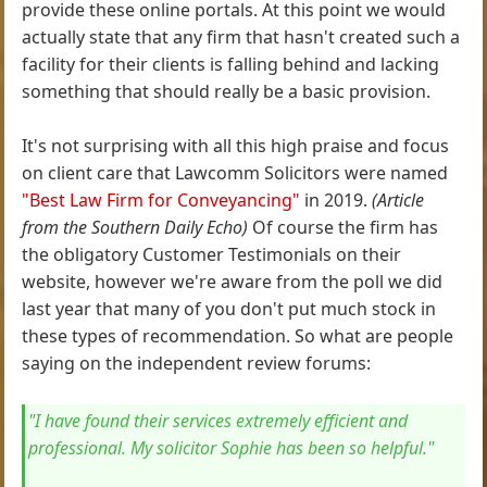
provide these online portals. At this point we would
actually state that any firm that hasn't created such a
facility for their clients is falling behind and lacking
something that should really be a basic provision.
It's not surprising with all this high praise and focus
on client care that Lawcomm Solicitors were named
"Best Law Firm for Conveyancing"
in 2019.
(Article
from the Southern Daily Echo)
Of course the firm has
the obligatory Customer Testimonials on their
website, however we're aware from the poll we did
last year that many of you don't put much stock in
these types of recommendation. So what are people
saying on the independent review forums:
"I have found their services extremely efficient and
professional. My solicitor Sophie has been so helpful."