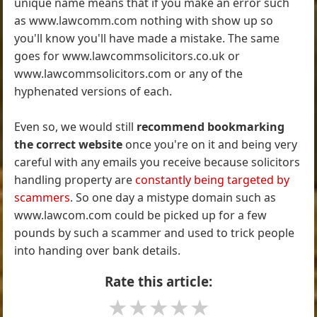
unique name means that if you make an error such
as www.lawcomm.com nothing with show up so
you'll know you'll have made a mistake. The same
goes for www.lawcommsolicitors.co.uk or
www.lawcommsolicitors.com or any of the
hyphenated versions of each.
Even so, we would still
recommend bookmarking
the correct website
once you're on it and being very
careful with any emails you receive because solicitors
handling property are
constantly being targeted by
scammers
. So one day a mistype domain such as
www.lawcom.com could be picked up for a few
pounds by such a scammer and used to trick people
into handing over bank details.
Rate this article:
★
★
★
★
★