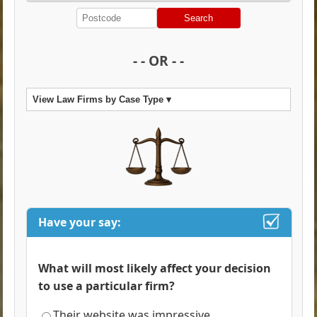
Search
- - OR - -
View Law Firms by Case Type ▾
Have your say:
What will most likely affect your decision
to use a particular firm?
Their website was impressive