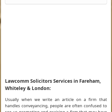
Lawcomm Solicitors Services in Fareham,
Whiteley & London:
Usually when we write an article on a firm that
handles conveyancing, people are often confused to