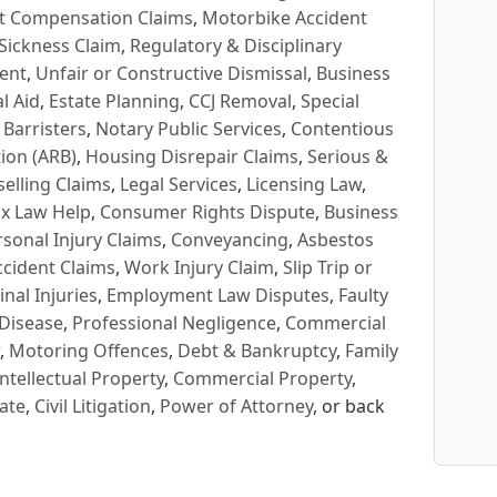
t Compensation Claims
,
Motorbike Accident
Sickness Claim
,
Regulatory & Disciplinary
ent
,
Unfair or Constructive Dismissal
,
Business
l Aid
,
Estate Planning
,
CCJ Removal
,
Special
 Barristers
,
Notary Public Services
,
Contentious
ion (ARB)
,
Housing Disrepair Claims
,
Serious &
selling Claims
,
Legal Services
,
Licensing Law
,
x Law Help
,
Consumer Rights Dispute
,
Business
rsonal Injury Claims
,
Conveyancing
,
Asbestos
cident Claims
,
Work Injury Claim
,
Slip Trip or
inal Injuries
,
Employment Law Disputes
,
Faulty
 Disease
,
Professional Negligence
,
Commercial
,
Motoring Offences
,
Debt & Bankruptcy
,
Family
Intellectual Property
,
Commercial Property
,
ate
,
Civil Litigation
,
Power of Attorney
, or back