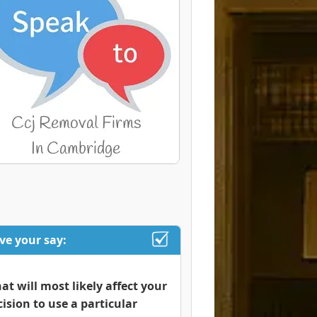
ve your say:
at will most likely affect your
cision to use a particular