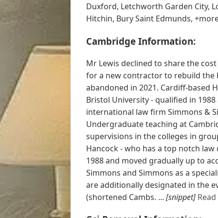
Duxford, Letchworth Garden City, L
Hitchin, Bury Saint Edmunds, +mor
Cambridge Information:
Mr Lewis declined to share the cost
for a new contractor to rebuild the
abandoned in 2021. Cardiff-based H
Bristol University - qualified in 19
international law firm Simmons & S
Undergraduate teaching at Cambrid
supervisions in the colleges in grou
Hancock - who has a top notch law de
1988 and moved gradually up to acc
Simmons and Simmons as a specialis
are additionally designated in the
(shortened Cambs. ...
[snippet]
Read 