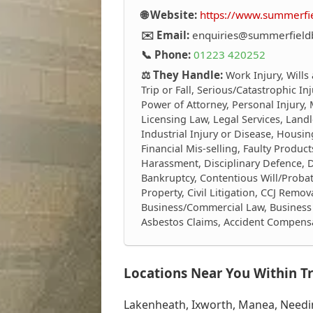
🌐 Website:
https://www.summerf
✉️ Email:
enquiries@summerfiel
📞 Phone:
01223 420252
⚖️ They Handle:
Work Injury, Wills
Trip or Fall, Serious/Catastrophic I
Power of Attorney, Personal Injury,
Licensing Law, Legal Services, Landl
Industrial Injury or Disease, Housing
Financial Mis-selling, Faulty Produ
Harassment, Disciplinary Defence, 
Bankruptcy, Contentious Will/Proba
Property, Civil Litigation, CCJ Remov
Business/Commercial Law, Business 
Asbestos Claims, Accident Compens
Locations Near You Within Tr
Lakenheath, Ixworth, Manea, Needin