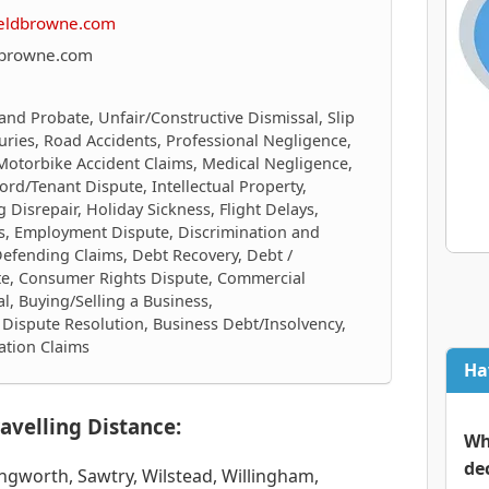
ieldbrowne.com
dbrowne.com
 and Probate, Unfair/Constructive Dismissal, Slip
njuries, Road Accidents, Professional Negligence,
 Motorbike Accident Claims, Medical Negligence,
ord/Tenant Dispute, Intellectual Property,
 Disrepair, Holiday Sickness, Flight Delays,
cts, Employment Dispute, Discrimination and
Defending Claims, Debt Recovery, Debt /
te, Consumer Rights Dispute, Commercial
al, Buying/Selling a Business,
Dispute Resolution, Business Debt/Insolvency,
ation Claims
Ha
avelling Distance:
Wh
de
gworth, Sawtry, Wilstead, Willingham,