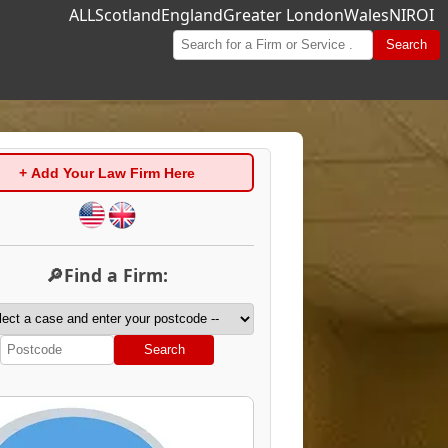
ALL
Scotland
England
Greater London
Wales
NI
ROI
Search
+ Add Your Law Firm Here
🔎Find a Firm:
Search