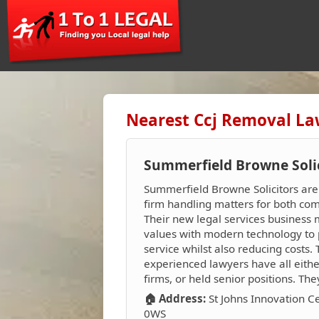
Nearest Ccj Removal La
Summerfield Browne Soli
Summerfield Browne Solicitors ar
firm handling matters for both com
Their new legal services business 
values with modern technology to 
service whilst also reducing costs.
experienced lawyers have all eith
firms, or held senior positions. Th
🏠 Address:
St Johns Innovation C
0WS