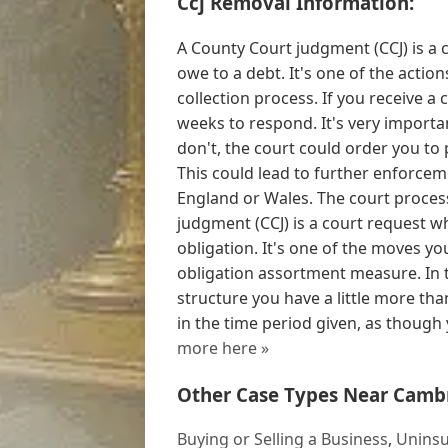
Ccj Removal Information:
A County Court judgment (CCJ) is a 
owe to a debt. It's one of the actio
collection process. If you receive a
weeks to respond. It's very importa
don't, the court could order you to 
This could lead to further enforceme
England or Wales. The court process
judgment (CCJ) is a court request w
obligation. It's one of the moves y
obligation assortment measure. In 
structure you have a little more than
in the time period given, as though y
more here »
Other Case Types Near Camb
Buying or Selling a Business
,
Uninsu