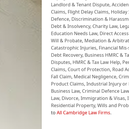
Landlord & Tenant Dispute
,
Acciden
Claims
,
Flight Delay Claims
,
Holiday 
Defence
,
Discrimination & Harassm
Debt & Insolvency
,
Charity Law
,
Lega
Education Needs Law
,
Direct Access
Will & Probate
,
Mediation & Arbitrat
Catastrophic Injuries
,
Financial Mis-
Debt Recovery
,
Business HMRC & Ta
Disputes
,
HMRC & Tax Law Help
,
Pe
Claims
,
Court of Protection
,
Road Ac
Fall Claim
,
Medical Negligence
,
Crim
Product Claims
,
Industrial Injury or
Business Law
,
Criminal Defence Law
Law
,
Divorce
,
Immigration & Visas
,
Residential Property
,
Wills and Prob
to
All Cambridge Law Firms
.