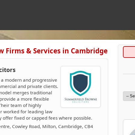
w Firms & Services in Cambridge
citors
e a modern and progressive
mercial and private clients.
model merges traditional
provide a more flexible
 Their team of highly
er worked for leading law
ey offer fixed or capped fees where possible.
entre, Cowley Road, Milton, Cambridge, CB4