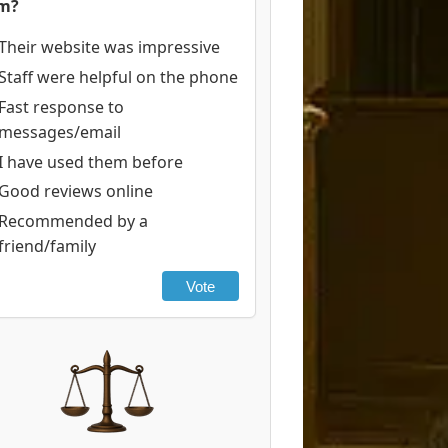
rm?
Their website was impressive
Staff were helpful on the phone
Fast response to
messages/email
I have used them before
Good reviews online
Recommended by a
friend/family
Vote