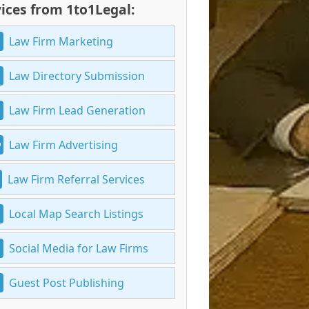
ices from 1to1Legal:
Law Firm Marketing
Law Directory Submission
Law Firm Lead Generation
Law Firm Advertising
Law Firm Referral Services
Local Map Search Listings
Social Media for Law Firms
Guest Post Publishing