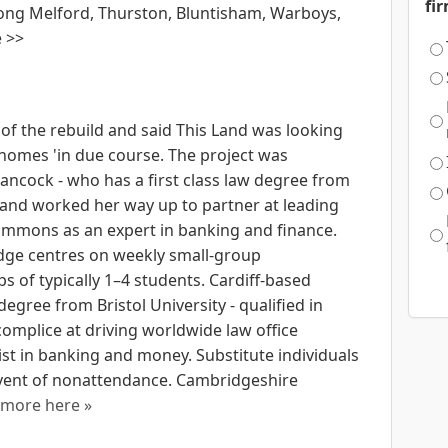
fi
ong Melford, Thurston, Bluntisham, Warboys,
e >>
 of the rebuild and said This Land was looking
 homes 'in due course. The project was
ancock - who has a first class law degree from
88 and worked her way up to partner at leading
immons as an expert in banking and finance.
ge centres on weekly small-group
ps of typically 1–4 students. Cardiff-based
gree from Bristol University - qualified in
omplice at driving worldwide law office
t in banking and money. Substitute individuals
 event of nonattendance. Cambridgeshire
more here »