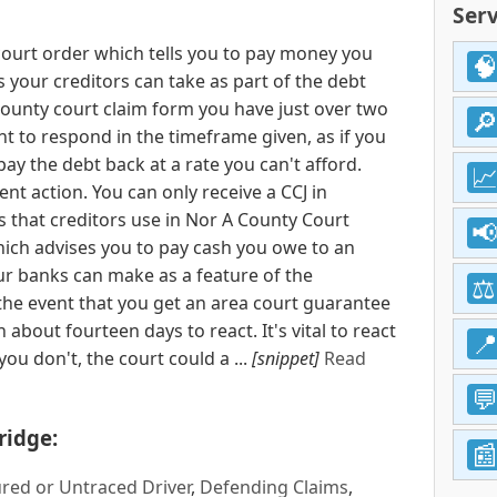
Serv
court order which tells you to pay money you
ns your creditors can take as part of the debt
 county court claim form you have just over two
nt to respond in the timeframe given, as if you
pay the debt back at a rate you can't afford.
nt action. You can only receive a CCJ in
 that creditors use in Nor A County Court
hich advises you to pay cash you owe to an
our banks can make as a feature of the
the event that you get an area court guarantee
 about fourteen days to react. It's vital to react
ou don't, the court could a ...
[snippet]
Read
ridge:
red or Untraced Driver
,
Defending Claims
,