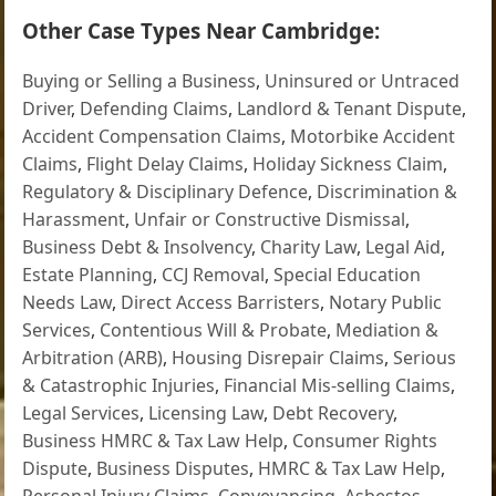
Other Case Types Near Cambridge:
Buying or Selling a Business
,
Uninsured or Untraced
Driver
,
Defending Claims
,
Landlord & Tenant Dispute
,
Accident Compensation Claims
,
Motorbike Accident
Claims
,
Flight Delay Claims
,
Holiday Sickness Claim
,
Regulatory & Disciplinary Defence
,
Discrimination &
Harassment
,
Unfair or Constructive Dismissal
,
Business Debt & Insolvency
,
Charity Law
,
Legal Aid
,
Estate Planning
,
CCJ Removal
,
Special Education
Needs Law
,
Direct Access Barristers
,
Notary Public
Services
,
Contentious Will & Probate
,
Mediation &
Arbitration (ARB)
,
Housing Disrepair Claims
,
Serious
& Catastrophic Injuries
,
Financial Mis-selling Claims
,
Legal Services
,
Licensing Law
,
Debt Recovery
,
Business HMRC & Tax Law Help
,
Consumer Rights
Dispute
,
Business Disputes
,
HMRC & Tax Law Help
,
Personal Injury Claims
,
Conveyancing
,
Asbestos