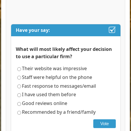
Have your say:
What will most likely affect your decision
to use a particular firm?
Their website was impressive
Staff were helpful on the phone
Fast response to messages/email
I have used them before
Good reviews online
Recommended by a friend/family
Vote