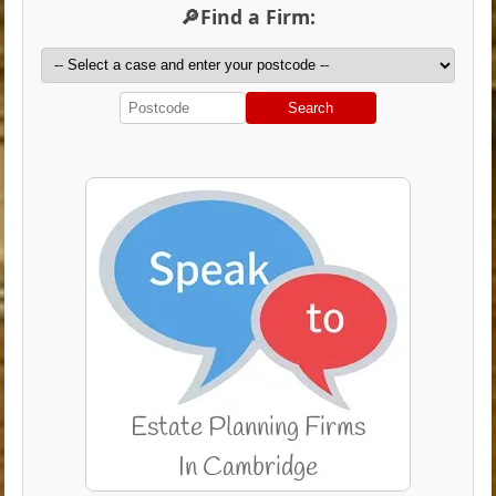
🔎Find a Firm:
Search