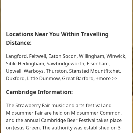
Locations Near You Within Travelling
Distance:
Langford, Feltwell, Eaton Socon, Willingham, Winwick,
Sible Hedingham, Sawbridgeworth, Elsenham,
Upwell, Warboys, Thurston, Stansted Mountfitchet,
Duxford, Little Dunmow, Great Barford, +more >>
Cambridge Information:
The Strawberry Fair music and arts festival and
Midsummer Fair are held on Midsummer Common,
and the annual Cambridge Beer Festival takes place
on Jesus Green. The authority was established on 3