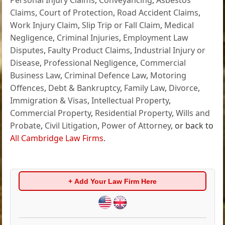
Claims
,
Court of Protection
,
Road Accident Claims
,
Work Injury Claim
,
Slip Trip or Fall Claim
,
Medical
Negligence
,
Criminal Injuries
,
Employment Law
Disputes
,
Faulty Product Claims
,
Industrial Injury or
Disease
,
Professional Negligence
,
Commercial
Business Law
,
Criminal Defence Law
,
Motoring
Offences
,
Debt & Bankruptcy
,
Family Law
,
Divorce
,
Immigration & Visas
,
Intellectual Property
,
Commercial Property
,
Residential Property
,
Wills and
Probate
,
Civil Litigation
,
Power of Attorney
, or back to
All Cambridge Law Firms
.
+ Add Your Law Firm Here