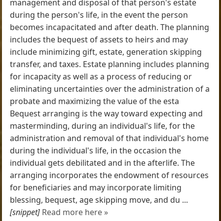
management and disposal of that person's estate
during the person's life, in the event the person
becomes incapacitated and after death. The planning
includes the bequest of assets to heirs and may
include minimizing gift, estate, generation skipping
transfer, and taxes. Estate planning includes planning
for incapacity as well as a process of reducing or
eliminating uncertainties over the administration of a
probate and maximizing the value of the esta
Bequest arranging is the way toward expecting and
masterminding, during an individual's life, for the
administration and removal of that individual's home
during the individual's life, in the occasion the
individual gets debilitated and in the afterlife. The
arranging incorporates the endowment of resources
for beneficiaries and may incorporate limiting
blessing, bequest, age skipping move, and du ...
[snippet]
Read more here »