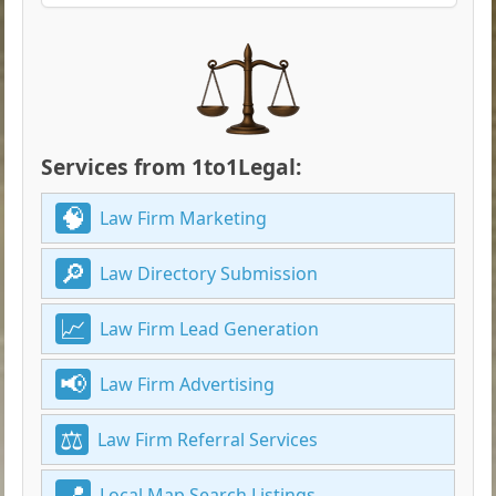
Services from 1to1Legal:
Law Firm Marketing
Law Directory Submission
Law Firm Lead Generation
Law Firm Advertising
Law Firm Referral Services
Local Map Search Listings