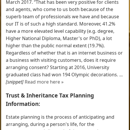
March 2017. “That has been very positive for clients
and agents, who come to us both because of the
superb team of professionals we have and because
our IT is of such a high standard. Moreover, 41.2%
have a more elevated level capability (e.g. degree,
Higher National Diploma, Master's or PhD), a lot
higher than the public normal extent (19.7%).
Regardless of whether that is an internet business or
a business with visiting customers, does it require
arranging consent? Starting at 2016, University
graduated class had won 194 Olympic decorations. ...
[snippet]
Read more here »
Trust & Inheritance Tax Planning
Information:
Estate planning is the process of anticipating and
arranging, during a person's life, for the