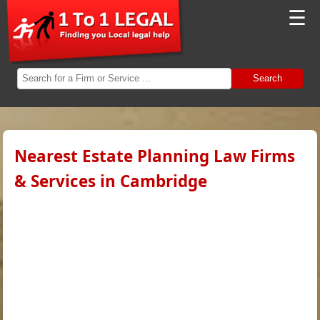
☰
Search
Nearest Estate Planning Law Firms
& Services in Cambridge