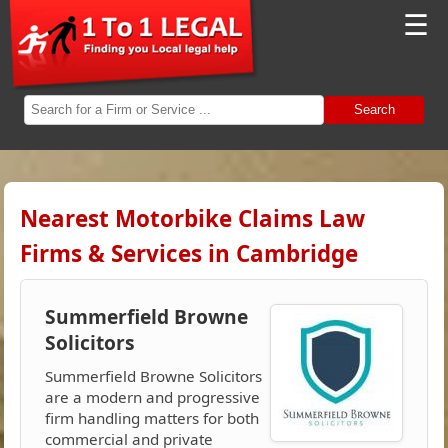
☰
Search
Nearest Motorbike Claims Law
Firms & Services in Cambridge
Summerfield Browne
Solicitors
Summerfield Browne Solicitors
are a modern and progressive
firm handling matters for both
commercial and private