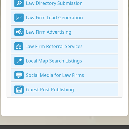
Law Directory Submission
Law Firm Lead Generation
Law Firm Advertising
Law Firm Referral Services
Local Map Search Listings
Social Media for Law Firms
Guest Post Publishing