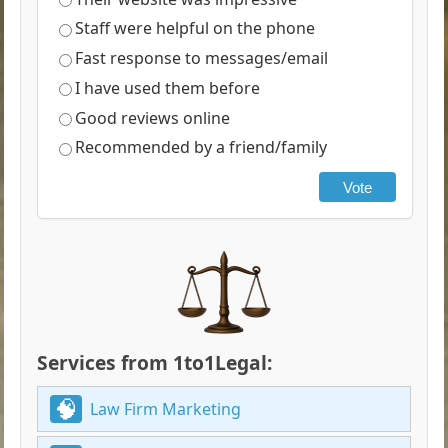
Staff were helpful on the phone
Fast response to messages/email
I have used them before
Good reviews online
Recommended by a friend/family
Vote
Services from 1to1Legal:
Law Firm Marketing