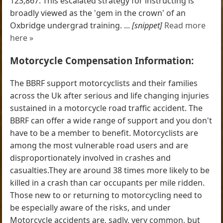
123,867. This escalated strategy for instructing is
broadly viewed as the 'gem in the crown' of an
Oxbridge undergrad training. ...
[snippet]
Read more
here »
Motorcycle Compensation Information:
The BBRF support motorcyclists and their families
across the Uk after serious and life changing injuries
sustained in a motorcycle road traffic accident. The
BBRF can offer a wide range of support and you don't
have to be a member to benefit. Motorcyclists are
among the most vulnerable road users and are
disproportionately involved in crashes and
casualties.They are around 38 times more likely to be
killed in a crash than car occupants per mile ridden.
Those new to or returning to motorcycling need to
be especially aware of the risks, and under
Motorcycle accidents are, sadly, very common, but