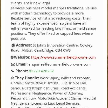
clients. Their new legal
services business model merges traditional values
with modern technology to provide a more
flexible service whilst also reducing costs. Their
team of highly experienced lawyers have all
either worked for leading law firms, or held senior
positions. They offer fixed or capped fees where
possible.
🏠 Address:
St Johns Innovation Centre, Cowley
Road, Milton, Cambridge, CB4 0WS
🌐 Website:
https://www.summerfieldbrowne.com
✉️ Email:
enquiries@summerfieldbrowne.com
📞 Phone:
01223 420252
⚖️ They Handle:
Work Injury, Wills and Probate,
Unfair/Constructive Dismissal, Slip Trip or Fall,
Serious/Catastrophic Injuries, Road Accidents,
Professional Negligence, Power of Attorney,
Personal Injury, Motorbike Accident Claims, Medical
Negligence, Licensing Law, Legal Services,