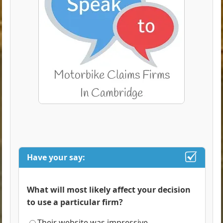
Have your say:
What will most likely affect your decision
to use a particular firm?
Their website was impressive