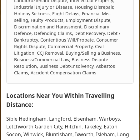
Landlord/Tenant Dispute, Intellectual Property,
Industrial Injury or Disease, Housing Disrepair,
Holiday Sickness, Flight Delays, Financial Mis-
selling, Faulty Products, Employment Dispute,
Discrimination and Harassment, Disciplinary
Defence, Defending Claims, Debt Recovery, Debt /
Bankruptcy, Contentious Will/Probate, Consumer
Rights Dispute, Commercial Property, Civil
Litigation, CCJ Removal, Buying/Selling a Business,
Business/Commercial Law, Business Dispute
Resolution, Business Debt/Insolvency, Asbestos
Claims, Accident Compensation Claims
Locations Near You Within Travelling
Distance:
Sible Hedingham, Langford, Elsenham, Warboys,
Letchworth Garden City, Hitchin, Takeley, Eaton
Socon, Winwick, Bluntisham, Ixworth, Isleham, Long