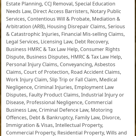
Estate Planning
,
CCJ Removal
,
Special Education
Needs Law
,
Direct Access Barristers
,
Notary Public
Services
,
Contentious Will & Probate
,
Mediation &
Arbitration (ARB)
,
Housing Disrepair Claims
,
Serious
& Catastrophic Injuries
,
Financial Mis-selling Claims
,
Legal Services
,
Licensing Law
,
Debt Recovery
,
Business HMRC & Tax Law Help
,
Consumer Rights
Dispute
,
Business Disputes
,
HMRC & Tax Law Help
,
Personal Injury Claims
,
Conveyancing
,
Asbestos
Claims
,
Court of Protection
,
Road Accident Claims
,
Work Injury Claim
,
Slip Trip or Fall Claim
,
Medical
Negligence
,
Criminal Injuries
,
Employment Law
Disputes
,
Faulty Product Claims
,
Industrial Injury or
Disease
,
Professional Negligence
,
Commercial
Business Law
,
Criminal Defence Law
,
Motoring
Offences
,
Debt & Bankruptcy
,
Family Law
,
Divorce
,
Immigration & Visas
,
Intellectual Property
,
Commercial Property
,
Residential Property
,
Wills and