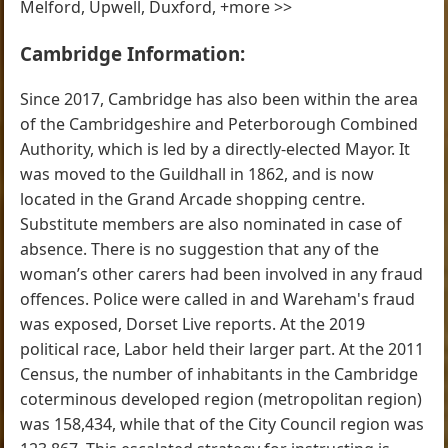
Melford, Upwell, Duxford, +more >>
Cambridge Information:
Since 2017, Cambridge has also been within the area
of the Cambridgeshire and Peterborough Combined
Authority, which is led by a directly-elected Mayor. It
was moved to the Guildhall in 1862, and is now
located in the Grand Arcade shopping centre.
Substitute members are also nominated in case of
absence. There is no suggestion that any of the
woman’s other carers had been involved in any fraud
offences. Police were called in and Wareham's fraud
was exposed, Dorset Live reports. At the 2019
political race, Labor held their larger part. At the 2011
Census, the number of inhabitants in the Cambridge
coterminous developed region (metropolitan region)
was 158,434, while that of the City Council region was