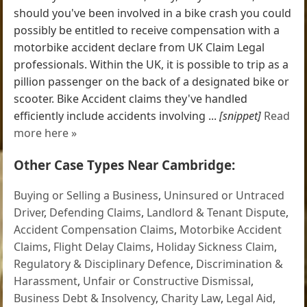
should you've been involved in a bike crash you could
possibly be entitled to receive compensation with a
motorbike accident declare from UK Claim Legal
professionals. Within the UK, it is possible to trip as a
pillion passenger on the back of a designated bike or
scooter. Bike Accident claims they've handled
efficiently include accidents involving ...
[snippet]
Read
more here »
Other Case Types Near Cambridge:
Buying or Selling a Business
,
Uninsured or Untraced
Driver
,
Defending Claims
,
Landlord & Tenant Dispute
,
Accident Compensation Claims
,
Motorbike Accident
Claims
,
Flight Delay Claims
,
Holiday Sickness Claim
,
Regulatory & Disciplinary Defence
,
Discrimination &
Harassment
,
Unfair or Constructive Dismissal
,
Business Debt & Insolvency
,
Charity Law
,
Legal Aid
,