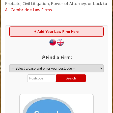
Probate
,
Civil Litigation
,
Power of Attorney
, or back to
All Cambridge Law Firms
.
+ Add Your Law Firm Here
🔎Find a Firm:
Search