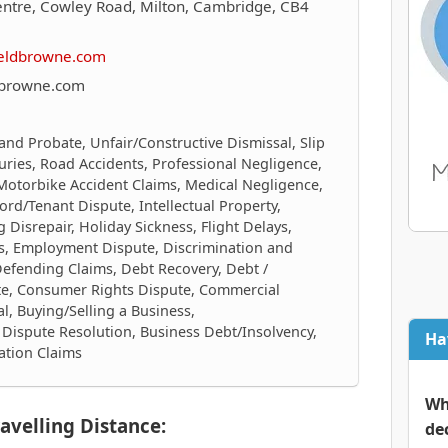
entre, Cowley Road, Milton, Cambridge, CB4
ieldbrowne.com
dbrowne.com
 and Probate, Unfair/Constructive Dismissal, Slip
njuries, Road Accidents, Professional Negligence,
 Motorbike Accident Claims, Medical Negligence,
ord/Tenant Dispute, Intellectual Property,
 Disrepair, Holiday Sickness, Flight Delays,
cts, Employment Dispute, Discrimination and
Defending Claims, Debt Recovery, Debt /
te, Consumer Rights Dispute, Commercial
al, Buying/Selling a Business,
Dispute Resolution, Business Debt/Insolvency,
Ha
ation Claims
Wh
avelling Distance:
de