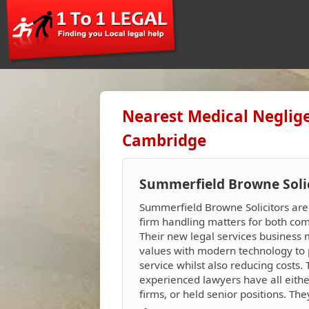
Nearest Medical Neglige
Cambridge
Summerfield Browne Soli
Summerfield Browne Solicitors ar
firm handling matters for both com
Their new legal services business 
values with modern technology to 
service whilst also reducing costs.
experienced lawyers have all eith
firms, or held senior positions. Th