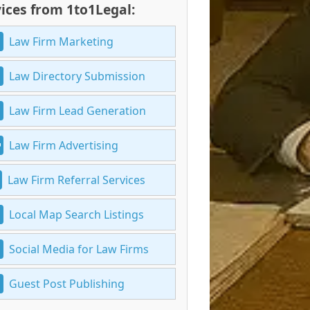
ices from 1to1Legal:
Law Firm Marketing
Law Directory Submission
Law Firm Lead Generation
Law Firm Advertising
Law Firm Referral Services
Local Map Search Listings
Social Media for Law Firms
Guest Post Publishing