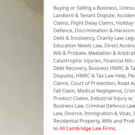
Buying or Selling a Business
,
Uninsu
Landlord & Tenant Dispute
,
Acciden
Claims
,
Flight Delay Claims
,
Holiday 
Defence
,
Discrimination & Harassm
Debt & Insolvency
,
Charity Law
,
Lega
Education Needs Law
,
Direct Access
Will & Probate
,
Mediation & Arbitrat
Catastrophic Injuries
,
Financial Mis-
Debt Recovery
,
Business HMRC & Ta
Disputes
,
HMRC & Tax Law Help
,
Pe
Claims
,
Court of Protection
,
Road Ac
Fall Claim
,
Medical Negligence
,
Crim
Product Claims
,
Industrial Injury or
Business Law
,
Criminal Defence Law
Law
,
Divorce
,
Immigration & Visas
,
Residential Property
,
Wills and Prob
to
All Cambridge Law Firms
.