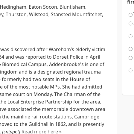
fi
e Hedingham, Eaton Socon, Bluntisham,
y, Thurston, Wilstead, Stansted Mountfitchet,
 was discovered after Wareham’s elderly victim
84 and was reported to Dorset Police in April
e Biomedical Campus, Addenbrooke's is one of
 Kingdom and is a designated regional trauma
e formerly had two seats in the House of
 of the most notable MPs. She had admitted
e same court on Monday. The Chairman of the
the Local Enterprise Partnership for the area,
d have associated the memorable downtown area
the mainline rail route stations, Cambridge
moved to the Guildhall in 1862, and is presently
.
[snippet]
Read more here »