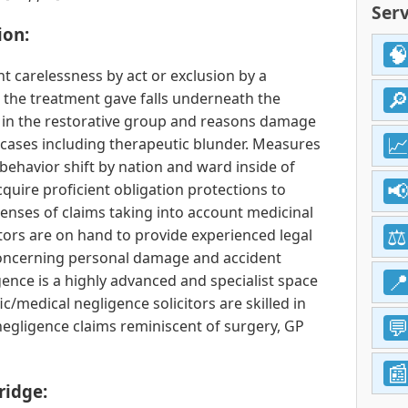
Serv
ion:
t carelessness by act or exclusion by a
h the treatment gave falls underneath the
 in the restorative group and reasons damage
 cases including therapeutic blunder. Measures
behavior shift by nation and ward inside of
quire proficient obligation protections to
nses of claims taking into account medicinal
itors are on hand to provide experienced legal
ncerning personal damage and accident
gence is a highly advanced and specialist space
fic/medical negligence solicitors are skilled in
negligence claims reminiscent of surgery, GP
ridge: