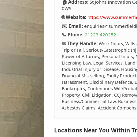
🏠 Address:
St Johns Innovation C
0WS
🌐 Website:
https://www.summerf
✉️ Email:
enquiries@summerfiel
📞 Phone:
01223 420252
⚖️ They Handle:
Work Injury, Wills
Trip or Fall, Serious/Catastrophic I
Power of Attorney, Personal Injury,
Licensing Law, Legal Services, Landl
Industrial Injury or Disease, Housing
Financial Mis-selling, Faulty Produ
Harassment, Disciplinary Defence, 
Bankruptcy, Contentious Will/Proba
Property, Civil Litigation, CCJ Remov
Business/Commercial Law, Business 
Asbestos Claims, Accident Compens
Locations Near You Within Tr