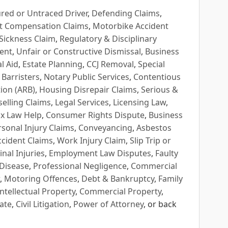
red or Untraced Driver
,
Defending Claims
,
t Compensation Claims
,
Motorbike Accident
Sickness Claim
,
Regulatory & Disciplinary
ent
,
Unfair or Constructive Dismissal
,
Business
l Aid
,
Estate Planning
,
CCJ Removal
,
Special
 Barristers
,
Notary Public Services
,
Contentious
ion (ARB)
,
Housing Disrepair Claims
,
Serious &
selling Claims
,
Legal Services
,
Licensing Law
,
x Law Help
,
Consumer Rights Dispute
,
Business
rsonal Injury Claims
,
Conveyancing
,
Asbestos
cident Claims
,
Work Injury Claim
,
Slip Trip or
inal Injuries
,
Employment Law Disputes
,
Faulty
 Disease
,
Professional Negligence
,
Commercial
,
Motoring Offences
,
Debt & Bankruptcy
,
Family
Intellectual Property
,
Commercial Property
,
ate
,
Civil Litigation
,
Power of Attorney
, or back