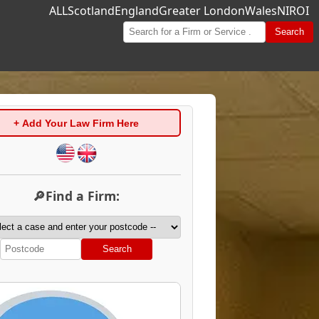
ALL
Scotland
England
Greater London
Wales
NI
ROI
Search
+ Add Your Law Firm Here
🔎Find a Firm:
Search