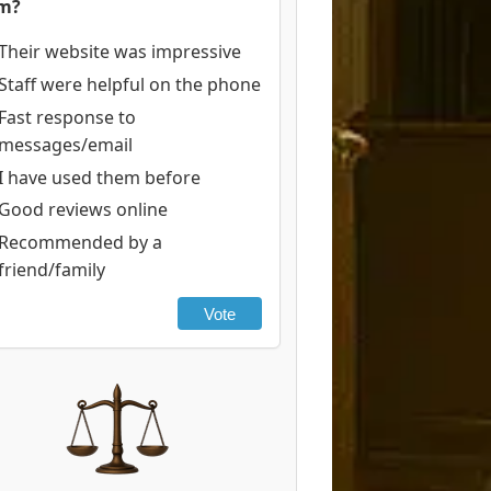
rm?
Their website was impressive
Staff were helpful on the phone
Fast response to
messages/email
I have used them before
Good reviews online
Recommended by a
friend/family
Vote