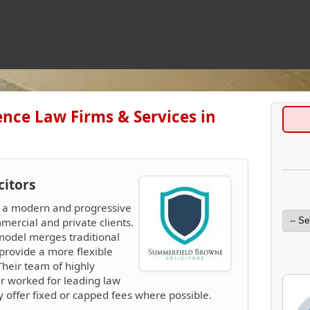
nce Law Firms & Services in
citors
e a modern and progressive
mercial and private clients.
model merges traditional
provide a more flexible
 Their team of highly
er worked for leading law
ey offer fixed or capped fees where possible.