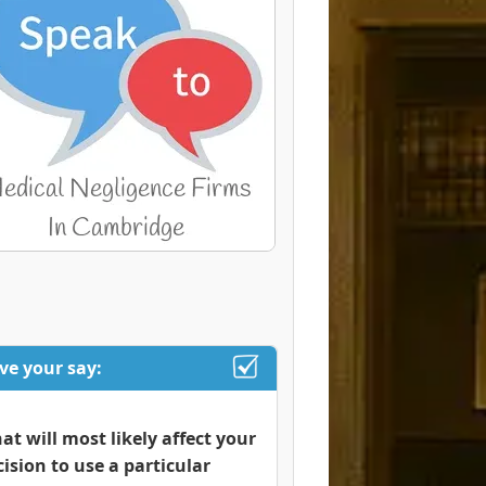
ve your say:
at will most likely affect your
cision to use a particular