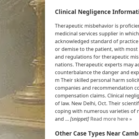
Clinical Negligence Informat
Therapeutic misbehavior is proficien
medicinal services supplier in whic
acknowledged standard of practice
or demise to the patient, with most
and regulations for therapeutic mis
nations. Therapeutic experts may ac
counterbalance the danger and expe
m Their skilled personal harm solic
companies and recommendation co
compensation claims. Clinical negli
of law. New Delhi, Oct. Their scienti
coping with numerous varieties of 
and ...
[snippet]
Read more here »
Other Case Types Near Camb