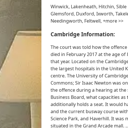
Winwick, Lakenheath, Hitchin, Sibl
Glemsford, Duxford, Ixworth, Takele
Needingworth, Feltwell, +more >>
Cambridge Information:
The court was told how the offence
died in February 2017 at the age of 
that year. Located on the Cambridg
the largest hospitals in the United
centre. The University of Cambridg
Commons; Sir Isaac Newton was one
the offence during a hearing at th
Business Board, what capacities as 
additionally holds a seat. It woul
and the current busway course with 
Science Park, and Haverhill. It was 
situated in the Grand Arcade mall. ..