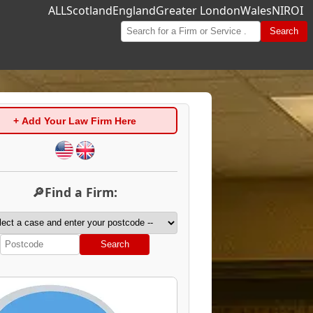
ALL
Scotland
England
Greater London
Wales
NI
ROI
Search
+ Add Your Law Firm Here
🔎Find a Firm:
Search