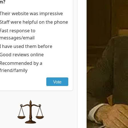
rm?
Their website was impressive
Staff were helpful on the phone
Fast response to
messages/email
I have used them before
Good reviews online
Recommended by a
friend/family
Vote