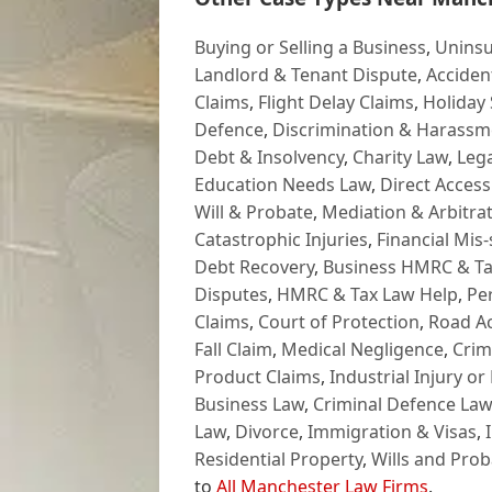
Buying or Selling a Business
,
Uninsu
Landlord & Tenant Dispute
,
Acciden
Claims
,
Flight Delay Claims
,
Holiday 
Defence
,
Discrimination & Harassm
Debt & Insolvency
,
Charity Law
,
Lega
Education Needs Law
,
Direct Access
Will & Probate
,
Mediation & Arbitrat
Catastrophic Injuries
,
Financial Mis-
Debt Recovery
,
Business HMRC & Ta
Disputes
,
HMRC & Tax Law Help
,
Pe
Claims
,
Court of Protection
,
Road Ac
Fall Claim
,
Medical Negligence
,
Crim
Product Claims
,
Industrial Injury or
Business Law
,
Criminal Defence Law
Law
,
Divorce
,
Immigration & Visas
,
Residential Property
,
Wills and Prob
to
All Manchester Law Firms
.