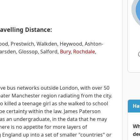
avelling Distance:
wood, Prestwich, Walkden, Heywood, Ashton-
arsden, Glossop, Salford,
Bury
,
Rochdale
,
sive bus networks outside London, with over 50
ater Manchester region radiating from the city.
 killed a teenage girl as she walked to school
Ha
be certainty within the law. James Paterson
s an undergraduate, in the data that he may
Wh
here is no appetite for more layers of
de
g England up into a set of smaller "countries" or