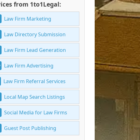
ices from 1to1Legal:
Law Firm Marketing
Law Directory Submission
Law Firm Lead Generation
Law Firm Advertising
Law Firm Referral Services
Local Map Search Listings
Social Media for Law Firms
Guest Post Publishing