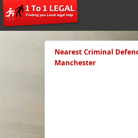
Nearest Criminal Defenc
Manchester