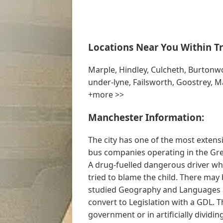
Locations Near You Within Tr
Marple, Hindley, Culcheth, Burton
under-lyne, Failsworth, Goostrey, M
+more >>
Manchester Information:
The city has one of the most exten
bus companies operating in the Gre
A drug-fuelled dangerous driver who
tried to blame the child. There may 
studied Geography and Languages a
convert to Legislation with a GDL. T
government or in artificially dividin