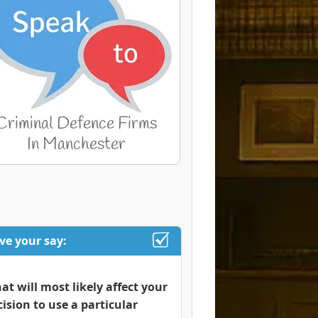
ve your say:
at will most likely affect your
cision to use a particular