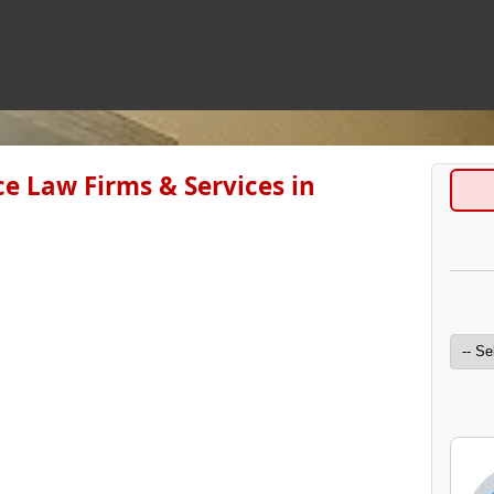
e Law Firms & Services in