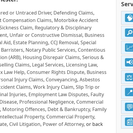
Serv
red or Untraced Driver
,
Defending Claims
,
t Compensation Claims
,
Motorbike Accident
Sickness Claim
,
Regulatory & Disciplinary
ent
,
Unfair or Constructive Dismissal
,
Business
l Aid
,
Estate Planning
,
CCJ Removal
,
Special
 Barristers
,
Notary Public Services
,
Contentious
ion (ARB)
,
Housing Disrepair Claims
,
Serious &
selling Claims
,
Legal Services
,
Licensing Law
,
x Law Help
,
Consumer Rights Dispute
,
Business
rsonal Injury Claims
,
Conveyancing
,
Asbestos
cident Claims
,
Work Injury Claim
,
Slip Trip or
inal Injuries
,
Employment Law Disputes
,
Faulty
 Disease
,
Professional Negligence
,
Commercial
,
Motoring Offences
,
Debt & Bankruptcy
,
Family
Intellectual Property
,
Commercial Property
,
ate
,
Civil Litigation
,
Power of Attorney
, or back