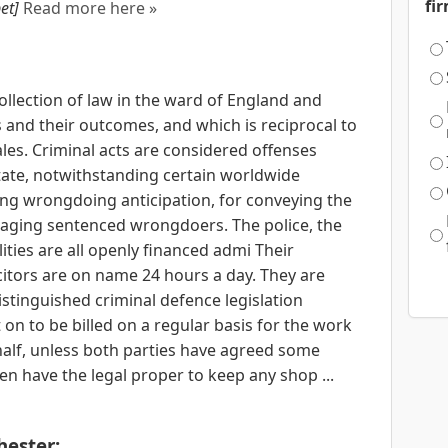
fi
et]
Read more here »
collection of law in the ward of England and
and their outcomes, and which is reciprocal to
s. Criminal acts are considered offenses
state, notwithstanding certain worldwide
ing wrongdoing anticipation, for conveying the
anaging sentenced wrongdoers. The police, the
ities are all openly financed admi Their
citors are on name 24 hours a day. They are
stinguished criminal defence legislation
on to be billed on a regular basis for the work
ehalf, unless both parties have agreed some
en have the legal proper to keep any shop ...
ester: