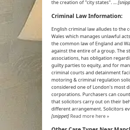
the creation of "city states". ...
[snipp
Criminal Law Information:
English criminal law alludes to the 
Wales which manages unlawful acts 
the common law of England and Wale
against the entire of a group. The 
associations, has obligation regard
guilty parties to equity, and for m
criminal courts and detainment facil
motoring & criminal regulation soli
considered one of London's most di
corporations. Purchasers can count 
that solicitors carry out on their b
different arrangement. Solicitors ev
[snippet]
Read more here »
Other Case Types Near Manch