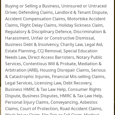
Buying or Selling a Business
,
Uninsured or Untraced
Driver
,
Defending Claims
,
Landlord & Tenant Dispute
,
Accident Compensation Claims
,
Motorbike Accident
Claims
,
Flight Delay Claims
,
Holiday Sickness Claim
,
Regulatory & Disciplinary Defence
,
Discrimination &
Harassment
,
Unfair or Constructive Dismissal
,
Business Debt & Insolvency
,
Charity Law
,
Legal Aid
,
Estate Planning
,
CCJ Removal
,
Special Education
Needs Law
,
Direct Access Barristers
,
Notary Public
Services
,
Contentious Will & Probate
,
Mediation &
Arbitration (ARB)
,
Housing Disrepair Claims
,
Serious
& Catastrophic Injuries
,
Financial Mis-selling Claims
,
Legal Services
,
Licensing Law
,
Debt Recovery
,
Business HMRC & Tax Law Help
,
Consumer Rights
Dispute
,
Business Disputes
,
HMRC & Tax Law Help
,
Personal Injury Claims
,
Conveyancing
,
Asbestos
Claims
,
Court of Protection
,
Road Accident Claims
,
Work Injury Claim
,
Slip Trip or Fall Claim
,
Medical