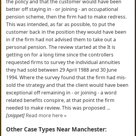
the policy and that the customer would have been
better off staying in - or joining - an occupational
pension scheme, then the firm had to make redress.
This was intended, as far as possible, to put the
customer back in the position they would have been
in if the firm had not advised them to take out a
personal pension. The review started at the It is
getting on for a long time since the controllers
requested firms to survey the individual annuities
they had sold between 29 April 1988 and 30 June
1994. Where the survey found that the firm had mis-
sold the strategy and that the client would have been
exceptional off remaining in - or joining - a word
related benefits conspire, at that point the firm
needed to make review. This was proposed ...
[snippet]
Read more here »
Other Case Types Near Manchester: