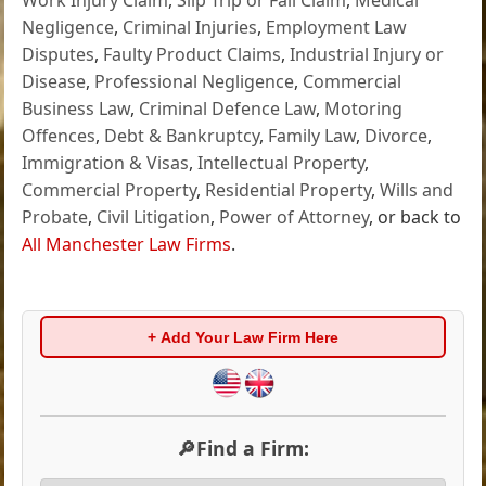
Negligence
,
Criminal Injuries
,
Employment Law
Disputes
,
Faulty Product Claims
,
Industrial Injury or
Disease
,
Professional Negligence
,
Commercial
Business Law
,
Criminal Defence Law
,
Motoring
Offences
,
Debt & Bankruptcy
,
Family Law
,
Divorce
,
Immigration & Visas
,
Intellectual Property
,
Commercial Property
,
Residential Property
,
Wills and
Probate
,
Civil Litigation
,
Power of Attorney
, or back to
All Manchester Law Firms
.
+ Add Your Law Firm Here
🔎Find a Firm: