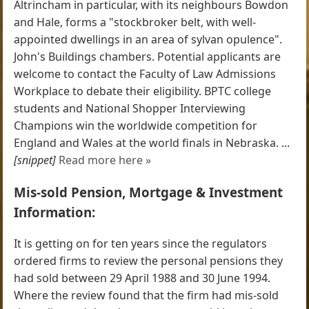
Altrincham in particular, with its neighbours Bowdon
and Hale, forms a "stockbroker belt, with well-
appointed dwellings in an area of sylvan opulence".
John's Buildings chambers. Potential applicants are
welcome to contact the Faculty of Law Admissions
Workplace to debate their eligibility. BPTC college
students and National Shopper Interviewing
Champions win the worldwide competition for
England and Wales at the world finals in Nebraska. ...
[snippet]
Read more here »
Mis-sold Pension, Mortgage & Investment
Information:
It is getting on for ten years since the regulators
ordered firms to review the personal pensions they
had sold between 29 April 1988 and 30 June 1994.
Where the review found that the firm had mis-sold