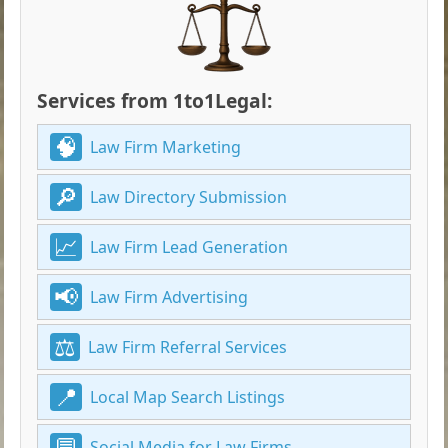
Services from 1to1Legal:
Law Firm Marketing
Law Directory Submission
Law Firm Lead Generation
Law Firm Advertising
Law Firm Referral Services
Local Map Search Listings
Social Media for Law Firms