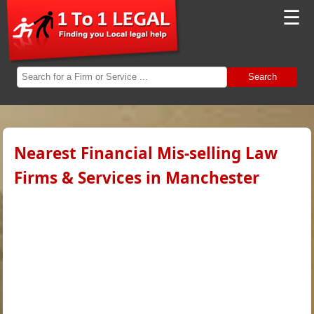
☰
Search
Nearest Financial Mis-selling Law
Firms & Services in Manchester