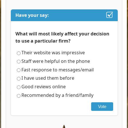
Have your say:
What will most likely affect your decision
to use a particular firm?
Their website was impressive
Staff were helpful on the phone
Fast response to messages/email
I have used them before
Good reviews online
Recommended by a friend/family
Vote