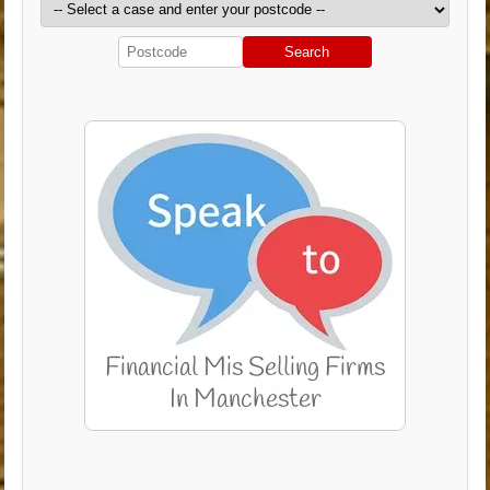
Search