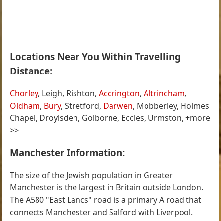
Locations Near You Within Travelling
Distance:
Chorley
, Leigh, Rishton,
Accrington
,
Altrincham
,
Oldham
,
Bury
, Stretford,
Darwen
, Mobberley, Holmes
Chapel, Droylsden, Golborne, Eccles, Urmston, +more
>>
Manchester Information:
The size of the Jewish population in Greater
Manchester is the largest in Britain outside London.
The A580 "East Lancs" road is a primary A road that
connects Manchester and Salford with Liverpool.