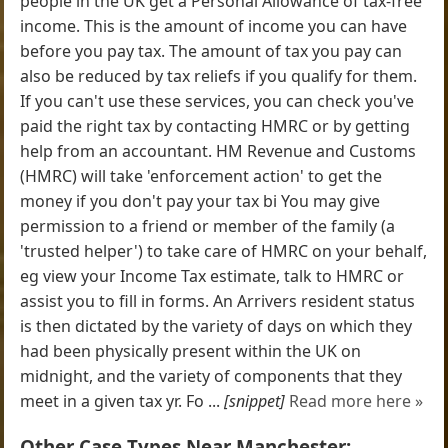
people in the UK get a Personal Allowance of tax-free
income. This is the amount of income you can have
before you pay tax. The amount of tax you pay can
also be reduced by tax reliefs if you qualify for them.
If you can't use these services, you can check you've
paid the right tax by contacting HMRC or by getting
help from an accountant. HM Revenue and Customs
(HMRC) will take 'enforcement action' to get the
money if you don't pay your tax bi You may give
permission to a friend or member of the family (a
'trusted helper') to take care of HMRC on your behalf,
eg view your Income Tax estimate, talk to HMRC or
assist you to fill in forms. An Arrivers resident status
is then dictated by the variety of days on which they
had been physically present within the UK on
midnight, and the variety of components that they
meet in a given tax yr. Fo ...
[snippet]
Read more here »
Other Case Types Near Manchester: