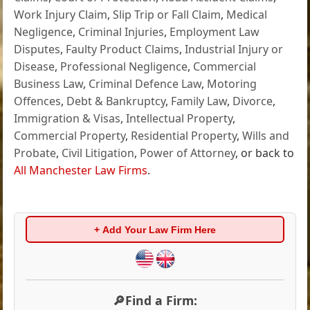
Work Injury Claim
,
Slip Trip or Fall Claim
,
Medical
Negligence
,
Criminal Injuries
,
Employment Law
Disputes
,
Faulty Product Claims
,
Industrial Injury or
Disease
,
Professional Negligence
,
Commercial
Business Law
,
Criminal Defence Law
,
Motoring
Offences
,
Debt & Bankruptcy
,
Family Law
,
Divorce
,
Immigration & Visas
,
Intellectual Property
,
Commercial Property
,
Residential Property
,
Wills and
Probate
,
Civil Litigation
,
Power of Attorney
, or back to
All Manchester Law Firms
.
+ Add Your Law Firm Here
🔎Find a Firm: