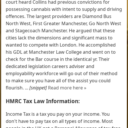
court heard Collins had previous convictions for
possessing cannabis with intent to supply and driving
offences. The largest providers are Diamond Bus
North West, First Greater Manchester, Go North West
and Stagecoach Manchester. He argued that these
cities lack the dimensions and significant mass to
wanted to compete with London. He accomplished
his GDL at Manchester Law College and went on to
check for the Bar course in the identical yr. Their
dedicated legislation careers adviser and
employability workforce will go out of their method
to make sure you have all of the assist you could
flourish. ...
[snippet]
Read more here »
HMRC Tax Law Information:
Income Tax is a tax you pay on your income. You
don't have to pay tax on all types of income. Most