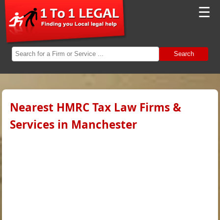
☰
Search
Nearest HMRC Tax Law Firms &
Services in Manchester