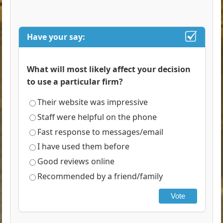
Have your say:
What will most likely affect your decision
to use a particular firm?
Their website was impressive
Staff were helpful on the phone
Fast response to messages/email
I have used them before
Good reviews online
Recommended by a friend/family
Vote