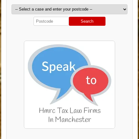
Search