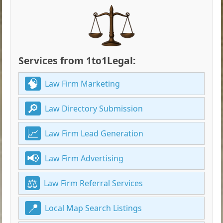
Services from 1to1Legal:
Law Firm Marketing
Law Directory Submission
Law Firm Lead Generation
Law Firm Advertising
Law Firm Referral Services
Local Map Search Listings