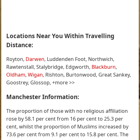
Locations Near You Within Travelling
Distance:
Royton,
Darwen
, Luddenden Foot, Northwich,
Rawtenstall, Stalybridge, Edgworth,
Blackburn
,
Oldham
,
Wigan
, Rishton, Burtonwood, Great Sankey,
Goostrey, Glossop, +more >>
Manchester Information:
The proportion of those with no religious affiliation
rose by 58.1 per cent from 16 per cent to 25.3 per
cent, whilst the proportion of Muslims increased by
73.6 per cent from 9.1 per cent to 15.8 per cent. The