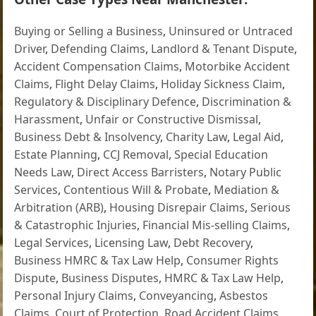
Buying or Selling a Business
,
Uninsured or Untraced
Driver
,
Defending Claims
,
Landlord & Tenant Dispute
,
Accident Compensation Claims
,
Motorbike Accident
Claims
,
Flight Delay Claims
,
Holiday Sickness Claim
,
Regulatory & Disciplinary Defence
,
Discrimination &
Harassment
,
Unfair or Constructive Dismissal
,
Business Debt & Insolvency
,
Charity Law
,
Legal Aid
,
Estate Planning
,
CCJ Removal
,
Special Education
Needs Law
,
Direct Access Barristers
,
Notary Public
Services
,
Contentious Will & Probate
,
Mediation &
Arbitration (ARB)
,
Housing Disrepair Claims
,
Serious
& Catastrophic Injuries
,
Financial Mis-selling Claims
,
Legal Services
,
Licensing Law
,
Debt Recovery
,
Business HMRC & Tax Law Help
,
Consumer Rights
Dispute
,
Business Disputes
,
HMRC & Tax Law Help
,
Personal Injury Claims
,
Conveyancing
,
Asbestos
Claims
,
Court of Protection
,
Road Accident Claims
,