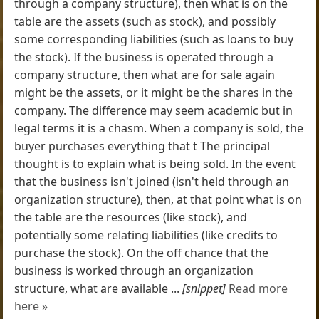
through a company structure), then what is on the
table are the assets (such as stock), and possibly
some corresponding liabilities (such as loans to buy
the stock). If the business is operated through a
company structure, then what are for sale again
might be the assets, or it might be the shares in the
company. The difference may seem academic but in
legal terms it is a chasm. When a company is sold, the
buyer purchases everything that t The principal
thought is to explain what is being sold. In the event
that the business isn't joined (isn't held through an
organization structure), then, at that point what is on
the table are the resources (like stock), and
potentially some relating liabilities (like credits to
purchase the stock). On the off chance that the
business is worked through an organization
structure, what are available ...
[snippet]
Read more
here »