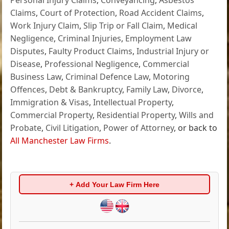
Claims
,
Court of Protection
,
Road Accident Claims
,
Work Injury Claim
,
Slip Trip or Fall Claim
,
Medical
Negligence
,
Criminal Injuries
,
Employment Law
Disputes
,
Faulty Product Claims
,
Industrial Injury or
Disease
,
Professional Negligence
,
Commercial
Business Law
,
Criminal Defence Law
,
Motoring
Offences
,
Debt & Bankruptcy
,
Family Law
,
Divorce
,
Immigration & Visas
,
Intellectual Property
,
Commercial Property
,
Residential Property
,
Wills and
Probate
,
Civil Litigation
,
Power of Attorney
, or back to
All Manchester Law Firms
.
+ Add Your Law Firm Here