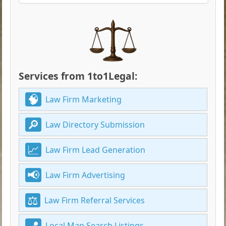
Services from 1to1Legal:
Law Firm Marketing
Law Directory Submission
Law Firm Lead Generation
Law Firm Advertising
Law Firm Referral Services
Local Map Search Listings