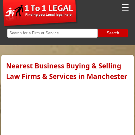
☰
Search
Nearest Business Buying & Selling
Law Firms & Services in Manchester