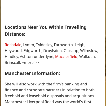
Locations Near You Within Travelling
Distance:
Rochdale
, Lymm, Tyldesley, Farnworth, Leigh,
Heywood, Edgworth, Droylsden, Glossop, Wilmslow,
Hindley, Ashton-under-lyne,
Macclesfield
, Walkden,
Brinscall, +more >>
Manchester Information:
She will also work with the firm's banking and
finance and corporate partners in relation to both
freehold and leasehold disposals and acquisitions.
Manchester Liverpool Road was the world's first