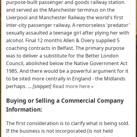
purpose-built passenger and goods railway station
and served as the Manchester terminus on the
Liverpool and Manchester Railway the world's first
inter-city passenger railway. A remorseless 'predator'
sexually assaulted a teenage girl after plying her with
alcohol. Final 12 months Allen & Overy supplied 5
coaching contracts in Belfast. The primary purpose
was to deliver a substitute for the Better London
Council, abolished below the Native Government Act
1985. And there would be a powerful argument for it
to be sited more centrally in England - the Midlands
perhaps. ...
[snippet]
Read more here »
Buying or Selling a Commercial Company
Information:
The first consideration is to clarify what is being sold.
If the business is not incorporated (is not held