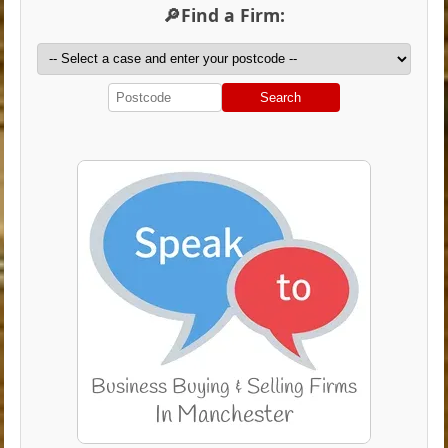
🔎Find a Firm:
Search