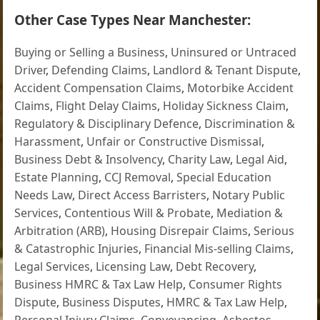
Other Case Types Near Manchester:
Buying or Selling a Business
,
Uninsured or Untraced
Driver
,
Defending Claims
,
Landlord & Tenant Dispute
,
Accident Compensation Claims
,
Motorbike Accident
Claims
,
Flight Delay Claims
,
Holiday Sickness Claim
,
Regulatory & Disciplinary Defence
,
Discrimination &
Harassment
,
Unfair or Constructive Dismissal
,
Business Debt & Insolvency
,
Charity Law
,
Legal Aid
,
Estate Planning
,
CCJ Removal
,
Special Education
Needs Law
,
Direct Access Barristers
,
Notary Public
Services
,
Contentious Will & Probate
,
Mediation &
Arbitration (ARB)
,
Housing Disrepair Claims
,
Serious
& Catastrophic Injuries
,
Financial Mis-selling Claims
,
Legal Services
,
Licensing Law
,
Debt Recovery
,
Business HMRC & Tax Law Help
,
Consumer Rights
Dispute
,
Business Disputes
,
HMRC & Tax Law Help
,
Personal Injury Claims
,
Conveyancing
,
Asbestos