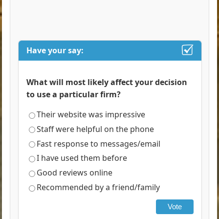
Have your say:
What will most likely affect your decision
to use a particular firm?
Their website was impressive
Staff were helpful on the phone
Fast response to messages/email
I have used them before
Good reviews online
Recommended by a friend/family
Vote