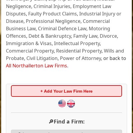
Negligence
,
Criminal Injuries
,
Employment Law
Disputes
,
Faulty Product Claims
,
Industrial Injury or
Disease
,
Professional Negligence
,
Commercial
Business Law
,
Criminal Defence Law
,
Motoring
Offences
,
Debt & Bankruptcy
,
Family Law
,
Divorce
,
Immigration & Visas
,
Intellectual Property
,
Commercial Property
,
Residential Property
,
Wills and
Probate
,
Civil Litigation
,
Power of Attorney
, or back to
All Northallerton Law Firms
.
+ Add Your Law Firm Here
🔎Find a Firm: