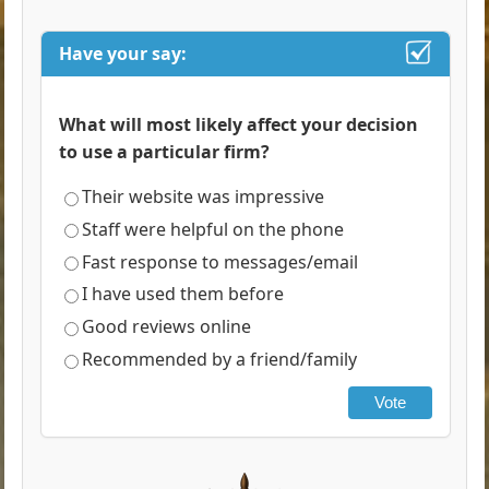
Have your say:
What will most likely affect your decision
to use a particular firm?
Their website was impressive
Staff were helpful on the phone
Fast response to messages/email
I have used them before
Good reviews online
Recommended by a friend/family
Vote