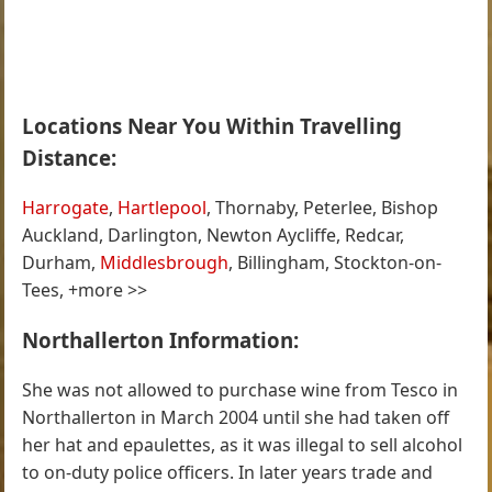
Locations Near You Within Travelling
Distance:
Harrogate
,
Hartlepool
, Thornaby, Peterlee, Bishop
Auckland, Darlington, Newton Aycliffe, Redcar,
Durham,
Middlesbrough
, Billingham, Stockton-on-
Tees, +more >>
Northallerton Information:
She was not allowed to purchase wine from Tesco in
Northallerton in March 2004 until she had taken off
her hat and epaulettes, as it was illegal to sell alcohol
to on-duty police officers. In later years trade and