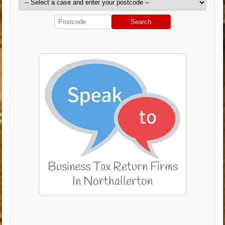
Search