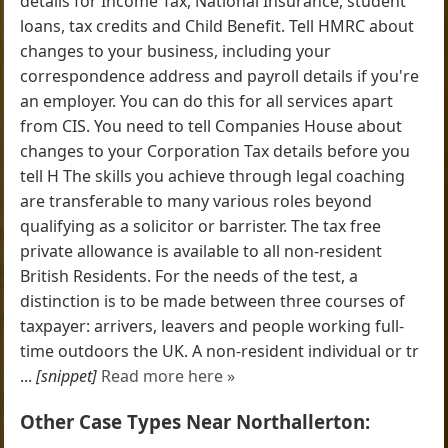
details for Income Tax, National Insurance, student
loans, tax credits and Child Benefit. Tell HMRC about
changes to your business, including your
correspondence address and payroll details if you're
an employer. You can do this for all services apart
from CIS. You need to tell Companies House about
changes to your Corporation Tax details before you
tell H The skills you achieve through legal coaching
are transferable to many various roles beyond
qualifying as a solicitor or barrister. The tax free
private allowance is available to all non-resident
British Residents. For the needs of the test, a
distinction is to be made between three courses of
taxpayer: arrivers, leavers and people working full-
time outdoors the UK. A non-resident individual or tr
...
[snippet]
Read more here »
Other Case Types Near Northallerton: