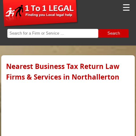
☰
Search
Nearest Business Tax Return Law
Firms & Services in Northallerton