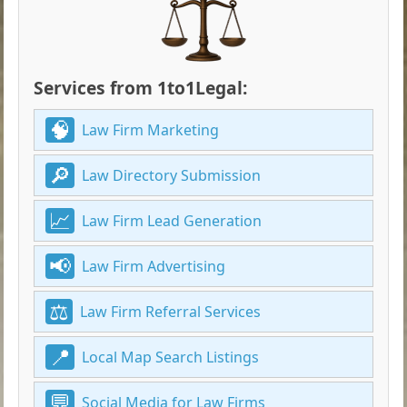
Services from 1to1Legal:
Law Firm Marketing
Law Directory Submission
Law Firm Lead Generation
Law Firm Advertising
Law Firm Referral Services
Local Map Search Listings
Social Media for Law Firms