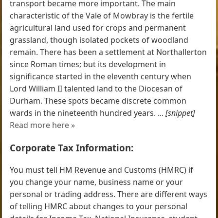
transport became more important. The main
characteristic of the Vale of Mowbray is the fertile
agricultural land used for crops and permanent
grassland, though isolated pockets of woodland
remain. There has been a settlement at Northallerton
since Roman times; but its development in
significance started in the eleventh century when
Lord William II talented land to the Diocesan of
Durham. These spots became discrete common
wards in the nineteenth hundred years. ...
[snippet]
Read more here »
Corporate Tax Information:
You must tell HM Revenue and Customs (HMRC) if
you change your name, business name or your
personal or trading address. There are different ways
of telling HMRC about changes to your personal