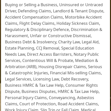
Buying or Selling a Business
,
Uninsured or Untraced
Driver
,
Defending Claims
,
Landlord & Tenant Dispute
,
Accident Compensation Claims
,
Motorbike Accident
Claims
,
Flight Delay Claims
,
Holiday Sickness Claim
,
Regulatory & Disciplinary Defence
,
Discrimination &
Harassment
,
Unfair or Constructive Dismissal
,
Business Debt & Insolvency
,
Charity Law
,
Legal Aid
,
Estate Planning
,
CCJ Removal
,
Special Education
Needs Law
,
Direct Access Barristers
,
Notary Public
Services
,
Contentious Will & Probate
,
Mediation &
Arbitration (ARB)
,
Housing Disrepair Claims
,
Serious
& Catastrophic Injuries
,
Financial Mis-selling Claims
,
Legal Services
,
Licensing Law
,
Debt Recovery
,
Business HMRC & Tax Law Help
,
Consumer Rights
Dispute
,
Business Disputes
,
HMRC & Tax Law Help
,
Personal Injury Claims
,
Conveyancing
,
Asbestos
Claims
,
Court of Protection
,
Road Accident Claims
,
Work Injury Claim
,
Slip Trip or Fall Claim
,
Medical