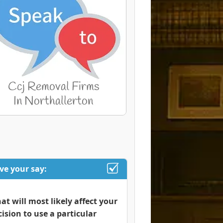
ve your say:
at will most likely affect your
cision to use a particular