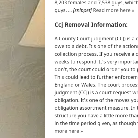
8,203 females and 7,538 guys, which
guys. ...
[snippet]
Read more here »
Ccj Removal Information:
A County Court judgment (CCJ) is a 
owe to a debt. It's one of the actio
collection process. If you receive a
weeks to respond. It's very importa
don't, the court could order you to 
This could lead to further enforceme
England or Wales. The court process
judgment (CCJ) is a court request w
obligation. It's one of the moves y
obligation assortment measure. In 
structure you have a little more than
in the time period given, as though y
more here »