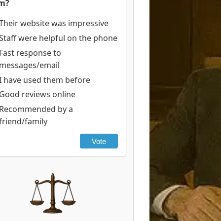
rm?
Their website was impressive
Staff were helpful on the phone
Fast response to
messages/email
I have used them before
Good reviews online
Recommended by a
friend/family
Vote