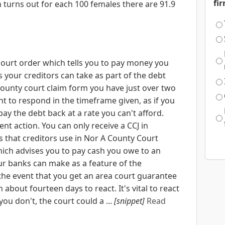
fi
 turns out for each 100 females there are 91.9
court order which tells you to pay money you
ns your creditors can take as part of the debt
 county court claim form you have just over two
nt to respond in the timeframe given, as if you
pay the debt back at a rate you can't afford.
nt action. You can only receive a CCJ in
 that creditors use in Nor A County Court
hich advises you to pay cash you owe to an
our banks can make as a feature of the
the event that you get an area court guarantee
 about fourteen days to react. It's vital to react
ou don't, the court could a ...
[snippet]
Read