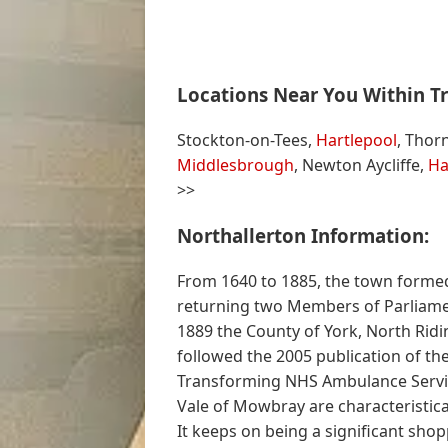
Locations Near You Within Tr
Stockton-on-Tees,
Hartlepool
, Thor
Middlesbrough
, Newton Aycliffe,
Ha
>>
Northallerton Information:
From 1640 to 1885, the town formed
returning two Members of Parliamen
1889 the County of York, North Rid
followed the 2005 publication of the
Transforming NHS Ambulance Service
Vale of Mowbray are characteristica
It keeps on being a significant sh