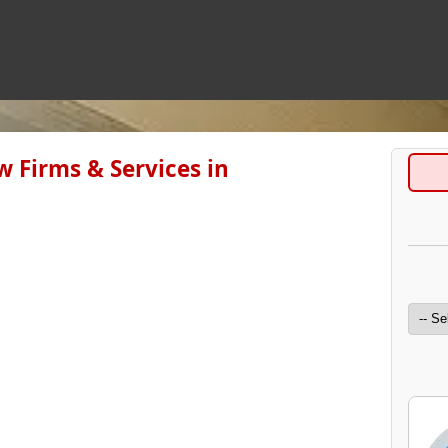
 Firms & Services in