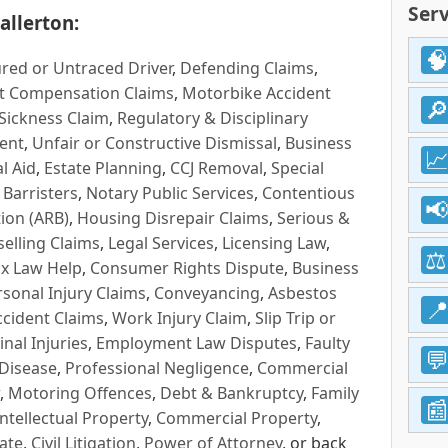
Serv
allerton:
red or Untraced Driver
,
Defending Claims
,
t Compensation Claims
,
Motorbike Accident
Sickness Claim
,
Regulatory & Disciplinary
ent
,
Unfair or Constructive Dismissal
,
Business
l Aid
,
Estate Planning
,
CCJ Removal
,
Special
 Barristers
,
Notary Public Services
,
Contentious
ion (ARB)
,
Housing Disrepair Claims
,
Serious &
selling Claims
,
Legal Services
,
Licensing Law
,
x Law Help
,
Consumer Rights Dispute
,
Business
rsonal Injury Claims
,
Conveyancing
,
Asbestos
cident Claims
,
Work Injury Claim
,
Slip Trip or
inal Injuries
,
Employment Law Disputes
,
Faulty
 Disease
,
Professional Negligence
,
Commercial
,
Motoring Offences
,
Debt & Bankruptcy
,
Family
Intellectual Property
,
Commercial Property
,
ate
,
Civil Litigation
,
Power of Attorney
, or back