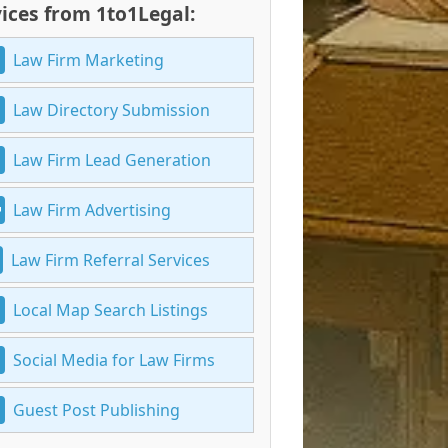
ices from 1to1Legal:
Law Firm Marketing
Law Directory Submission
Law Firm Lead Generation
Law Firm Advertising
Law Firm Referral Services
Local Map Search Listings
Social Media for Law Firms
Guest Post Publishing