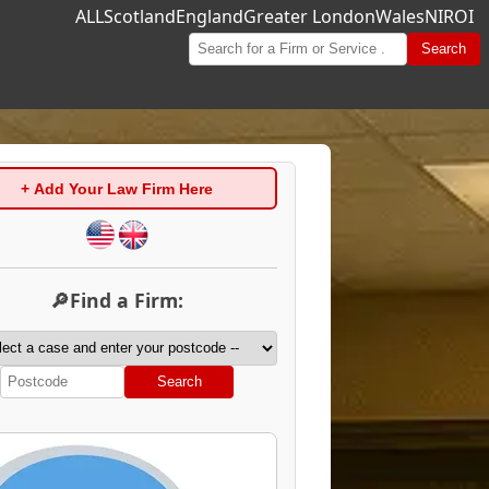
ALL
Scotland
England
Greater London
Wales
NI
ROI
Search
+ Add Your Law Firm Here
🔎Find a Firm:
Search