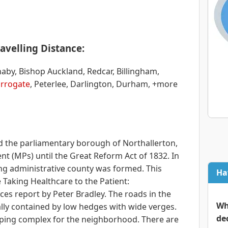
avelling Distance:
naby, Bishop Auckland, Redcar, Billingham,
rrogate
, Peterlee, Darlington, Durham, +more
 the parliamentary borough of Northallerton,
t (MPs) until the Great Reform Act of 1832. In
ing administrative county was formed. This
Ha
 Taking Healthcare to the Patient:
s report by Peter Bradley. The roads in the
Wh
lly contained by low hedges with wide verges.
de
opping complex for the neighborhood. There are