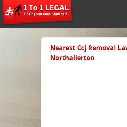
Nearest Ccj Removal Law
Northallerton