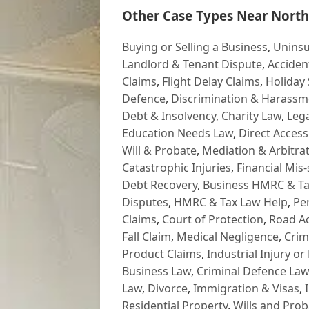
Other Case Types Near North
Buying or Selling a Business
,
Uninsu
Landlord & Tenant Dispute
,
Acciden
Claims
,
Flight Delay Claims
,
Holiday 
Defence
,
Discrimination & Harassm
Debt & Insolvency
,
Charity Law
,
Lega
Education Needs Law
,
Direct Access
Will & Probate
,
Mediation & Arbitrat
Catastrophic Injuries
,
Financial Mis-
Debt Recovery
,
Business HMRC & Ta
Disputes
,
HMRC & Tax Law Help
,
Pe
Claims
,
Court of Protection
,
Road Ac
Fall Claim
,
Medical Negligence
,
Crim
Product Claims
,
Industrial Injury or
Business Law
,
Criminal Defence Law
Law
,
Divorce
,
Immigration & Visas
,
Residential Property
,
Wills and Prob