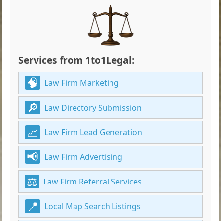
Services from 1to1Legal:
Law Firm Marketing
Law Directory Submission
Law Firm Lead Generation
Law Firm Advertising
Law Firm Referral Services
Local Map Search Listings