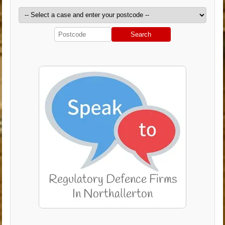
Search