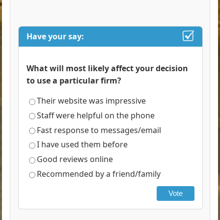
Have your say:
What will most likely affect your decision
to use a particular firm?
Their website was impressive
Staff were helpful on the phone
Fast response to messages/email
I have used them before
Good reviews online
Recommended by a friend/family
Vote