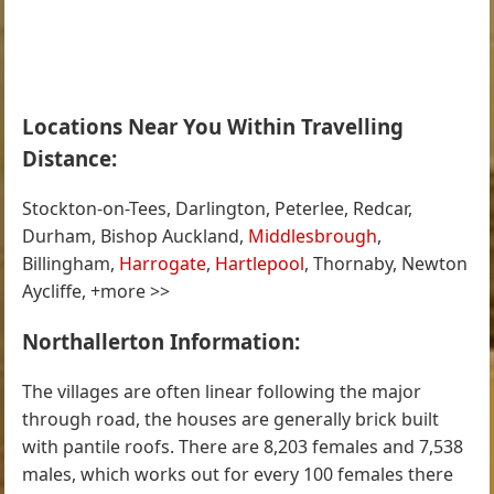
Locations Near You Within Travelling
Distance:
Stockton-on-Tees, Darlington, Peterlee, Redcar,
Durham, Bishop Auckland,
Middlesbrough
,
Billingham,
Harrogate
,
Hartlepool
, Thornaby, Newton
Aycliffe, +more >>
Northallerton Information:
The villages are often linear following the major
through road, the houses are generally brick built
with pantile roofs. There are 8,203 females and 7,538
males, which works out for every 100 females there