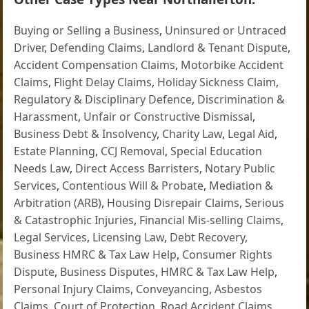
Buying or Selling a Business
,
Uninsured or Untraced
Driver
,
Defending Claims
,
Landlord & Tenant Dispute
,
Accident Compensation Claims
,
Motorbike Accident
Claims
,
Flight Delay Claims
,
Holiday Sickness Claim
,
Regulatory & Disciplinary Defence
,
Discrimination &
Harassment
,
Unfair or Constructive Dismissal
,
Business Debt & Insolvency
,
Charity Law
,
Legal Aid
,
Estate Planning
,
CCJ Removal
,
Special Education
Needs Law
,
Direct Access Barristers
,
Notary Public
Services
,
Contentious Will & Probate
,
Mediation &
Arbitration (ARB)
,
Housing Disrepair Claims
,
Serious
& Catastrophic Injuries
,
Financial Mis-selling Claims
,
Legal Services
,
Licensing Law
,
Debt Recovery
,
Business HMRC & Tax Law Help
,
Consumer Rights
Dispute
,
Business Disputes
,
HMRC & Tax Law Help
,
Personal Injury Claims
,
Conveyancing
,
Asbestos
Claims
,
Court of Protection
,
Road Accident Claims
,