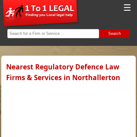
☰
Search
Nearest Regulatory Defence Law
Firms & Services in Northallerton