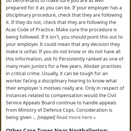
do beforehand to make sure you are as well
prepared for it as you can be. If your employer has a
disciplinary procedure, check that they are following
it. If they do not, check that they are following the
Acas Code of Practice. Make sure the procedure is
being followed. If it isn't, you should point this out to
your employer. It could mean that any decision they
make is unfair. If you do not know or do not have all
this information, ask fo Persistently ranked as one of
many main juniors for a few years, Alisdair practises
in critical crime. Usually, it can be tough for an
worker facing a disciplinary hearing to know what
their employer's motives really are. Only in respect of
instances related to compensation would the Civil
Service Appeals Board continue to handle appeals
from Ministry of Defence Cops. Consideration is
being given ...
[snippet]
Read more here »
Other Case Types Near Northallerton: