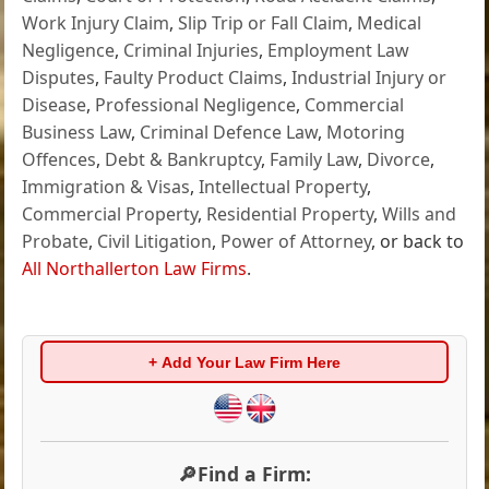
Work Injury Claim
,
Slip Trip or Fall Claim
,
Medical
Negligence
,
Criminal Injuries
,
Employment Law
Disputes
,
Faulty Product Claims
,
Industrial Injury or
Disease
,
Professional Negligence
,
Commercial
Business Law
,
Criminal Defence Law
,
Motoring
Offences
,
Debt & Bankruptcy
,
Family Law
,
Divorce
,
Immigration & Visas
,
Intellectual Property
,
Commercial Property
,
Residential Property
,
Wills and
Probate
,
Civil Litigation
,
Power of Attorney
, or back to
All Northallerton Law Firms
.
+ Add Your Law Firm Here
🔎Find a Firm: