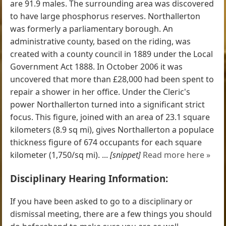
are 91.9 males. The surrounding area was discovered
to have large phosphorus reserves. Northallerton
was formerly a parliamentary borough. An
administrative county, based on the riding, was
created with a county council in 1889 under the Local
Government Act 1888. In October 2006 it was
uncovered that more than £28,000 had been spent to
repair a shower in her office. Under the Cleric's
power Northallerton turned into a significant strict
focus. This figure, joined with an area of 23.1 square
kilometers (8.9 sq mi), gives Northallerton a populace
thickness figure of 674 occupants for each square
kilometer (1,750/sq mi). ...
[snippet]
Read more here »
Disciplinary Hearing Information:
If you have been asked to go to a disciplinary or
dismissal meeting, there are a few things you should