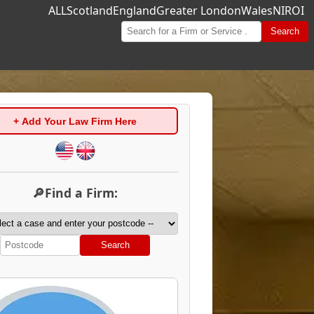
ALL
Scotland
England
Greater London
Wales
NI
ROI
Search
+ Add Your Law Firm Here
🔎Find a Firm:
Search