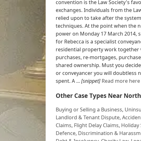
convention is the Law Society's fav
exchanges. Individuals from the La
relied upon to take after the syste
techniques. At the point when the 
power on Monday 17 March 2014, so
for Rebecca is a specialist conveyan
residential property work together 
purchases, re-mortgages, purchase to
shared ownership. Must you decide t
or conveyancer you will doubtless n
spent. A ...
[snippet]
Read more here
Other Case Types Near North
Buying or Selling a Business
,
Uninsu
Landlord & Tenant Dispute
,
Acciden
Claims
,
Flight Delay Claims
,
Holiday 
Defence
,
Discrimination & Harassm