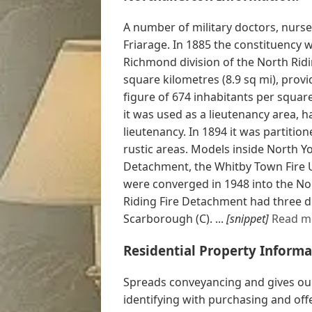
A number of military doctors, nurse
Friarage. In 1885 the constituency
Richmond division of the North Ridi
square kilometres (8.9 sq mi), prov
figure of 674 inhabitants per squar
it was used as a lieutenancy area, h
lieutenancy. In 1894 it was partition
rustic areas. Models inside North Y
Detachment, the Whitby Town Fire U
were converged in 1948 into the No
Riding Fire Detachment had three div
Scarborough (C). ...
[snippet]
Read m
Residential Property Informa
Spreads conveyancing and gives our
identifying with purchasing and off