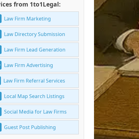
ices from 1to1Legal:
Law Firm Marketing
Law Directory Submission
Law Firm Lead Generation
Law Firm Advertising
Law Firm Referral Services
Local Map Search Listings
Social Media for Law Firms
Guest Post Publishing