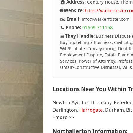
🏠 Address:
Century House, Thornf
🌐 Website:
https://walkerfoster.c
✉️ Email:
info@walkerfoster.com
📞 Phone:
01609 711158
⚖️ They Handle:
Business Dispute 
Buying/Selling a Business, Civil Lit
Will/Probate, Conveyancing, Debt R
Employment Dispute, Estate Plannin
Services, Power of Attorney, Profess
Unfair/Constructive Dismissal, Will
Locations Near You Within Tr
Newton Aycliffe, Thornaby, Peterlee
Darlington,
Harrogate
, Durham, Bi
+more >>
Northallerton Information: