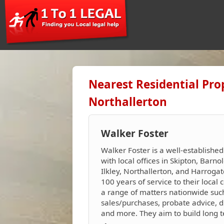
Nearest Residential Pro
Northallerton
Walker Foster
Walker Foster is a well-established
with local offices in Skipton, Barnol
Ilkley, Northallerton, and Harroga
100 years of service to their loca
a range of matters nationwide suc
sales/purchases, probate advice, d
and more. They aim to build long ter