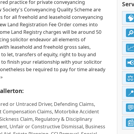
ored practice for private conveyancing
Serv
w Society's Conveyancing Quality Scheme are
ms for all freehold and leasehold conveyancing
new Land Registration Fee Order comes into
me Land Registry charges will be around 50
cing solicitor endeavor all elements of
with leasehold and freehold gross sales,
 let, transfers of equity, right to buy and
o finish your relationship with your solicitor
onetheless be required to pay for time already
 »
allerton:
red or Untraced Driver
,
Defending Claims
,
t Compensation Claims
,
Motorbike Accident
Sickness Claim
,
Regulatory & Disciplinary
ent
,
Unfair or Constructive Dismissal
,
Business