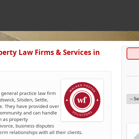
perty Law Firms & Services in
 general practice law firm
dswick, Silsden, Settle,
te. They have provided over
l community and can handle
h as property
ivorce, business disputes
m relationships with all their clients.