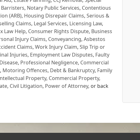
l Aid
,
Estate Planning
,
CCJ Removal
,
Special
 Barristers
,
Notary Public Services
,
Contentious
ion (ARB)
,
Housing Disrepair Claims
,
Serious &
selling Claims
,
Legal Services
,
Licensing Law
,
x Law Help
,
Consumer Rights Dispute
,
Business
rsonal Injury Claims
,
Conveyancing
,
Asbestos
cident Claims
,
Work Injury Claim
,
Slip Trip or
inal Injuries
,
Employment Law Disputes
,
Faulty
 Disease
,
Professional Negligence
,
Commercial
,
Motoring Offences
,
Debt & Bankruptcy
,
Family
Intellectual Property
,
Commercial Property
,
ate
,
Civil Litigation
,
Power of Attorney
, or back