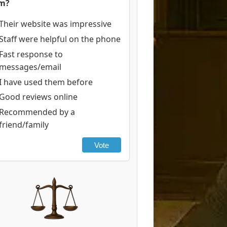
rm?
Their website was impressive
Staff were helpful on the phone
Fast response to
messages/email
I have used them before
Good reviews online
Recommended by a
friend/family
Vote