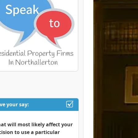
ve your say:
at will most likely affect your
cision to use a particular