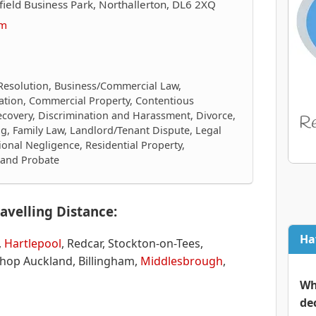
ield Business Park, Northallerton, DL6 2XQ
om
Resolution, Business/Commercial Law,
igation, Commercial Property, Contentious
ecovery, Discrimination and Harassment, Divorce,
g, Family Law, Landlord/Tenant Dispute, Legal
ional Negligence, Residential Property,
s and Probate
avelling Distance:
Ha
,
Hartlepool
, Redcar, Stockton-on-Tees,
shop Auckland, Billingham,
Middlesbrough
,
Wh
de