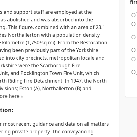
fi
s and support staff are employed at the
 was abolished and was absorbed into the
ng. This figure, combined with an area of 23.1
ides Northallerton with a population density
e kilometre (1,750/sq mi). From the Restoration
aving been previously part of the Yorkshire
ed into city precincts, metropolitan locale and
orkshire were the Scarborough Fire
nit, and Pocklington Town Fire Unit, which
rth Riding Fire Detachment. In 1947, the North
isions; Eston (A), Northallerton (B) and
ore here »
tion:
 most recent guidance and data on all matters
ering private property. The conveyancing