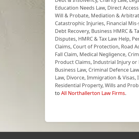
Debt & Insolvency
,
Charity Law
,
Lega
Education Needs Law
,
Direct Access
Will & Probate
,
Mediation & Arbitrat
Catastrophic Injuries
,
Financial Mis-
Debt Recovery
,
Business HMRC & Ta
Disputes
,
HMRC & Tax Law Help
,
Pe
Claims
,
Court of Protection
,
Road Ac
Fall Claim
,
Medical Negligence
,
Crim
Product Claims
,
Industrial Injury or
Business Law
,
Criminal Defence Law
Law
,
Divorce
,
Immigration & Visas
,
Residential Property
,
Wills and Prob
to
All Northallerton Law Firms
.