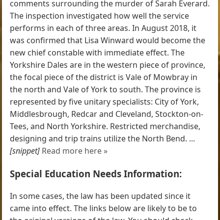
comments surrounding the murder of Sarah Everard.
The inspection investigated how well the service
performs in each of three areas. In August 2018, it
was confirmed that Lisa Winward would become the
new chief constable with immediate effect. The
Yorkshire Dales are in the western piece of province,
the focal piece of the district is Vale of Mowbray in
the north and Vale of York to south. The province is
represented by five unitary specialists: City of York,
Middlesbrough, Redcar and Cleveland, Stockton-on-
Tees, and North Yorkshire. Restricted merchandise,
designing and trip trains utilize the North Bend. ...
[snippet]
Read more here »
Special Education Needs Information:
In some cases, the law has been updated since it
came into effect. The links below are likely to be to