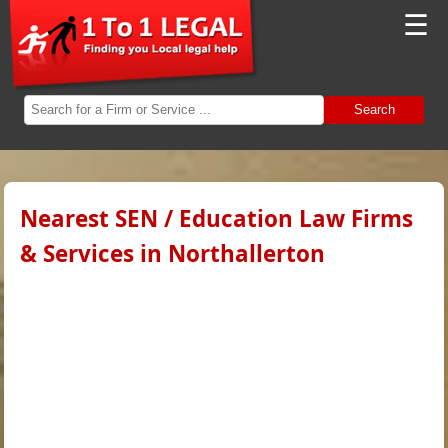
☰
Search
Nearest SEN / Education Law Firms
& Services in Northallerton