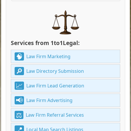
Services from 1to1Legal:
Law Firm Marketing
Law Directory Submission
Law Firm Lead Generation
Law Firm Advertising
Law Firm Referral Services
Local Map Search Listings