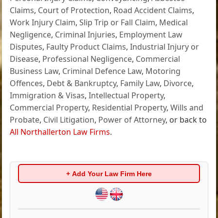
Claims
,
Court of Protection
,
Road Accident Claims
,
Work Injury Claim
,
Slip Trip or Fall Claim
,
Medical
Negligence
,
Criminal Injuries
,
Employment Law
Disputes
,
Faulty Product Claims
,
Industrial Injury or
Disease
,
Professional Negligence
,
Commercial
Business Law
,
Criminal Defence Law
,
Motoring
Offences
,
Debt & Bankruptcy
,
Family Law
,
Divorce
,
Immigration & Visas
,
Intellectual Property
,
Commercial Property
,
Residential Property
,
Wills and
Probate
,
Civil Litigation
,
Power of Attorney
, or back to
All Northallerton Law Firms
.
+ Add Your Law Firm Here