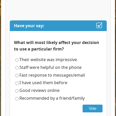
Have your say:
What will most likely affect your decision
to use a particular firm?
Their website was impressive
Staff were helpful on the phone
Fast response to messages/email
I have used them before
Good reviews online
Recommended by a friend/family
Vote