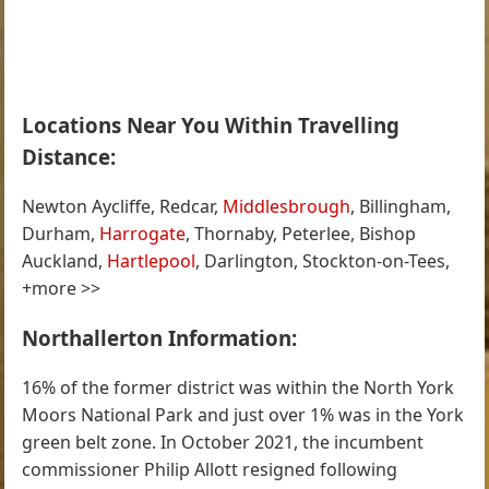
Locations Near You Within Travelling
Distance:
Newton Aycliffe, Redcar,
Middlesbrough
, Billingham,
Durham,
Harrogate
, Thornaby, Peterlee, Bishop
Auckland,
Hartlepool
, Darlington, Stockton-on-Tees,
+more >>
Northallerton Information:
16% of the former district was within the North York
Moors National Park and just over 1% was in the York
green belt zone. In October 2021, the incumbent
commissioner Philip Allott resigned following