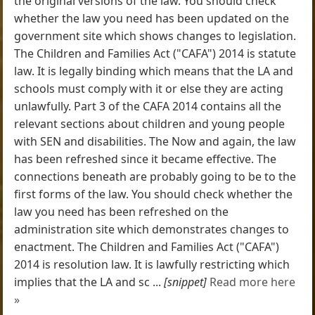
the original versions of the law. You should check
whether the law you need has been updated on the
government site which shows changes to legislation.
The Children and Families Act ("CAFA") 2014 is statute
law. It is legally binding which means that the LA and
schools must comply with it or else they are acting
unlawfully. Part 3 of the CAFA 2014 contains all the
relevant sections about children and young people
with SEN and disabilities. The Now and again, the law
has been refreshed since it became effective. The
connections beneath are probably going to be to the
first forms of the law. You should check whether the
law you need has been refreshed on the
administration site which demonstrates changes to
enactment. The Children and Families Act ("CAFA")
2014 is resolution law. It is lawfully restricting which
implies that the LA and sc ...
[snippet]
Read more here
»