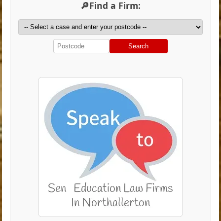
🔎Find a Firm:
Search