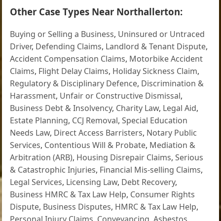
Other Case Types Near Northallerton:
Buying or Selling a Business
,
Uninsured or Untraced
Driver
,
Defending Claims
,
Landlord & Tenant Dispute
,
Accident Compensation Claims
,
Motorbike Accident
Claims
,
Flight Delay Claims
,
Holiday Sickness Claim
,
Regulatory & Disciplinary Defence
,
Discrimination &
Harassment
,
Unfair or Constructive Dismissal
,
Business Debt & Insolvency
,
Charity Law
,
Legal Aid
,
Estate Planning
,
CCJ Removal
,
Special Education
Needs Law
,
Direct Access Barristers
,
Notary Public
Services
,
Contentious Will & Probate
,
Mediation &
Arbitration (ARB)
,
Housing Disrepair Claims
,
Serious
& Catastrophic Injuries
,
Financial Mis-selling Claims
,
Legal Services
,
Licensing Law
,
Debt Recovery
,
Business HMRC & Tax Law Help
,
Consumer Rights
Dispute
,
Business Disputes
,
HMRC & Tax Law Help
,
Personal Injury Claims
,
Conveyancing
,
Asbestos