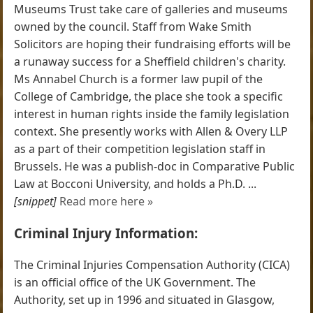
Museums Trust take care of galleries and museums
owned by the council. Staff from Wake Smith
Solicitors are hoping their fundraising efforts will be
a runaway success for a Sheffield children's charity.
Ms Annabel Church is a former law pupil of the
College of Cambridge, the place she took a specific
interest in human rights inside the family legislation
context. She presently works with Allen & Overy LLP
as a part of their competition legislation staff in
Brussels. He was a publish-doc in Comparative Public
Law at Bocconi University, and holds a Ph.D. ...
[snippet]
Read more here »
Criminal Injury Information:
The Criminal Injuries Compensation Authority (CICA)
is an official office of the UK Government. The
Authority, set up in 1996 and situated in Glasgow,