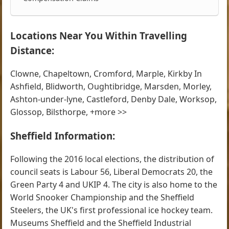
Locations Near You Within Travelling
Distance:
Clowne, Chapeltown, Cromford, Marple, Kirkby In
Ashfield, Blidworth, Oughtibridge, Marsden, Morley,
Ashton-under-lyne, Castleford, Denby Dale, Worksop,
Glossop, Bilsthorpe, +more >>
Sheffield Information:
Following the 2016 local elections, the distribution of
council seats is Labour 56, Liberal Democrats 20, the
Green Party 4 and UKIP 4. The city is also home to the
World Snooker Championship and the Sheffield
Steelers, the UK's first professional ice hockey team.
Museums Sheffield and the Sheffield Industrial