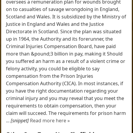
oversees a remuneration plan for wounds brought
on to casualties of savage wrongdoing in England,
Scotland and Wales. It is subsidized by the Ministry of
Justice in England and Wales and the Justice
Directorate in Scotland. Since the plan was situated
up in 1964, the Authority and its forerunner, the
Criminal Injuries Compensation Board, have paid
more than &pound;3 billion in pay, making it Should
you suffered an harm as a result of a violent crime or
felony activity, you could be eligible to say
compensation from the Prison Injuries
Compensation Authority (CICA). In most instances, if
you have the right documentation regarding your
criminal injury and you may reveal that you meet the
requirements to obtain compensation, then your
claim will succeed. The requirements for prison harm
...
[snippet]
Read more here »