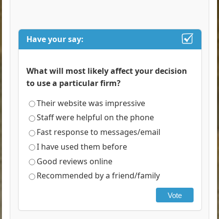
Have your say:
What will most likely affect your decision
to use a particular firm?
Their website was impressive
Staff were helpful on the phone
Fast response to messages/email
I have used them before
Good reviews online
Recommended by a friend/family
Vote