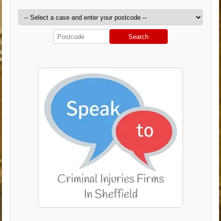
Search