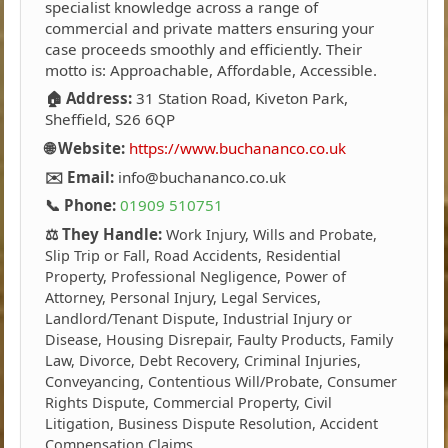
specialist knowledge across a range of
commercial and private matters ensuring your
case proceeds smoothly and efficiently. Their
motto is: Approachable, Affordable, Accessible.
🏠 Address:
31 Station Road, Kiveton Park,
Sheffield, S26 6QP
🌐 Website:
https://www.buchananco.co.uk
✉️ Email:
info@buchananco.co.uk
📞 Phone:
01909 510751
⚖️ They Handle:
Work Injury, Wills and Probate,
Slip Trip or Fall, Road Accidents, Residential
Property, Professional Negligence, Power of
Attorney, Personal Injury, Legal Services,
Landlord/Tenant Dispute, Industrial Injury or
Disease, Housing Disrepair, Faulty Products, Family
Law, Divorce, Debt Recovery, Criminal Injuries,
Conveyancing, Contentious Will/Probate, Consumer
Rights Dispute, Commercial Property, Civil
Litigation, Business Dispute Resolution, Accident
Compensation Claims