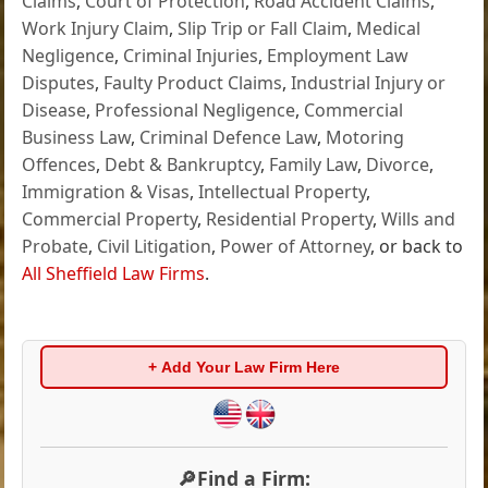
Claims
,
Court of Protection
,
Road Accident Claims
,
Work Injury Claim
,
Slip Trip or Fall Claim
,
Medical
Negligence
,
Criminal Injuries
,
Employment Law
Disputes
,
Faulty Product Claims
,
Industrial Injury or
Disease
,
Professional Negligence
,
Commercial
Business Law
,
Criminal Defence Law
,
Motoring
Offences
,
Debt & Bankruptcy
,
Family Law
,
Divorce
,
Immigration & Visas
,
Intellectual Property
,
Commercial Property
,
Residential Property
,
Wills and
Probate
,
Civil Litigation
,
Power of Attorney
, or back to
All Sheffield Law Firms
.
+ Add Your Law Firm Here
🔎Find a Firm: