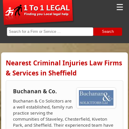
☰
Search
Nearest Criminal Injuries Law Firms
& Services in Sheffield
Buchanan & Co.
Buchanan & Co Solicitors are
a well established, family run
practice serving the
communities of Staveley, Chesterfield, Kiveton
Park, and Sheffield. Their experienced team have