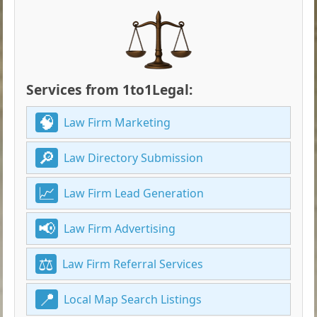
Services from 1to1Legal:
Law Firm Marketing
Law Directory Submission
Law Firm Lead Generation
Law Firm Advertising
Law Firm Referral Services
Local Map Search Listings