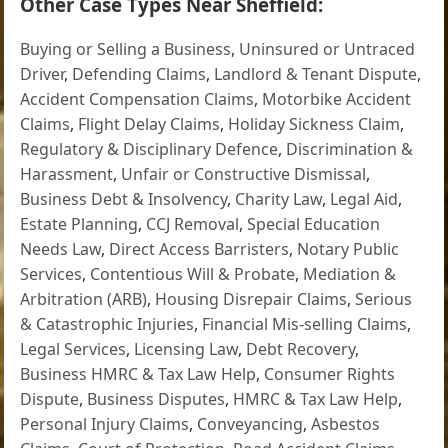
Other Case Types Near Sheffield:
Buying or Selling a Business
,
Uninsured or Untraced
Driver
,
Defending Claims
,
Landlord & Tenant Dispute
,
Accident Compensation Claims
,
Motorbike Accident
Claims
,
Flight Delay Claims
,
Holiday Sickness Claim
,
Regulatory & Disciplinary Defence
,
Discrimination &
Harassment
,
Unfair or Constructive Dismissal
,
Business Debt & Insolvency
,
Charity Law
,
Legal Aid
,
Estate Planning
,
CCJ Removal
,
Special Education
Needs Law
,
Direct Access Barristers
,
Notary Public
Services
,
Contentious Will & Probate
,
Mediation &
Arbitration (ARB)
,
Housing Disrepair Claims
,
Serious
& Catastrophic Injuries
,
Financial Mis-selling Claims
,
Legal Services
,
Licensing Law
,
Debt Recovery
,
Business HMRC & Tax Law Help
,
Consumer Rights
Dispute
,
Business Disputes
,
HMRC & Tax Law Help
,
Personal Injury Claims
,
Conveyancing
,
Asbestos