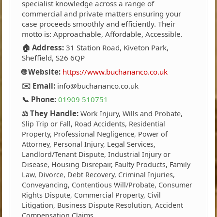
specialist knowledge across a range of
commercial and private matters ensuring your
case proceeds smoothly and efficiently. Their
motto is: Approachable, Affordable, Accessible.
🏠 Address:
31 Station Road, Kiveton Park,
Sheffield, S26 6QP
🌐 Website:
https://www.buchananco.co.uk
✉️ Email:
info@buchananco.co.uk
📞 Phone:
01909 510751
⚖️ They Handle:
Work Injury, Wills and Probate,
Slip Trip or Fall, Road Accidents, Residential
Property, Professional Negligence, Power of
Attorney, Personal Injury, Legal Services,
Landlord/Tenant Dispute, Industrial Injury or
Disease, Housing Disrepair, Faulty Products, Family
Law, Divorce, Debt Recovery, Criminal Injuries,
Conveyancing, Contentious Will/Probate, Consumer
Rights Dispute, Commercial Property, Civil
Litigation, Business Dispute Resolution, Accident
Compensation Claims