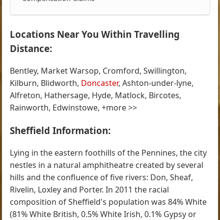
Locations Near You Within Travelling
Distance:
Bentley, Market Warsop, Cromford, Swillington,
Kilburn, Blidworth,
Doncaster
, Ashton-under-lyne,
Alfreton, Hathersage, Hyde, Matlock, Bircotes,
Rainworth, Edwinstowe, +more >>
Sheffield Information:
Lying in the eastern foothills of the Pennines, the city
nestles in a natural amphitheatre created by several
hills and the confluence of five rivers: Don, Sheaf,
Rivelin, Loxley and Porter. In 2011 the racial
composition of Sheffield's population was 84% White
(81% White British, 0.5% White Irish, 0.1% Gypsy or