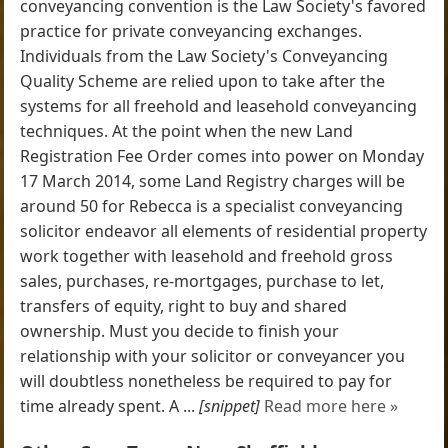
conveyancing convention is the Law Society's favored
practice for private conveyancing exchanges.
Individuals from the Law Society's Conveyancing
Quality Scheme are relied upon to take after the
systems for all freehold and leasehold conveyancing
techniques. At the point when the new Land
Registration Fee Order comes into power on Monday
17 March 2014, some Land Registry charges will be
around 50 for Rebecca is a specialist conveyancing
solicitor endeavor all elements of residential property
work together with leasehold and freehold gross
sales, purchases, re-mortgages, purchase to let,
transfers of equity, right to buy and shared
ownership. Must you decide to finish your
relationship with your solicitor or conveyancer you
will doubtless nonetheless be required to pay for
time already spent. A ...
[snippet]
Read more here »