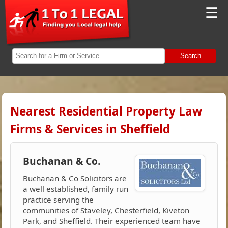
☰
Search
Nearest Residential Property Law
Firms & Services in Sheffield
Buchanan & Co.
Buchanan & Co Solicitors are
a well established, family run
practice serving the
communities of Staveley, Chesterfield, Kiveton
Park, and Sheffield. Their experienced team have