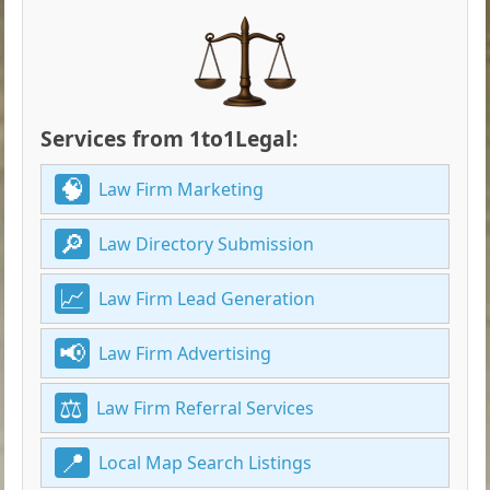
Services from 1to1Legal:
Law Firm Marketing
Law Directory Submission
Law Firm Lead Generation
Law Firm Advertising
Law Firm Referral Services
Local Map Search Listings