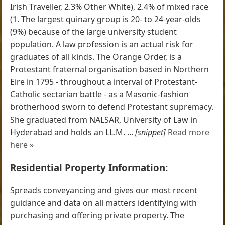
Irish Traveller, 2.3% Other White), 2.4% of mixed race
(1. The largest quinary group is 20- to 24-year-olds
(9%) because of the large university student
population. A law profession is an actual risk for
graduates of all kinds. The Orange Order, is a
Protestant fraternal organisation based in Northern
Eire in 1795 - throughout a interval of Protestant-
Catholic sectarian battle - as a Masonic-fashion
brotherhood sworn to defend Protestant supremacy.
She graduated from NALSAR, University of Law in
Hyderabad and holds an LL.M. ...
[snippet]
Read more
here »
Residential Property Information:
Spreads conveyancing and gives our most recent
guidance and data on all matters identifying with
purchasing and offering private property. The