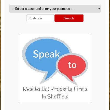
Search