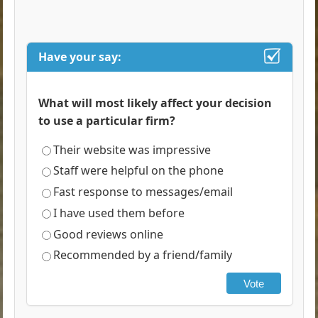
Have your say:
What will most likely affect your decision
to use a particular firm?
Their website was impressive
Staff were helpful on the phone
Fast response to messages/email
I have used them before
Good reviews online
Recommended by a friend/family
Vote