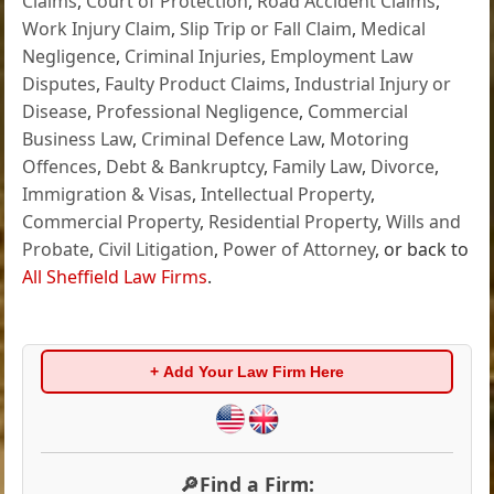
Claims
,
Court of Protection
,
Road Accident Claims
,
Work Injury Claim
,
Slip Trip or Fall Claim
,
Medical
Negligence
,
Criminal Injuries
,
Employment Law
Disputes
,
Faulty Product Claims
,
Industrial Injury or
Disease
,
Professional Negligence
,
Commercial
Business Law
,
Criminal Defence Law
,
Motoring
Offences
,
Debt & Bankruptcy
,
Family Law
,
Divorce
,
Immigration & Visas
,
Intellectual Property
,
Commercial Property
,
Residential Property
,
Wills and
Probate
,
Civil Litigation
,
Power of Attorney
, or back to
All Sheffield Law Firms
.
+ Add Your Law Firm Here
🔎Find a Firm: