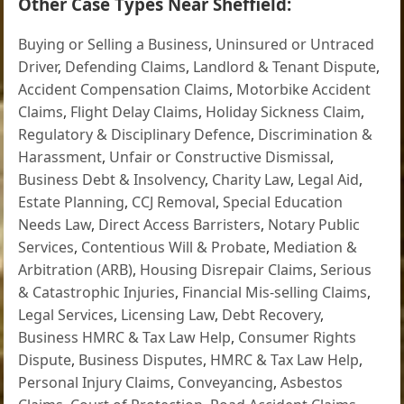
Other Case Types Near Sheffield:
Buying or Selling a Business
,
Uninsured or Untraced
Driver
,
Defending Claims
,
Landlord & Tenant Dispute
,
Accident Compensation Claims
,
Motorbike Accident
Claims
,
Flight Delay Claims
,
Holiday Sickness Claim
,
Regulatory & Disciplinary Defence
,
Discrimination &
Harassment
,
Unfair or Constructive Dismissal
,
Business Debt & Insolvency
,
Charity Law
,
Legal Aid
,
Estate Planning
,
CCJ Removal
,
Special Education
Needs Law
,
Direct Access Barristers
,
Notary Public
Services
,
Contentious Will & Probate
,
Mediation &
Arbitration (ARB)
,
Housing Disrepair Claims
,
Serious
& Catastrophic Injuries
,
Financial Mis-selling Claims
,
Legal Services
,
Licensing Law
,
Debt Recovery
,
Business HMRC & Tax Law Help
,
Consumer Rights
Dispute
,
Business Disputes
,
HMRC & Tax Law Help
,
Personal Injury Claims
,
Conveyancing
,
Asbestos