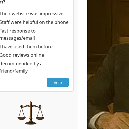
rm?
Their website was impressive
Staff were helpful on the phone
Fast response to
messages/email
I have used them before
Good reviews online
Recommended by a
friend/family
Vote