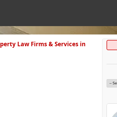
operty Law Firms & Services in