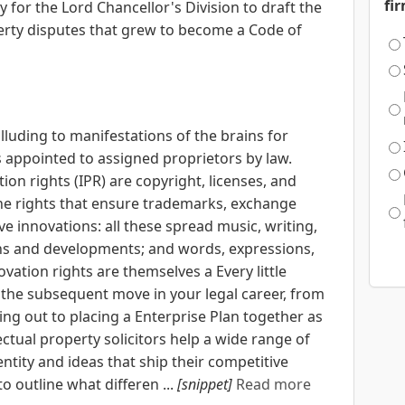
fi
 for the Lord Chancellor's Division to draft the
erty disputes that grew to become a Code of
alluding to manifestations of the brains for
s appointed to assigned proprietors by law.
ion rights (IPR) are copyright, licenses, and
he rights that ensure trademarks, exchange
e innovations: all these spread music, writing,
ons and developments; and words, expressions,
vation rights are themselves a Every little
the subsequent move in your legal career, from
ing out to placing a Enterprise Plan together as
ectual property solicitors help a wide range of
ntity and ideas that ship their competitive
o outline what differen ...
[snippet]
Read more