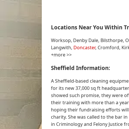
Locations Near You Within Tr
Worksop, Denby Dale, Bilsthorpe, Os
Langwith,
Doncaster
, Cromford, Kir
+more >>
Sheffield Information:
A Sheffield-based cleaning equipme
for its new 37,000 sq ft headquarte
showed such promise, they were of
their training with more than a year
hoping their fundraising efforts wil
charity. She was called to the bar i
in Criminology and Felony Justice f