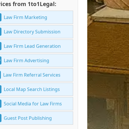
ices from 1to1Legal:
Law Firm Marketing
Law Directory Submission
Law Firm Lead Generation
Law Firm Advertising
Law Firm Referral Services
Local Map Search Listings
Social Media for Law Firms
Guest Post Publishing