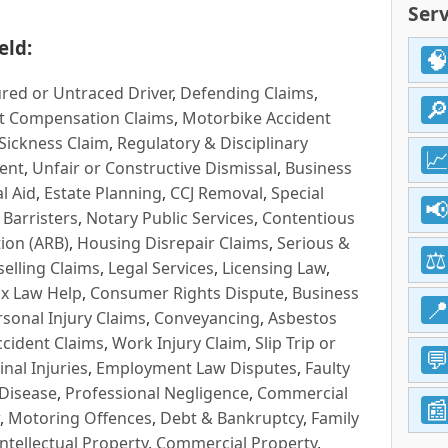
Serv
eld:
red or Untraced Driver
,
Defending Claims
,
t Compensation Claims
,
Motorbike Accident
Sickness Claim
,
Regulatory & Disciplinary
ent
,
Unfair or Constructive Dismissal
,
Business
l Aid
,
Estate Planning
,
CCJ Removal
,
Special
 Barristers
,
Notary Public Services
,
Contentious
ion (ARB)
,
Housing Disrepair Claims
,
Serious &
selling Claims
,
Legal Services
,
Licensing Law
,
x Law Help
,
Consumer Rights Dispute
,
Business
rsonal Injury Claims
,
Conveyancing
,
Asbestos
cident Claims
,
Work Injury Claim
,
Slip Trip or
inal Injuries
,
Employment Law Disputes
,
Faulty
 Disease
,
Professional Negligence
,
Commercial
,
Motoring Offences
,
Debt & Bankruptcy
,
Family
Intellectual Property
,
Commercial Property
,