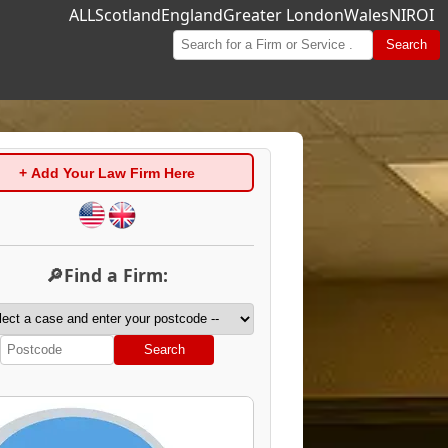
ALL
Scotland
England
Greater London
Wales
NI
ROI
Search
+ Add Your Law Firm Here
🔎Find a Firm:
Search