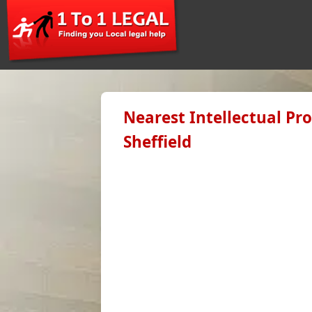
Nearest Intellectual Pr
Sheffield