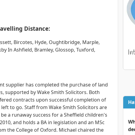
avelling Distance:
sett, Bircotes, Hyde, Oughtibridge, Marple,
kby In Ashfield, Bramley, Glossop, Tuxford,
nt supplier has completed the purchase of land
rs, supported by Wake Smith Solicitors. Both
fered contracts upon successful completion of
Ha
 left to go. Staff from Wake Smith Solicitors are
l be a runaway success for a Sheffield children's
Wh
n 2010, and holds a BA in legislation and an MSc
de
rom the College of Oxford. Michael chaired the