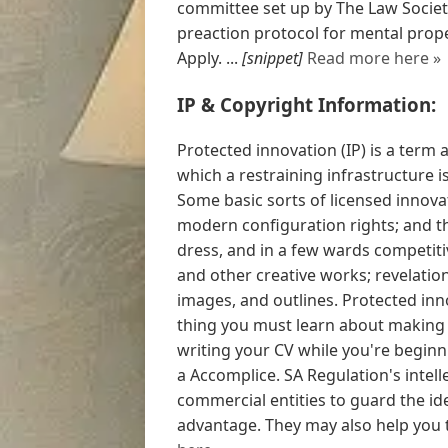
committee set up by The Law Society
preaction protocol for mental prop
Apply. ...
[snippet]
Read more here »
IP & Copyright Information:
Protected innovation (IP) is a term 
which a restraining infrastructure i
Some basic sorts of licensed innovat
modern configuration rights; and t
dress, and in a few wards competitiv
and other creative works; revelati
images, and outlines. Protected inno
thing you must learn about making 
writing your CV while you're beginn
a Accomplice. SA Regulation's intell
commercial entities to guard the ide
advantage. They may also help you t