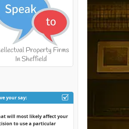
ve your say:
at will most likely affect your
cision to use a particular