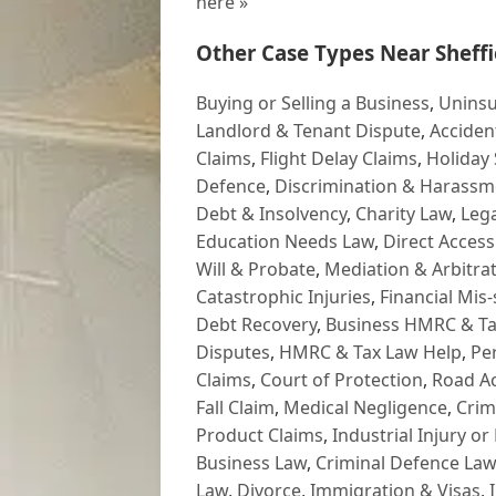
here »
Other Case Types Near Sheffi
Buying or Selling a Business
,
Uninsu
Landlord & Tenant Dispute
,
Acciden
Claims
,
Flight Delay Claims
,
Holiday 
Defence
,
Discrimination & Harassm
Debt & Insolvency
,
Charity Law
,
Lega
Education Needs Law
,
Direct Access
Will & Probate
,
Mediation & Arbitrat
Catastrophic Injuries
,
Financial Mis-
Debt Recovery
,
Business HMRC & Ta
Disputes
,
HMRC & Tax Law Help
,
Pe
Claims
,
Court of Protection
,
Road Ac
Fall Claim
,
Medical Negligence
,
Crim
Product Claims
,
Industrial Injury or
Business Law
,
Criminal Defence Law
Law
,
Divorce
,
Immigration & Visas
,