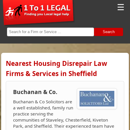
☰
Search
Nearest Housing Disrepair Law
Firms & Services in Sheffield
Buchanan & Co.
Buchanan & Co Solicitors are
a well established, family run
practice serving the
communities of Staveley, Chesterfield, Kiveton
Park, and Sheffield. Their experienced team have