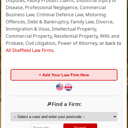
Disputes
,
Faulty Product Claims
,
Industrial Injury or
Disease
,
Professional Negligence
,
Commercial
Business Law
,
Criminal Defence Law
,
Motoring
Offences
,
Debt & Bankruptcy
,
Family Law
,
Divorce
,
Immigration & Visas
,
Intellectual Property
,
Commercial Property
,
Residential Property
,
Wills and
Probate
,
Civil Litigation
,
Power of Attorney
, or back to
All Sheffield Law Firms
.
+ Add Your Law Firm Here
🔎Find a Firm:
Search