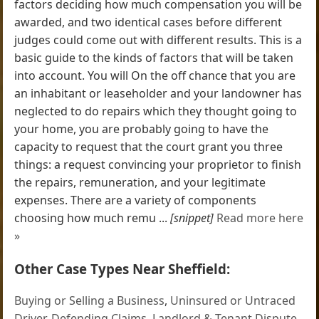
factors deciding how much compensation you will be
awarded, and two identical cases before different
judges could come out with different results. This is a
basic guide to the kinds of factors that will be taken
into account. You will On the off chance that you are
an inhabitant or leaseholder and your landowner has
neglected to do repairs which they thought going to
your home, you are probably going to have the
capacity to request that the court grant you three
things: a request convincing your proprietor to finish
the repairs, remuneration, and your legitimate
expenses. There are a variety of components
choosing how much remu ...
[snippet]
Read more here
»
Other Case Types Near Sheffield:
Buying or Selling a Business
,
Uninsured or Untraced
Driver
,
Defending Claims
,
Landlord & Tenant Dispute
,