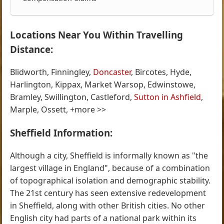
Locations Near You Within Travelling
Distance:
Blidworth, Finningley,
Doncaster
, Bircotes, Hyde,
Harlington, Kippax, Market Warsop, Edwinstowe,
Bramley, Swillington, Castleford,
Sutton in Ashfield
,
Marple, Ossett, +more >>
Sheffield Information:
Although a city, Sheffield is informally known as "the
largest village in England", because of a combination
of topographical isolation and demographic stability.
The 21st century has seen extensive redevelopment
in Sheffield, along with other British cities. No other
English city had parts of a national park within its