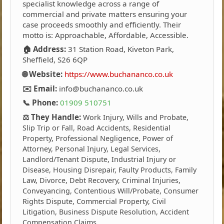
specialist knowledge across a range of
commercial and private matters ensuring your
case proceeds smoothly and efficiently. Their
motto is: Approachable, Affordable, Accessible.
🏠 Address:
31 Station Road, Kiveton Park,
Sheffield, S26 6QP
🌐 Website:
https://www.buchananco.co.uk
✉️ Email:
info@buchananco.co.uk
📞 Phone:
01909 510751
⚖️ They Handle:
Work Injury, Wills and Probate,
Slip Trip or Fall, Road Accidents, Residential
Property, Professional Negligence, Power of
Attorney, Personal Injury, Legal Services,
Landlord/Tenant Dispute, Industrial Injury or
Disease, Housing Disrepair, Faulty Products, Family
Law, Divorce, Debt Recovery, Criminal Injuries,
Conveyancing, Contentious Will/Probate, Consumer
Rights Dispute, Commercial Property, Civil
Litigation, Business Dispute Resolution, Accident
Compensation Claims