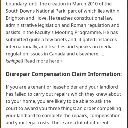
boundary, until the creation in March 2010 of the
South Downs National Park, part of which lies within
Brighton and Hove. He teaches constitutional law,
administrative legislation and Roman regulation and
assists in the Faculty's Mooting Programme. He has
submitted quite a few briefs and litigated instances
internationally, and teaches and speaks on media
regulation issues in Canada and elsewhere. ...
[snippet]
Read more here »
Disrepair Compensation Claim Information:
If you are a tenant or leaseholder and your landlord
has failed to carry out repairs which they knew about
to your home, you are likely to be able to ask the
court to award you three things: an order compelling
your landlord to complete the repairs, compensation,
and your legal costs. There are a lot of different