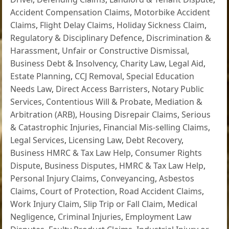
Accident Compensation Claims
,
Motorbike Accident
Claims
,
Flight Delay Claims
,
Holiday Sickness Claim
,
Regulatory & Disciplinary Defence
,
Discrimination &
Harassment
,
Unfair or Constructive Dismissal
,
Business Debt & Insolvency
,
Charity Law
,
Legal Aid
,
Estate Planning
,
CCJ Removal
,
Special Education
Needs Law
,
Direct Access Barristers
,
Notary Public
Services
,
Contentious Will & Probate
,
Mediation &
Arbitration (ARB)
,
Housing Disrepair Claims
,
Serious
& Catastrophic Injuries
,
Financial Mis-selling Claims
,
Legal Services
,
Licensing Law
,
Debt Recovery
,
Business HMRC & Tax Law Help
,
Consumer Rights
Dispute
,
Business Disputes
,
HMRC & Tax Law Help
,
Personal Injury Claims
,
Conveyancing
,
Asbestos
Claims
,
Court of Protection
,
Road Accident Claims
,
Work Injury Claim
,
Slip Trip or Fall Claim
,
Medical
Negligence
,
Criminal Injuries
,
Employment Law