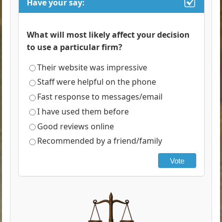
Have your say:
What will most likely affect your decision
to use a particular firm?
Their website was impressive
Staff were helpful on the phone
Fast response to messages/email
I have used them before
Good reviews online
Recommended by a friend/family
Vote