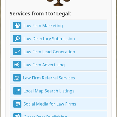
Services from 1to1Legal:
Law Firm Marketing
Law Directory Submission
Law Firm Lead Generation
Law Firm Advertising
Law Firm Referral Services
Local Map Search Listings
Social Media for Law Firms